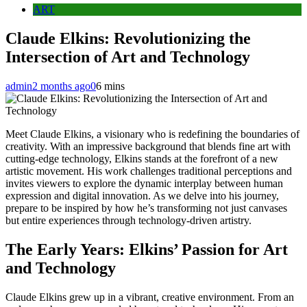
ART
Claude Elkins: Revolutionizing the
Intersection of Art and Technology
admin
2 months ago
0
6 mins
Meet Claude Elkins, a visionary who is redefining the boundaries of
creativity. With an impressive background that blends fine art with
cutting-edge technology, Elkins stands at the forefront of a new
artistic movement. His work challenges traditional perceptions and
invites viewers to explore the dynamic interplay between human
expression and digital innovation. As we delve into his journey,
prepare to be inspired by how he’s transforming not just canvases
but entire experiences through technology-driven artistry.
The Early Years: Elkins’ Passion for Art
and Technology
Claude Elkins grew up in a vibrant, creative environment. From an