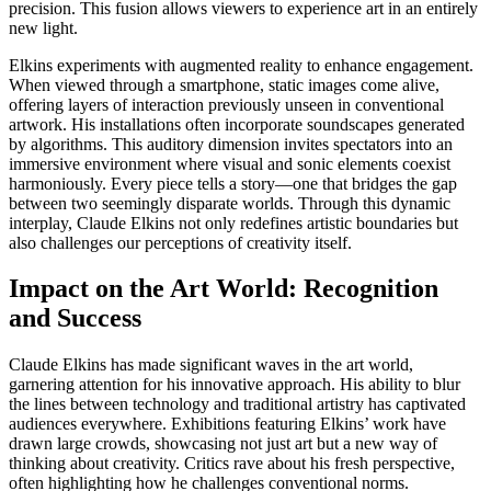
precision. This fusion allows viewers to experience art in an entirely
new light.
Elkins experiments with augmented reality to enhance engagement.
When viewed through a smartphone, static images come alive,
offering layers of interaction previously unseen in conventional
artwork. His installations often incorporate soundscapes generated
by algorithms. This auditory dimension invites spectators into an
immersive environment where visual and sonic elements coexist
harmoniously. Every piece tells a story—one that bridges the gap
between two seemingly disparate worlds. Through this dynamic
interplay, Claude Elkins not only redefines artistic boundaries but
also challenges our perceptions of creativity itself.
Impact on the Art World: Recognition
and Success
Claude Elkins has made significant waves in the art world,
garnering attention for his innovative approach. His ability to blur
the lines between technology and traditional artistry has captivated
audiences everywhere. Exhibitions featuring Elkins’ work have
drawn large crowds, showcasing not just art but a new way of
thinking about creativity. Critics rave about his fresh perspective,
often highlighting how he challenges conventional norms.