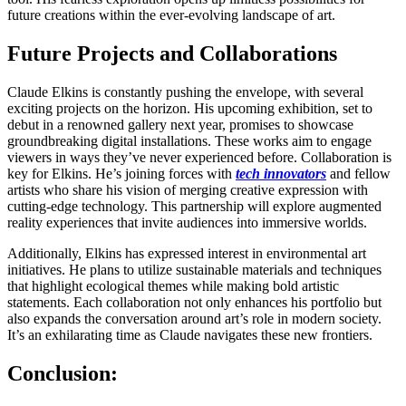
future creations within the ever-evolving landscape of art.
Future Projects and Collaborations
Claude Elkins is constantly pushing the envelope, with several
exciting projects on the horizon. His upcoming exhibition, set to
debut in a renowned gallery next year, promises to showcase
groundbreaking digital installations. These works aim to engage
viewers in ways they’ve never experienced before. Collaboration is
key for Elkins. He’s joining forces with
tech innovators
and fellow
artists who share his vision of merging creative expression with
cutting-edge technology. This partnership will explore augmented
reality experiences that invite audiences into immersive worlds.
Additionally, Elkins has expressed interest in environmental art
initiatives. He plans to utilize sustainable materials and techniques
that highlight ecological themes while making bold artistic
statements. Each collaboration not only enhances his portfolio but
also expands the conversation around art’s role in modern society.
It’s an exhilarating time as Claude navigates these new frontiers.
Conclusion: