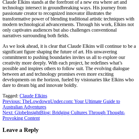
Claude Elkins stands at the forefront of a new era where art and
technology intersect in groundbreaking ways. His journey from
passionate creator to recognized innovator illustrates the
transformative power of blending traditional artistic techniques with
modern technological advancements. Through his work, Elkins not
only captivates audiences but also challenges conventional
narratives surrounding both fields.
As we look ahead, it is clear that Claude Elkins will continue to be a
significant figure shaping the future of art. His unwavering
commitment to pushing boundaries invites us all to explore our
creativity more deeply. With each project, he redefines what’s
possible and inspires others to follow suit. The evolving dialogue
between art and technology promises even more exciting
developments on the horizon, fueled by visionaries like Elkins who
dare to dream big and innovate boldly.
Tagged:
Claude Elkins
Post
Previous:
TheLowdownUnder.com: Your Ultimate Guide to
Australian Adventures
navigation
Next:
GlobeInsightBlog: Bridging Cultures Through Thought-
Provoking Content
Leave a Reply