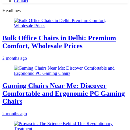
Contact
Headlines
Bulk Office Chairs in Delhi: Premium
Comfort, Wholesale Prices
2 months ago
Gaming Chairs Near Me: Discover
Comfortable and Ergonomic PC Gaming
Chairs
2 months ago