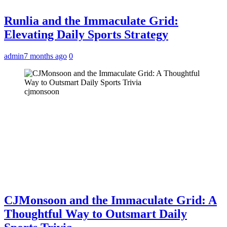
Runlia and the Immaculate Grid:
Elevating Daily Sports Strategy
admin
7 months ago
0
cjmonsoon
CJMonsoon and the Immaculate Grid: A
Thoughtful Way to Outsmart Daily