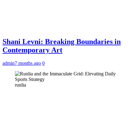
Shani Levni: Breaking Boundaries in
Contemporary Art
admin
7 months ago
0
runlia