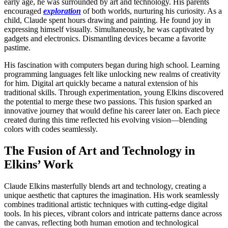
early age, he was surrounded by art and technology. His parents
encouraged
exploration
of both worlds, nurturing his curiosity. As a
child, Claude spent hours drawing and painting. He found joy in
expressing himself visually. Simultaneously, he was captivated by
gadgets and electronics. Dismantling devices became a favorite
pastime.
His fascination with computers began during high school. Learning
programming languages felt like unlocking new realms of creativity
for him. Digital art quickly became a natural extension of his
traditional skills. Through experimentation, young Elkins discovered
the potential to merge these two passions. This fusion sparked an
innovative journey that would define his career later on. Each piece
created during this time reflected his evolving vision—blending
colors with codes seamlessly.
The Fusion of Art and Technology in
Elkins’ Work
Claude Elkins masterfully blends art and technology, creating a
unique aesthetic that captures the imagination. His work seamlessly
combines traditional artistic techniques with cutting-edge digital
tools. In his pieces, vibrant colors and intricate patterns dance across
the canvas, reflecting both human emotion and technological