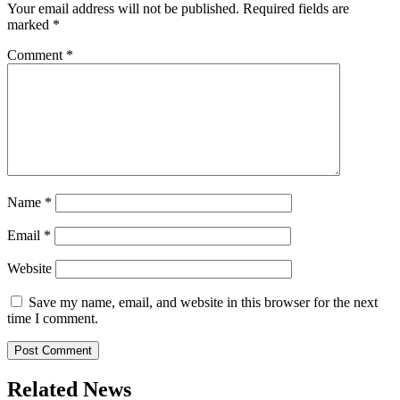
Your email address will not be published.
Required fields are
marked
*
Comment
*
Name
*
Email
*
Website
Save my name, email, and website in this browser for the next
time I comment.
Related News