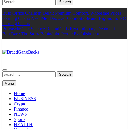
Search
for:
Bulk Office Chairs in Delhi: Premium Comfort, Wholesale Prices
Gaming Chairs Near Me: Discover Comfortable and Ergonomic PC
Gaming Chairs
Provascin: The Science Behind This Revolutionary Treatment
Beit Bart: The Story Behind the Iconic Establishment
BraedGangBacks
Search
for:
Menu
Home
BUSINESS
Crypto
Finance
NEWS
Sports
HEALTH