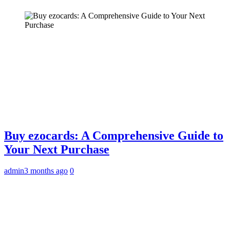
Buy ezocards: A Comprehensive Guide to
Your Next Purchase
admin
3 months ago
0