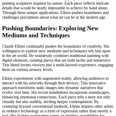
printing sculptures inspired by nature. Each piece reflects intricate
details that would be nearly impossible to achieve by hand alone.
Through these unique applications, Elkins pushes boundaries and
challenges perceptions about what art can be in the modern age.
Pushing Boundaries: Exploring New
Mediums and Techniques
Claude Elkins continually pushes the boundaries of creativity. His
willingness to explore new mediums and techniques sets him apart
in the art world. He seamlessly combines traditional painting with
digital elements, creating pieces that are both tactile and immersive.
This blend invites viewers into a multi-layered experience, engaging
them on various sensory levels.
Elkins experiments with augmented reality, allowing audiences to
interact with his artworks through their devices. This innovative
approach transforms static images into dynamic narratives that
evolve over time. His recent installations incorporate soundscapes,
enhancing emotional connections. Each piece tells a story not only
visually but also audibly, inviting deeper contemplation. By
venturing beyond conventional methods, Elkins inspires other artists
to embrace technology as a form of expression rather than merely a
tool. His fearless exploration opens up limitless possibilities for