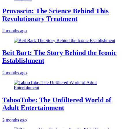
Provascin: The Science Behind This
Revolutionary Treatment
2 months ago
Beit Bart: The Story Behind the Iconic
Establishment
2 months ago
TabooTube: The Unfiltered World of
Adult Entertainment
2 months ago