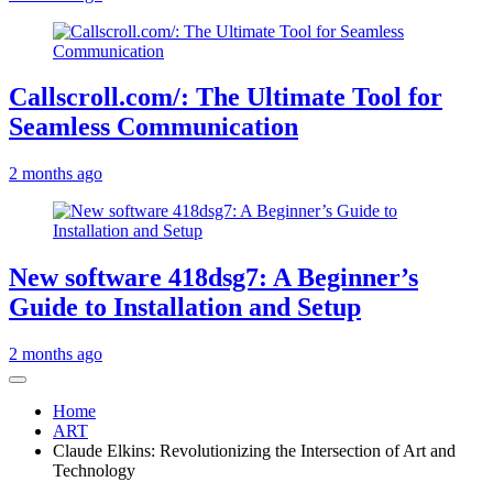
Callscroll.com/: The Ultimate Tool for
Seamless Communication
2 months ago
New software 418dsg7: A Beginner’s
Guide to Installation and Setup
2 months ago
Home
ART
Claude Elkins: Revolutionizing the Intersection of Art and
Technology