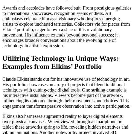
Awards and accolades have followed suit. From prestigious galleries
to international showcases, recognition seems endless. Art
enthusiasts celebrate him as a visionary who inspires emerging
artists to explore uncharted territories. Collectors vie for pieces from
Elkins’ portfolio, eager to own a slice of this revolutionary
movement. His influence extends beyond personal success; it
encourages broader conversations about the evolving role of
technology in artistic expression.
Utilizing Technology in Unique Ways:
Examples from Elkins’ Portfolio
Claude Elkins stands out for his innovative use of technology in art.
His portfolio showcases an array of projects that blend traditional
techniques with cutting-edge digital tools. One striking example is
his interactive installations. Viewers become part of the artwork,
influencing its outcome through their movements and choices. This
engagement transforms passive observation into active participation.
Elkins also harnesses augmented reality to layer digital elements
over physical canvases. When viewed through a smartphone or
tablet, these artworks spring to life, revealing hidden narratives and
vibrant animations. Another noteworthy project involved 3D