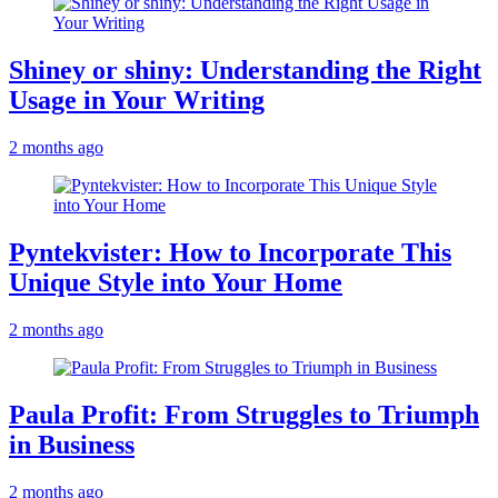
Shiney or shiny: Understanding the Right
Usage in Your Writing
2 months ago
Pyntekvister: How to Incorporate This
Unique Style into Your Home
2 months ago
Paula Profit: From Struggles to Triumph
in Business
2 months ago