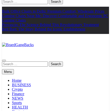
Search
for:
Bulk Office Chairs in Delhi: Premium Comfort, Wholesale Prices
Gaming Chairs Near Me: Discover Comfortable and Ergonomic PC
Gaming Chairs
Provascin: The Science Behind This Revolutionary Treatment
Beit Bart: The Story Behind the Iconic Establishment
BraedGangBacks
Search
for:
Menu
Home
BUSINESS
Crypto
Finance
NEWS
Sports
HEALTH