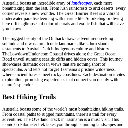
Australia boasts an incredible array of
landscapes
, each more
breathtaking than the last. From lush rainforests to arid deserts, every
corner reveals a new wonder. The Great Barrier Reef is a vibrant
underwater paradise teeming with marine life. Snorkeling or diving
here offers glimpses of colorful corals and exotic fish that will leave
you in awe.
The rugged beauty of the Outback draws adventurers seeking
solitude and raw nature. Iconic landmarks like Uluru stand as
testaments to Australia’s rich Indigenous culture and history.
TheLowdownUnder.com Coastal drives along the Great Ocean
Road unveil stunning seaside cliffs and hidden coves. This journey
showcases dramatic ocean views that are nothing short of
spectacular. And let’s not forget Tasmania’s pristine wilderness,
where ancient forests meet rocky coastlines. Each destination invites
exploration, promising experiences that connect you deeply with
nature’s splendor.
Best Hiking Trails
Australia boasts some of the world’s most breathtaking hiking trails.
From coastal paths to rugged mountains, there’s a trail for every
adventurer. The Overland Track in Tasmania is a must-visit. This
iconic 65-kilometer trek takes you through stunning landscapes and