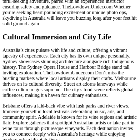
thrill-seeking adventure, paired with an experienced instructor
ensuring safety and guidance. TheLowdownUnder.com Whether
you’re seeking heart-pounding excitement or unique photo ops,
skydiving in Australia will leave you buzzing long after your feet hit
solid ground again.
Cultural Immersion and City Life
Australia’s cities pulsate with life and culture, offering a vibrant
tapestry of experiences. Each city has its own unique personality.
Sydney showcases stunning architecture alongside rich Indigenous
history. The Sydney Opera House and Harbour Bridge stand tall,
inviting exploration. TheLowdownUnder.com Don’t miss the
bustling markets where local artisans display their crafts. Melbourne
thrives on its cultural diversity. Street art adorns laneways while
coffee culture reigns supreme. The city’s food scene reflects global
influences, making it a haven for culinary enthusiasts.
Brisbane offers a laid-back vibe with lush parks and river views.
Immerse yourself in local festivals celebrating music, arts, and
community spirit. Adelaide is known for its wine regions and artistic
flair. Explore galleries that spotlight Australian artists or take part in
wine tours through picturesque vineyards. Each destination invites
you to connect deeply with Australia’s heritage while enjoying
modern urban life at its finest.