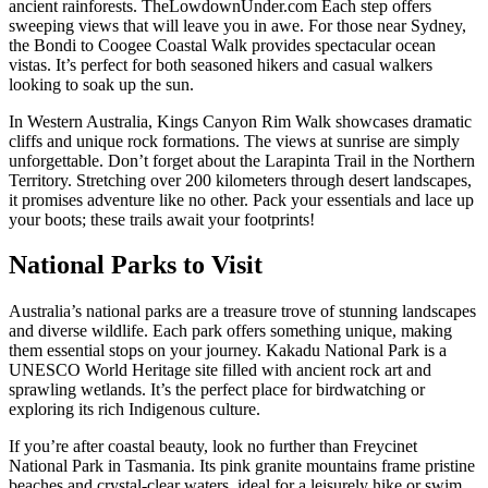
ancient rainforests. TheLowdownUnder.com Each step offers
sweeping views that will leave you in awe. For those near Sydney,
the Bondi to Coogee Coastal Walk provides spectacular ocean
vistas. It’s perfect for both seasoned hikers and casual walkers
looking to soak up the sun.
In Western Australia, Kings Canyon Rim Walk showcases dramatic
cliffs and unique rock formations. The views at sunrise are simply
unforgettable. Don’t forget about the Larapinta Trail in the Northern
Territory. Stretching over 200 kilometers through desert landscapes,
it promises adventure like no other. Pack your essentials and lace up
your boots; these trails await your footprints!
National Parks to Visit
Australia’s national parks are a treasure trove of stunning landscapes
and diverse wildlife. Each park offers something unique, making
them essential stops on your journey. Kakadu National Park is a
UNESCO World Heritage site filled with ancient rock art and
sprawling wetlands. It’s the perfect place for birdwatching or
exploring its rich Indigenous culture.
If you’re after coastal beauty, look no further than Freycinet
National Park in Tasmania. Its pink granite mountains frame pristine
beaches and crystal-clear waters, ideal for a leisurely hike or swim.