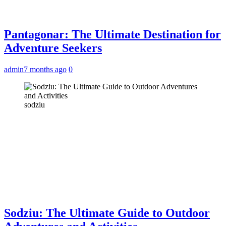
Pantagonar: The Ultimate Destination for
Adventure Seekers
admin
7 months ago
0
sodziu
Sodziu: The Ultimate Guide to Outdoor