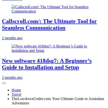
Callscroll.com/: The Ultimate Tool for
Seamless Communication
2 months ago
New software 418dsg7: A Beginner’s
Guide to Installation and Setup
2 months ago
Home
Travel
TheLowdownUnder.com: Your Ultimate Guide to Australian
Adventures