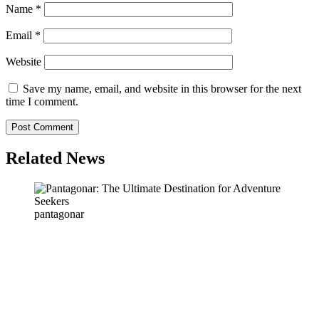
Name
*
Email
*
Website
Save my name, email, and website in this browser for the next
time I comment.
Related News
pantagonar