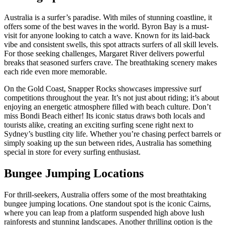
Australia is a surfer’s paradise. With miles of stunning coastline, it
offers some of the best waves in the world. Byron Bay is a must-
visit for anyone looking to catch a wave. Known for its laid-back
vibe and consistent swells, this spot attracts surfers of all skill levels.
For those seeking challenges, Margaret River delivers powerful
breaks that seasoned surfers crave. The breathtaking scenery makes
each ride even more memorable.
On the Gold Coast, Snapper Rocks showcases impressive surf
competitions throughout the year. It’s not just about riding; it’s about
enjoying an energetic atmosphere filled with beach culture. Don’t
miss Bondi Beach either! Its iconic status draws both locals and
tourists alike, creating an exciting surfing scene right next to
Sydney’s bustling city life. Whether you’re chasing perfect barrels or
simply soaking up the sun between rides, Australia has something
special in store for every surfing enthusiast.
Bungee Jumping Locations
For thrill-seekers, Australia offers some of the most breathtaking
bungee jumping locations. One standout spot is the iconic Cairns,
where you can leap from a platform suspended high above lush
rainforests and stunning landscapes. Another thrilling option is the