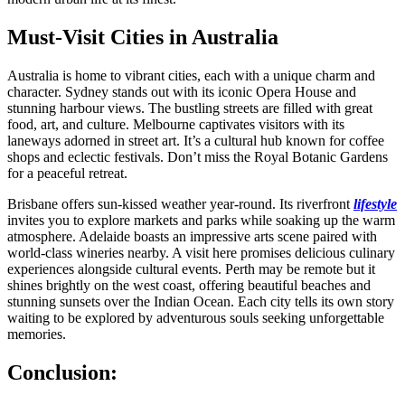
Must-Visit Cities in Australia
Australia is home to vibrant cities, each with a unique charm and
character. Sydney stands out with its iconic Opera House and
stunning harbour views. The bustling streets are filled with great
food, art, and culture. Melbourne captivates visitors with its
laneways adorned in street art. It’s a cultural hub known for coffee
shops and eclectic festivals. Don’t miss the Royal Botanic Gardens
for a peaceful retreat.
Brisbane offers sun-kissed weather year-round. Its riverfront
lifestyle
invites you to explore markets and parks while soaking up the warm
atmosphere. Adelaide boasts an impressive arts scene paired with
world-class wineries nearby. A visit here promises delicious culinary
experiences alongside cultural events. Perth may be remote but it
shines brightly on the west coast, offering beautiful beaches and
stunning sunsets over the Indian Ocean. Each city tells its own story
waiting to be explored by adventurous souls seeking unforgettable
memories.
Conclusion: