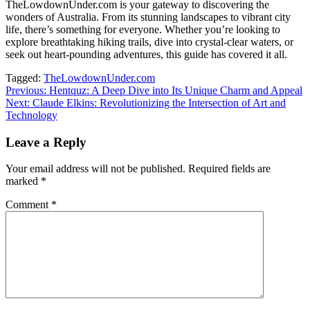
TheLowdownUnder.com is your gateway to discovering the
wonders of Australia. From its stunning landscapes to vibrant city
life, there’s something for everyone. Whether you’re looking to
explore breathtaking hiking trails, dive into crystal-clear waters, or
seek out heart-pounding adventures, this guide has covered it all.
Tagged:
TheLowdownUnder.com
Post
Previous:
Hentquz: A Deep Dive into Its Unique Charm and Appeal
Next:
Claude Elkins: Revolutionizing the Intersection of Art and
navigation
Technology
Leave a Reply
Your email address will not be published.
Required fields are
marked
*
Comment
*