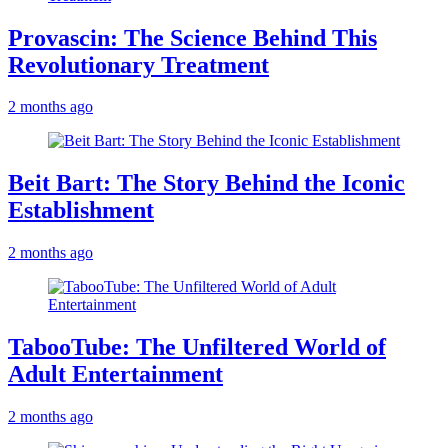
Provascin: The Science Behind This
Revolutionary Treatment
2 months ago
Beit Bart: The Story Behind the Iconic
Establishment
2 months ago
TabooTube: The Unfiltered World of
Adult Entertainment
2 months ago