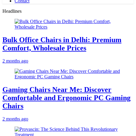
Contact
Headlines
Bulk Office Chairs in Delhi: Premium
Comfort, Wholesale Prices
2 months ago
Gaming Chairs Near Me: Discover
Comfortable and Ergonomic PC Gaming
Chairs
2 months ago