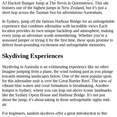
AJ Hackett Bungee Jump at The Nevis in Queenstown. This site
features one of the highest jumps in New Zealand, but it’s just a
short hop across the Tasman Sea for adventurous Australians.
In Sydney, jump off the famous Harbour Bridge for an unforgettable
experience that combines adrenaline with incredible views Each
location provides its own unique backdrop and atmosphere, making
every jump an adventure worth remembering. Whether you’re a
seasoned jumper or trying it for the first time, these spots promise to
deliver heart-pounding excitement and unforgettable memories.
Skydiving Experiences
Skydiving in Australia is an exhilarating experience like no other.
Imagine jumping from a plane, the wind rushing past as you plunge
towards stunning landscapes below. One of the most popular spots
for this adrenaline rush is over the Great Barrier Reef. The view of
vibrant blue waters and coral formations is breathtaking. Another
hotspot is Sydney, where you can leap out above iconic landmarks
like the Sydney Opera House and Harbour Bridge. It’s not just
about the jump; it’s about taking in those unforgettable sights mid-
air.
For beginners, tandem skydives offer a great introduction to this