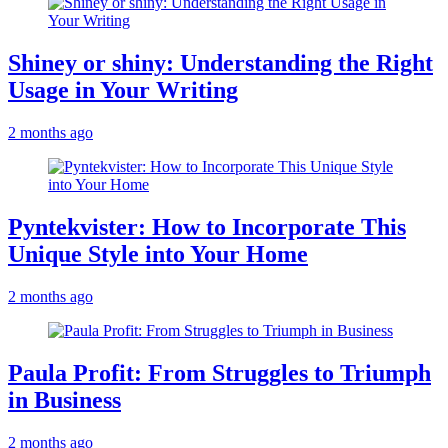
Shiney or shiny: Understanding the Right
Usage in Your Writing
2 months ago
Pyntekvister: How to Incorporate This
Unique Style into Your Home
2 months ago
Paula Profit: From Struggles to Triumph
in Business
2 months ago