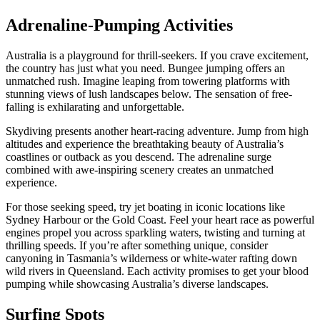
Adrenaline-Pumping Activities
Australia is a playground for thrill-seekers. If you crave excitement,
the country has just what you need. Bungee jumping offers an
unmatched rush. Imagine leaping from towering platforms with
stunning views of lush landscapes below. The sensation of free-
falling is exhilarating and unforgettable.
Skydiving presents another heart-racing adventure. Jump from high
altitudes and experience the breathtaking beauty of Australia’s
coastlines or outback as you descend. The adrenaline surge
combined with awe-inspiring scenery creates an unmatched
experience.
For those seeking speed, try jet boating in iconic locations like
Sydney Harbour or the Gold Coast. Feel your heart race as powerful
engines propel you across sparkling waters, twisting and turning at
thrilling speeds. If you’re after something unique, consider
canyoning in Tasmania’s wilderness or white-water rafting down
wild rivers in Queensland. Each activity promises to get your blood
pumping while showcasing Australia’s diverse landscapes.
Surfing Spots