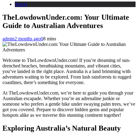
Travel
TheLowdownUnder.com: Your Ultimate
Guide to Australian Adventures
admin
2 months ago
0
8 mins
Welcome to TheLowdownUnder.com! If you’re dreaming of sun-
drenched beaches, breathtaking mountains, and vibrant cities,
you’ve landed in the right place. Australia is a land brimming with
adventures waiting to be explored. From lush rainforests to rugged
coastlines, there’s something for everyone.
At TheLowdownUnder.com, we’re here to guide you through your
Australian escapade. Whether you’re an adrenaline junkie or
someone who prefers a gentle hike under swaying palm trees, we’ve
got you covered. Prepare to discover hidden gems and popular
hotspots alike as we traverse this stunning continent together!
Exploring Australia’s Natural Beauty