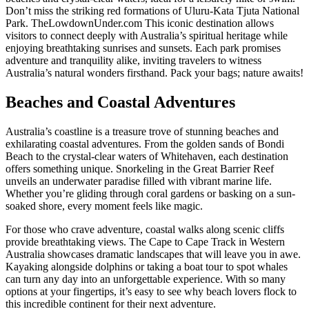
Don’t miss the striking red formations of Uluru-Kata Tjuta National
Park. TheLowdownUnder.com This iconic destination allows
visitors to connect deeply with Australia’s spiritual heritage while
enjoying breathtaking sunrises and sunsets. Each park promises
adventure and tranquility alike, inviting travelers to witness
Australia’s natural wonders firsthand. Pack your bags; nature awaits!
Beaches and Coastal Adventures
Australia’s coastline is a treasure trove of stunning beaches and
exhilarating coastal adventures. From the golden sands of Bondi
Beach to the crystal-clear waters of Whitehaven, each destination
offers something unique. Snorkeling in the Great Barrier Reef
unveils an underwater paradise filled with vibrant marine life.
Whether you’re gliding through coral gardens or basking on a sun-
soaked shore, every moment feels like magic.
For those who crave adventure, coastal walks along scenic cliffs
provide breathtaking views. The Cape to Cape Track in Western
Australia showcases dramatic landscapes that will leave you in awe.
Kayaking alongside dolphins or taking a boat tour to spot whales
can turn any day into an unforgettable experience. With so many
options at your fingertips, it’s easy to see why beach lovers flock to
this incredible continent for their next adventure.