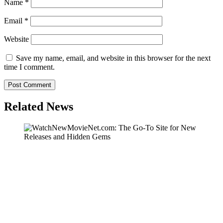
Name
*
Email
*
Website
Save my name, email, and website in this browser for the next
time I comment.
Related News