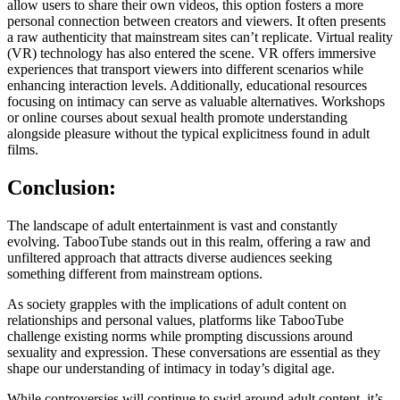
allow users to share their own videos, this option fosters a more
personal connection between creators and viewers. It often presents
a raw authenticity that mainstream sites can’t replicate. Virtual reality
(VR) technology has also entered the scene. VR offers immersive
experiences that transport viewers into different scenarios while
enhancing interaction levels. Additionally, educational resources
focusing on intimacy can serve as valuable alternatives. Workshops
or online courses about sexual health promote understanding
alongside pleasure without the typical explicitness found in adult
films.
Conclusion:
The landscape of adult entertainment is vast and constantly
evolving. TabooTube stands out in this realm, offering a raw and
unfiltered approach that attracts diverse audiences seeking
something different from mainstream options.
As society grapples with the implications of adult content on
relationships and personal values, platforms like TabooTube
challenge existing norms while prompting discussions around
sexuality and expression. These conversations are essential as they
shape our understanding of intimacy in today’s digital age.
While controversies will continue to swirl around adult content, it’s