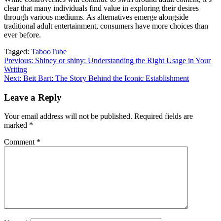
clear that many individuals find value in exploring their desires
through various mediums. As alternatives emerge alongside
traditional adult entertainment, consumers have more choices than
ever before.
Tagged:
TabooTube
Post
Previous:
Shiney or shiny: Understanding the Right Usage in Your
Writing
navigation
Next:
Beit Bart: The Story Behind the Iconic Establishment
Leave a Reply
Your email address will not be published.
Required fields are
marked
*
Comment
*