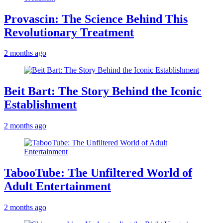
Provascin: The Science Behind This
Revolutionary Treatment
2 months ago
Beit Bart: The Story Behind the Iconic
Establishment
2 months ago
TabooTube: The Unfiltered World of
Adult Entertainment
2 months ago