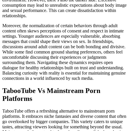
consumption may lead to unrealistic expectations about body image
and sexual performance. This can create dissatisfaction within
relationships.
Moreover, the normalization of certain behaviors through adult
content often skews perceptions of consent and respect in intimate
settings. Younger audiences are especially vulnerable, absorbing
messages that could shape their views on sex. In friendships,
discussions around adult content can be both bonding and divisive.
While some find common ground sharing preferences, others feel
uncomfortable discussing their experiences or judgments
surrounding them. Navigating these dynamics requires open
dialogue for healthy relationships built on trust and understanding.
Balancing curiosity with reality is essential for maintaining genuine
connections in a world influenced by such media.
TabooTube Vs Mainstream Porn
Platforms
TabooTube offers a refreshing alternative to mainstream porn
platforms. It embraces niche fantasies and diverse content that often
go overlooked by bigger companies. This variety caters to unique
tastes, attracting viewers looking for something beyond the usual.