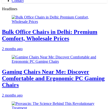
Contact
Headlines
Bulk Office Chairs in Delhi: Premium
Comfort, Wholesale Prices
2 months ago
Gaming Chairs Near Me: Discover
Comfortable and Ergonomic PC Gaming
Chairs
2 months ago