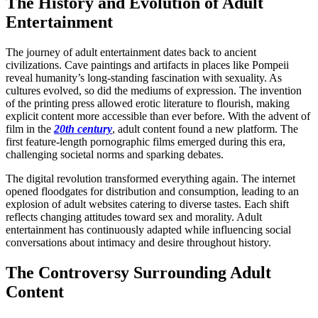
The History and Evolution of Adult
Entertainment
The journey of adult entertainment dates back to ancient
civilizations. Cave paintings and artifacts in places like Pompeii
reveal humanity’s long-standing fascination with sexuality. As
cultures evolved, so did the mediums of expression. The invention
of the printing press allowed erotic literature to flourish, making
explicit content more accessible than ever before. With the advent of
film in the
20th century
, adult content found a new platform. The
first feature-length pornographic films emerged during this era,
challenging societal norms and sparking debates.
The digital revolution transformed everything again. The internet
opened floodgates for distribution and consumption, leading to an
explosion of adult websites catering to diverse tastes. Each shift
reflects changing attitudes toward sex and morality. Adult
entertainment has continuously adapted while influencing social
conversations about intimacy and desire throughout history.
The Controversy Surrounding Adult
Content