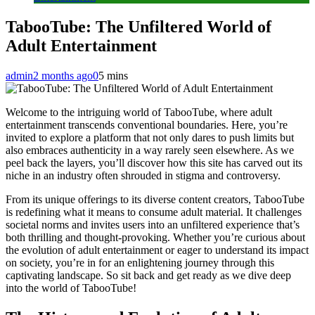
TabooTube: The Unfiltered World of
Adult Entertainment
admin
2 months ago
0
5 mins
Welcome to the intriguing world of TabooTube, where adult
entertainment transcends conventional boundaries. Here, you’re
invited to explore a platform that not only dares to push limits but
also embraces authenticity in a way rarely seen elsewhere. As we
peel back the layers, you’ll discover how this site has carved out its
niche in an industry often shrouded in stigma and controversy.
From its unique offerings to its diverse content creators, TabooTube
is redefining what it means to consume adult material. It challenges
societal norms and invites users into an unfiltered experience that’s
both thrilling and thought-provoking. Whether you’re curious about
the evolution of adult entertainment or eager to understand its impact
on society, you’re in for an enlightening journey through this
captivating landscape. So sit back and get ready as we dive deep
into the world of TabooTube!