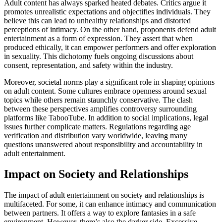
Adult content has always sparked heated debates. Critics argue it
promotes unrealistic expectations and objectifies individuals. They
believe this can lead to unhealthy relationships and distorted
perceptions of intimacy. On the other hand, proponents defend adult
entertainment as a form of expression. They assert that when
produced ethically, it can empower performers and offer exploration
in sexuality. This dichotomy fuels ongoing discussions about
consent, representation, and safety within the industry.
Moreover, societal norms play a significant role in shaping opinions
on adult content. Some cultures embrace openness around sexual
topics while others remain staunchly conservative. The clash
between these perspectives amplifies controversy surrounding
platforms like TabooTube. In addition to social implications, legal
issues further complicate matters. Regulations regarding age
verification and distribution vary worldwide, leaving many
questions unanswered about responsibility and accountability in
adult entertainment.
Impact on Society and Relationships
The impact of adult entertainment on society and relationships is
multifaceted. For some, it can enhance intimacy and communication
between partners. It offers a way to explore fantasies in a safe
environment. However, there’s also the darker side. Excessive