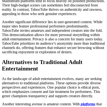
Mainstream platforms tend to focus heavily on polished productions.
Their high-budget scenes can sometimes feel disconnected from
reality. In contrast, TabooTube thrives on authenticity and rawness,
appealing to those who seek genuine experiences.
Another significant difference lies in user-generated content. While
major sites feature professional performers predominantly,
TabooTube invites amateurs and independent creators into the fold.
This democratization allows for more personal storytelling within
adult entertainment. Privacy is also a concern for many users today.
TabooTube prioritizes its audience’s anonymity more than traditional
channels do, offering features that enhance secure browsing without
sacrificing enjoyment or exploration of desires.
Alternatives to Traditional Adult
Entertainment
As the landscape of adult entertainment evolves, many are seeking
alternatives to traditional platforms. These options provide diverse
perspectives and experiences. One popular choice is ethical porn,
which emphasizes consent and fair treatment for performers. This
genre champions transparency and supports creators directly.
Another interesting avenue is amateur content. With
platforms
that