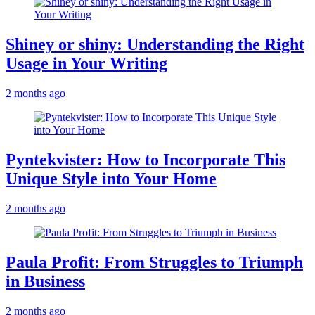
Shiney or shiny: Understanding the Right
Usage in Your Writing
2 months ago
Pyntekvister: How to Incorporate This
Unique Style into Your Home
2 months ago
Paula Profit: From Struggles to Triumph
in Business
2 months ago