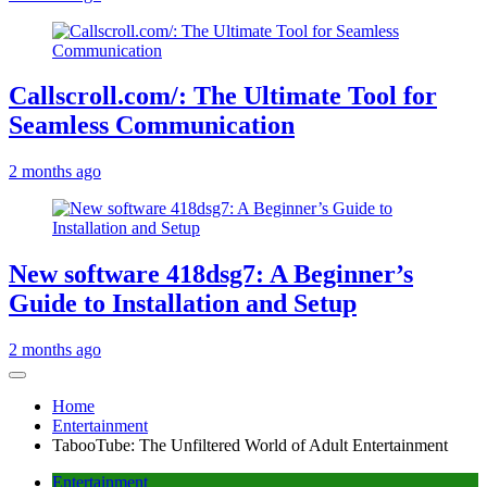
Callscroll.com/: The Ultimate Tool for
Seamless Communication
2 months ago
New software 418dsg7: A Beginner’s
Guide to Installation and Setup
2 months ago
Home
Entertainment
TabooTube: The Unfiltered World of Adult Entertainment
Entertainment