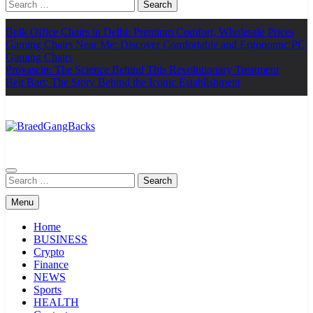
Search
for:
Bulk Office Chairs in Delhi: Premium Comfort, Wholesale Prices
Gaming Chairs Near Me: Discover Comfortable and Ergonomic PC
Gaming Chairs
Provascin: The Science Behind This Revolutionary Treatment
Beit Bart: The Story Behind the Iconic Establishment
BraedGangBacks
Search
for:
Menu
Home
BUSINESS
Crypto
Finance
NEWS
Sports
HEALTH