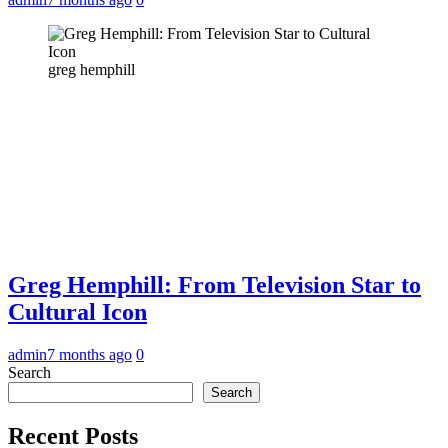
greg hemphill
Greg Hemphill: From Television Star to
Cultural Icon
admin
7 months ago
0
Search
Search
Recent Posts