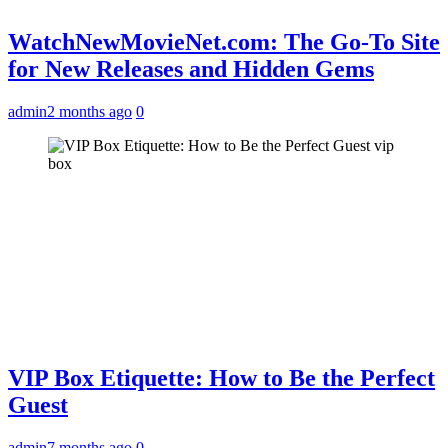
WatchNewMovieNet.com: The Go-To Site
for New Releases and Hidden Gems
admin
2 months ago
0
vip
box
VIP Box Etiquette: How to Be the Perfect
Guest
admin
7 months ago
0