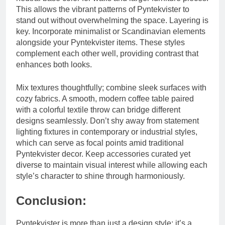
This allows the vibrant patterns of Pyntekvister to
stand out without overwhelming the space. Layering is
key. Incorporate minimalist or Scandinavian elements
alongside your Pyntekvister items. These styles
complement each other well, providing contrast that
enhances both looks.
Mix textures thoughtfully; combine sleek surfaces with
cozy fabrics. A smooth, modern coffee table paired
with a colorful textile throw can bridge different
designs seamlessly. Don’t shy away from statement
lighting fixtures in contemporary or industrial styles,
which can serve as focal points amid traditional
Pyntekvister decor. Keep accessories curated yet
diverse to maintain visual interest while allowing each
style’s character to shine through harmoniously.
Conclusion:
Pyntekvister is more than just a design style; it’s a