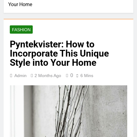
Your Home
FASHION
Pyntekvister: How to
Incorporate This Unique
Style into Your Home
0
Admin
2 Months Ago
6 Mins