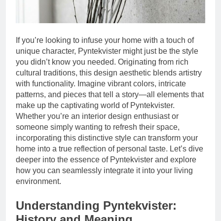
If you’re looking to infuse your home with a touch of
unique character, Pyntekvister might just be the style
you didn’t know you needed. Originating from rich
cultural traditions, this design aesthetic blends artistry
with functionality. Imagine vibrant colors, intricate
patterns, and pieces that tell a story—all elements that
make up the captivating world of Pyntekvister.
Whether you’re an interior design enthusiast or
someone simply wanting to refresh their space,
incorporating this distinctive style can transform your
home into a true reflection of personal taste. Let’s dive
deeper into the essence of Pyntekvister and explore
how you can seamlessly integrate it into your living
environment.
Understanding Pyntekvister:
History and Meaning