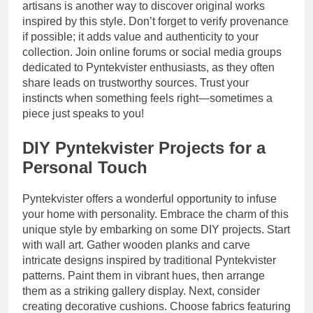
artisans is another way to discover original works
inspired by this style. Don’t forget to verify provenance
if possible; it adds value and authenticity to your
collection. Join online forums or social media groups
dedicated to Pyntekvister enthusiasts, as they often
share leads on trustworthy sources. Trust your
instincts when something feels right—sometimes a
piece just speaks to you!
DIY Pyntekvister Projects for a
Personal Touch
Pyntekvister offers a wonderful opportunity to infuse
your home with personality. Embrace the charm of this
unique style by embarking on some DIY projects. Start
with wall art. Gather wooden planks and carve
intricate designs inspired by traditional Pyntekvister
patterns. Paint them in vibrant hues, then arrange
them as a striking gallery display. Next, consider
creating decorative cushions. Choose fabrics featuring