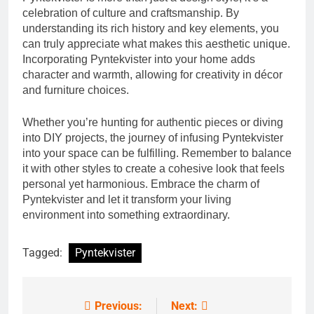
celebration of culture and craftsmanship. By
understanding its rich history and key elements, you
can truly appreciate what makes this aesthetic unique.
Incorporating Pyntekvister into your home adds
character and warmth, allowing for creativity in décor
and furniture choices.
Whether you’re hunting for authentic pieces or diving
into DIY projects, the journey of infusing Pyntekvister
into your space can be fulfilling. Remember to balance
it with other styles to create a cohesive look that feels
personal yet harmonious. Embrace the charm of
Pyntekvister and let it transform your living
environment into something extraordinary.
Tagged:
Pyntekvister
Previous:
Next:
Post