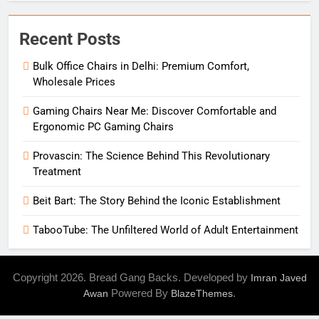
Recent Posts
Bulk Office Chairs in Delhi: Premium Comfort,
Wholesale Prices
Gaming Chairs Near Me: Discover Comfortable and
Ergonomic PC Gaming Chairs
Provascin: The Science Behind This Revolutionary
Treatment
Beit Bart: The Story Behind the Iconic Establishment
TabooTube: The Unfiltered World of Adult Entertainment
Copyright 2026. Bread Gang Backs. Developed by
Imran Javed
Powered By
.
Awan
BlazeThemes