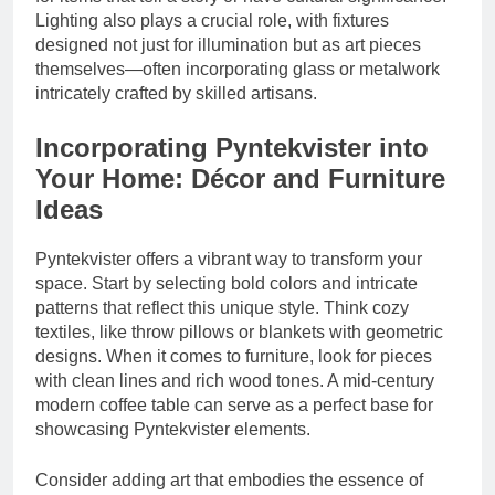
Lighting also plays a crucial role, with fixtures
designed not just for illumination but as art pieces
themselves—often incorporating glass or metalwork
intricately crafted by skilled artisans.
Incorporating Pyntekvister into
Your Home: Décor and Furniture
Ideas
Pyntekvister offers a vibrant way to transform your
space. Start by selecting bold colors and intricate
patterns that reflect this unique style. Think cozy
textiles, like throw pillows or blankets with geometric
designs. When it comes to furniture, look for pieces
with clean lines and rich wood tones. A mid-century
modern coffee table can serve as a perfect base for
showcasing Pyntekvister elements.
Consider adding art that embodies the essence of