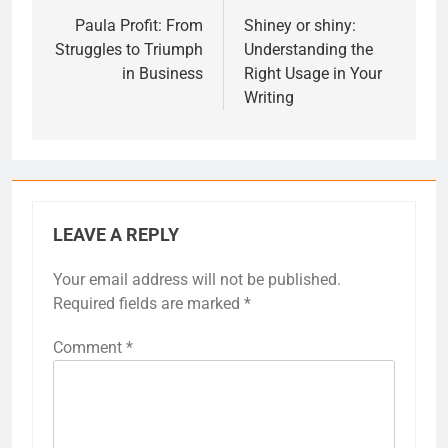
navigation
Paula Profit: From
Shiney or shiny:
Struggles to Triumph
Understanding the
in Business
Right Usage in Your
Writing
LEAVE A REPLY
Your email address will not be published.
Required fields are marked
*
Comment
*