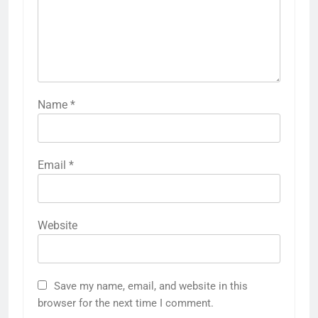
Name
*
Email
*
Website
Save my name, email, and website in this
browser for the next time I comment.