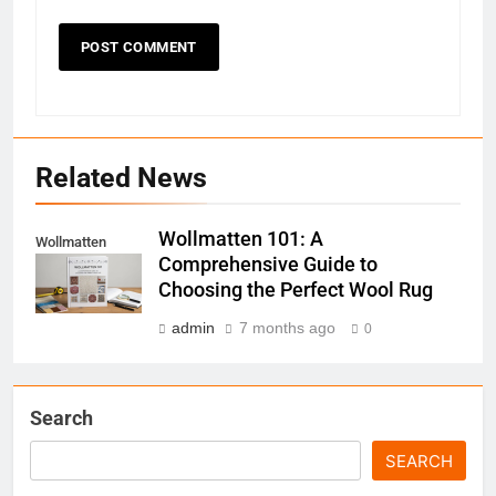
Related News
Wollmatten 101: A
Wollmatten
Comprehensive Guide to
Choosing the Perfect Wool Rug
admin
7 months ago
0
Search
SEARCH