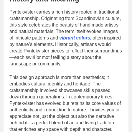
Pyntekvister carries a rich history rooted in traditional
craftsmanship. Originating from Scandinavian culture,
this style celebrates the beauty of hand made artistry
and natural materials. The term itself evokes images
of intricate patterns and
vibrant colors,
often inspired
by nature’s elements. Historically, artisans would
create Pyntekvister pieces to reflect their surroundings
—each swirl or motif telling a story about the
landscape or community.
This design approach is more than aesthetics; it
embodies cultural identity and heritage. The
craftsmanship involved showcases skills passed
down through generations. In contemporary times,
Pyntekvister has evolved but retains its core values of
authenticity and connection to nature. It invites you to
appreciate not just the object but also the narrative
behind it—a perfect blend of art and living tradition
that enriches any space with depth and character.