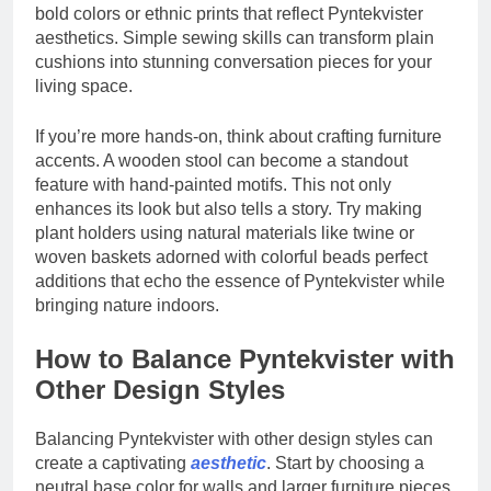
bold colors or ethnic prints that reflect Pyntekvister
aesthetics. Simple sewing skills can transform plain
cushions into stunning conversation pieces for your
living space.
If you’re more hands-on, think about crafting furniture
accents. A wooden stool can become a standout
feature with hand-painted motifs. This not only
enhances its look but also tells a story. Try making
plant holders using natural materials like twine or
woven baskets adorned with colorful beads perfect
additions that echo the essence of Pyntekvister while
bringing nature indoors.
How to Balance Pyntekvister with
Other Design Styles
Balancing Pyntekvister with other design styles can
create a captivating
aesthetic
. Start by choosing a
neutral base color for walls and larger furniture pieces.