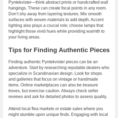
Pyntekvister—think abstract prints or handcrafted wall
hangings. These can create focal points in any room.
Don’t shy away from layering textures. Mix smooth
surfaces with woven materials to add depth. Accent
lighting also plays a crucial role; choose lamps that
highlight those vivid hues while providing warmth to
your living areas.
Tips for Finding Authentic Pieces
Finding authentic Pyntekvister pieces can be an
adventure. Start by researching reputable dealers who
specialize in Scandinavian design. Look for shops
and galleries that focus on vintage or handmade
items. Online marketplaces can also be treasure
troves, but exercise caution. Always check seller
reviews and ask for detailed photos to assess quality.
Attend local flea markets or estate sales where you
might stumble upon unique finds. Engaging with local