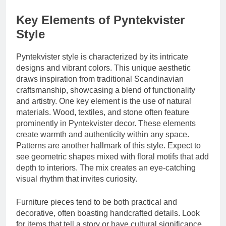
Key Elements of Pyntekvister
Style
Pyntekvister style is characterized by its intricate
designs and vibrant colors. This unique aesthetic
draws inspiration from traditional Scandinavian
craftsmanship, showcasing a blend of functionality
and artistry. One key element is the use of natural
materials. Wood, textiles, and stone often feature
prominently in Pyntekvister decor. These elements
create warmth and authenticity within any space.
Patterns are another hallmark of this style. Expect to
see geometric shapes mixed with floral motifs that add
depth to interiors. The mix creates an eye-catching
visual rhythm that invites curiosity.
Furniture pieces tend to be both practical and
decorative, often boasting handcrafted details. Look
for items that tell a story or have cultural significance.