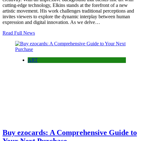
cutting-edge technology, Elkins stands at the forefront of a new
artistic movement. His work challenges traditional perceptions and
invites viewers to explore the dynamic interplay between human
expression and digital innovation. As we delve…
Read Full News
ART
Buy ezocards: A Comprehensive Guide to