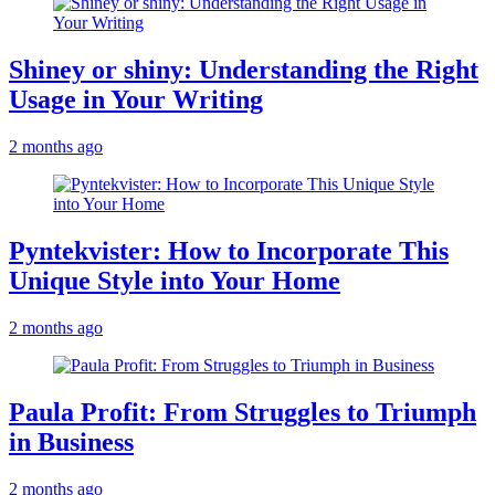
Shiney or shiny: Understanding the Right
Usage in Your Writing
2 months ago
Pyntekvister: How to Incorporate This
Unique Style into Your Home
2 months ago
Paula Profit: From Struggles to Triumph
in Business
2 months ago