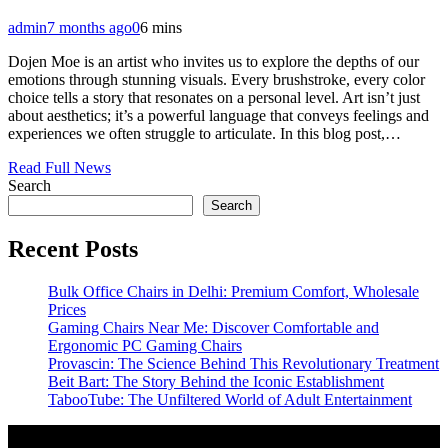
admin
7 months ago
0
6 mins
Dojen Moe is an artist who invites us to explore the depths of our
emotions through stunning visuals. Every brushstroke, every color
choice tells a story that resonates on a personal level. Art isn’t just
about aesthetics; it’s a powerful language that conveys feelings and
experiences we often struggle to articulate. In this blog post,…
Read Full News
Search
Search
Recent Posts
Bulk Office Chairs in Delhi: Premium Comfort, Wholesale
Prices
Gaming Chairs Near Me: Discover Comfortable and
Ergonomic PC Gaming Chairs
Provascin: The Science Behind This Revolutionary Treatment
Beit Bart: The Story Behind the Iconic Establishment
TabooTube: The Unfiltered World of Adult Entertainment