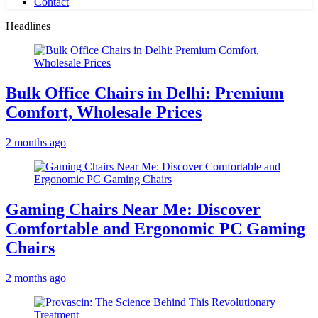
Contact
Headlines
Bulk Office Chairs in Delhi: Premium
Comfort, Wholesale Prices
2 months ago
Gaming Chairs Near Me: Discover
Comfortable and Ergonomic PC Gaming
Chairs
2 months ago