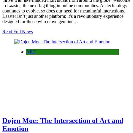
thrive with like-minded individuals from around the globe. Welcome
to Laaster, the next big thing in online communities. As technology
continues to evolve, so does our need for meaningful interactions.
Laaster isn’t just another platform; it’s a revolutionary experience
designed for those who crave genuine…
Read Full News
ART
Dojen Moe: The Intersection of Art and
Emotion