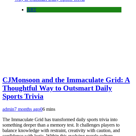
ART
CJMonsoon and the Immaculate Grid: A
Thoughtful Way to Outsmart Daily
Sports Trivia
admin
7 months ago
0
6 mins
The Immaculate Grid has transformed daily sports trivia into
something deeper than a memory test. It challenges players to
balance knowledge with restraint, creativity with caution, and
confidence with logic. Within this evolving puzzle culture,