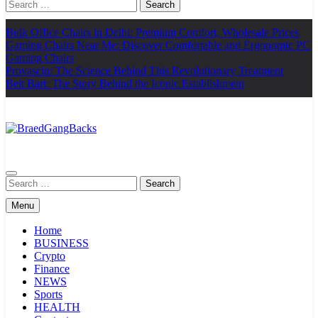
Search
for:
Bulk Office Chairs in Delhi: Premium Comfort, Wholesale Prices
Gaming Chairs Near Me: Discover Comfortable and Ergonomic PC
Gaming Chairs
Provascin: The Science Behind This Revolutionary Treatment
Beit Bart: The Story Behind the Iconic Establishment
BraedGangBacks
Search
for:
Menu
Home
BUSINESS
Crypto
Finance
NEWS
Sports
HEALTH