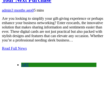
Your Next Purchase
admin
3 months ago
0
5 mins
Are you looking to simplify your gift-giving experience or perhaps
enhance your business networking? Enter ezocards, the innovative
solution that makes sharing information and sentiments easier than
ever. These digital cards are not just practical but also packed with
stylish designs and features that can elevate any occasion. Whether
you’re a professional needing sleek business…
Read Full News
ART