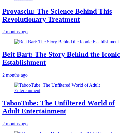
Provascin: The Science Behind This
Revolutionary Treatment
2 months ago
Beit Bart: The Story Behind the Iconic
Establishment
2 months ago
TabooTube: The Unfiltered World of
Adult Entertainment
2 months ago