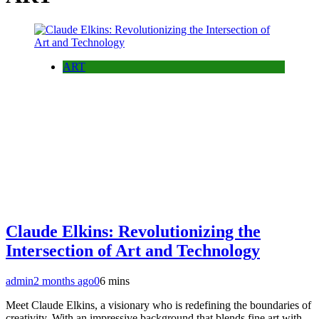
ART
Claude Elkins: Revolutionizing the
Intersection of Art and Technology
admin
2 months ago
0
6 mins
Meet Claude Elkins, a visionary who is redefining the boundaries of
creativity. With an impressive background that blends fine art with