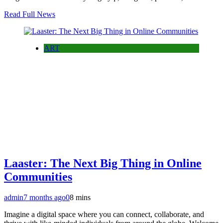
Read Full News
ART
Laaster: The Next Big Thing in Online
Communities
admin
7 months ago
0
8 mins
Imagine a digital space where you can connect, collaborate, and