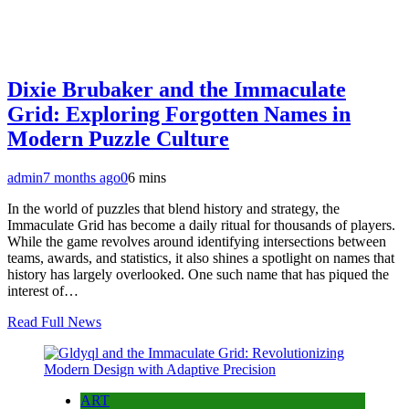
Dixie Brubaker and the Immaculate
Grid: Exploring Forgotten Names in
Modern Puzzle Culture
admin
7 months ago
0
6 mins
In the world of puzzles that blend history and strategy, the
Immaculate Grid has become a daily ritual for thousands of players.
While the game revolves around identifying intersections between
teams, awards, and statistics, it also shines a spotlight on names that
history has largely overlooked. One such name that has piqued the
interest of…
Read Full News
ART