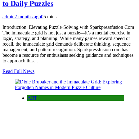
to Daily Puzzles
admin
7 months ago
0
5 mins
Introduction: Elevating Puzzle-Solving with Sparkpressfusion Com
The immaculate grid is not just a puzzle—it’s a mental exercise in
logic, strategy, and planning. While many games reward speed or
recall, the immaculate grid demands deliberate thinking, sequence
management, and pattern recognition. Sparkpressfusion com has
become a resource for enthusiasts seeking guidance and techniques
to approach this…
Read Full News
ART