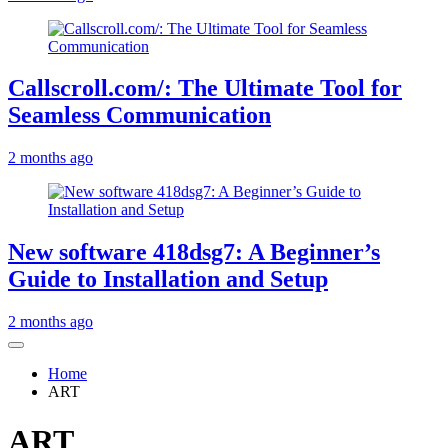
Callscroll.com/: The Ultimate Tool for
Seamless Communication
2 months ago
New software 418dsg7: A Beginner’s
Guide to Installation and Setup
2 months ago
Home
ART
ART