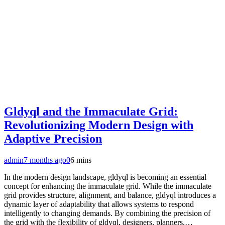
Gldyql and the Immaculate Grid:
Revolutionizing Modern Design with
Adaptive Precision
admin
7 months ago
0
6 mins
In the modern design landscape, gldyql is becoming an essential
concept for enhancing the immaculate grid. While the immaculate
grid provides structure, alignment, and balance, gldyql introduces a
dynamic layer of adaptability that allows systems to respond
intelligently to changing demands. By combining the precision of
the grid with the flexibility of gldyql, designers, planners,…