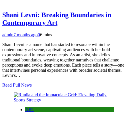
Shani Levni: Breaking Boundaries in
Contemporary Art
admin
7 months ago
0
6 mins
Shani Levni is a name that has started to resonate within the
contemporary art scene, captivating audiences with her bold
expressions and innovative concepts. As an artist, she defies
traditional boundaries, weaving together narratives that challenge
perceptions and evoke deep emotions. Each piece tells a story—one
that intertwines personal experiences with broader societal themes.
Levni’s…
Read Full News
ART