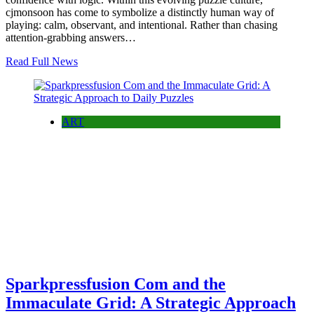
cjmonsoon has come to symbolize a distinctly human way of
playing: calm, observant, and intentional. Rather than chasing
attention-grabbing answers…
Read Full News
ART
Sparkpressfusion Com and the
Immaculate Grid: A Strategic Approach