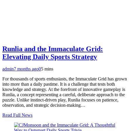
Runlia and the Immaculate Grid:
Elevating Daily Sports Strategy
admin
7 months ago
0
5 mins
For thousands of sports enthusiasts, the Immaculate Grid has grown
into more than a daily pastime. It is a challenge that tests both
knowledge and strategy. At the forefront of innovative gameplay is
Runlia, a concept representing a careful, deliberate approach to the
puzzle. Unlike instinct-driven play, Runlia focuses on patience,
observation, and strategic decision-making…
Read Full News