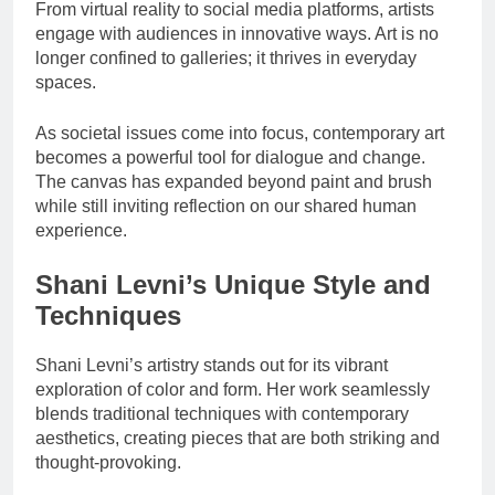
From virtual reality to social media platforms, artists
engage with audiences in innovative ways. Art is no
longer confined to galleries; it thrives in everyday
spaces.
As societal issues come into focus, contemporary art
becomes a powerful tool for dialogue and change.
The canvas has expanded beyond paint and brush
while still inviting reflection on our shared human
experience.
Shani Levni’s Unique Style and
Techniques
Shani Levni’s artistry stands out for its vibrant
exploration of color and form. Her work seamlessly
blends traditional techniques with contemporary
aesthetics, creating pieces that are both striking and
thought-provoking.