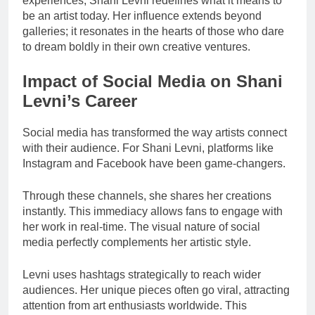
experiences, Shani Levni redefines what it means to
be an artist today. Her influence extends beyond
galleries; it resonates in the hearts of those who dare
to dream boldly in their own creative ventures.
Impact of Social Media on Shani
Levni’s Career
Social media has transformed the way artists connect
with their audience. For Shani Levni, platforms like
Instagram and Facebook have been game-changers.
Through these channels, she shares her creations
instantly. This immediacy allows fans to engage with
her work in real-time. The visual nature of social
media perfectly complements her artistic style.
Levni uses hashtags strategically to reach wider
audiences. Her unique pieces often go viral, attracting
attention from art enthusiasts worldwide. This