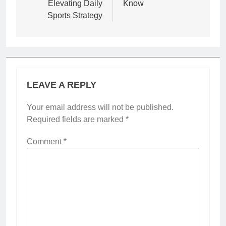
Elevating Daily
Know
Sports Strategy
LEAVE A REPLY
Your email address will not be published.
Required fields are marked
*
Comment
*