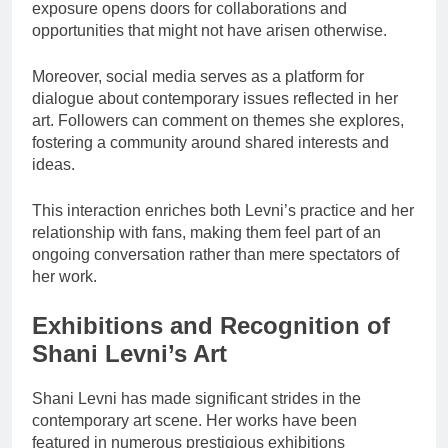
exposure opens doors for collaborations and
opportunities that might not have arisen otherwise.
Moreover, social media serves as a platform for
dialogue about contemporary issues reflected in her
art. Followers can comment on themes she explores,
fostering a community around shared interests and
ideas.
This interaction enriches both Levni’s practice and her
relationship with fans, making them feel part of an
ongoing conversation rather than mere spectators of
her work.
Exhibitions and Recognition of
Shani Levni’s Art
Shani Levni has made significant strides in the
contemporary art scene. Her works have been
featured in numerous prestigious exhibitions