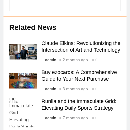
Related News
Claude Elkins: Revolutionizing the
Intersection of Art and Technology
admin
2 months ago
0
Buy ezocards: A Comprehensive
Guide to Your Next Purchase
admin
3 months ago
0
Runlia and the Immaculate Grid:
runlia
Elevating Daily Sports Strategy
admin
7 months ago
0