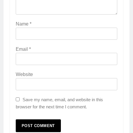
Name
*
Email
*
Website
Save my name, email, and website in this
browser for the next time I comment.