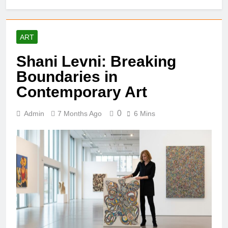
ART
Shani Levni: Breaking
Boundaries in
Contemporary Art
0
Admin
7 Months Ago
6 Mins