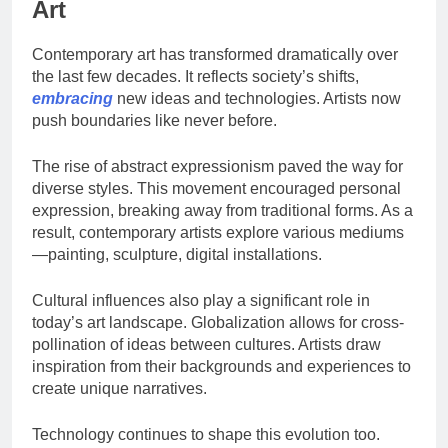
Art
Contemporary art has transformed dramatically over
the last few decades. It reflects society’s shifts,
embracing
new ideas and technologies. Artists now
push boundaries like never before.
The rise of abstract expressionism paved the way for
diverse styles. This movement encouraged personal
expression, breaking away from traditional forms. As a
result, contemporary artists explore various mediums
—painting, sculpture, digital installations.
Cultural influences also play a significant role in
today’s art landscape. Globalization allows for cross-
pollination of ideas between cultures. Artists draw
inspiration from their backgrounds and experiences to
create unique narratives.
Technology continues to shape this evolution too.