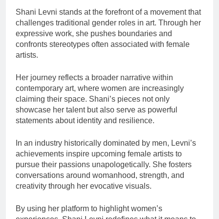
Shani Levni stands at the forefront of a movement that
challenges traditional gender roles in art. Through her
expressive work, she pushes boundaries and
confronts stereotypes often associated with female
artists.
Her journey reflects a broader narrative within
contemporary art, where women are increasingly
claiming their space. Shani’s pieces not only
showcase her talent but also serve as powerful
statements about identity and resilience.
In an industry historically dominated by men, Levni’s
achievements inspire upcoming female artists to
pursue their passions unapologetically. She fosters
conversations around womanhood, strength, and
creativity through her evocative visuals.
By using her platform to highlight women’s