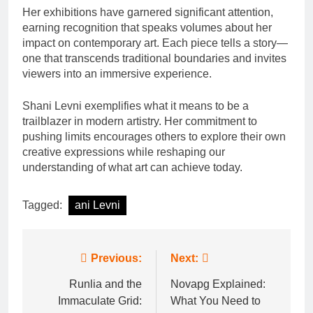
Her exhibitions have garnered significant attention,
earning recognition that speaks volumes about her
impact on contemporary art. Each piece tells a story—
one that transcends traditional boundaries and invites
viewers into an immersive experience.
Shani Levni exemplifies what it means to be a
trailblazer in modern artistry. Her commitment to
pushing limits encourages others to explore their own
creative expressions while reshaping our
understanding of what art can achieve today.
Tagged:
ani Levni
Post
Previous:
Next:
navigation
Runlia and the
Novapg Explained:
Immaculate Grid:
What You Need to