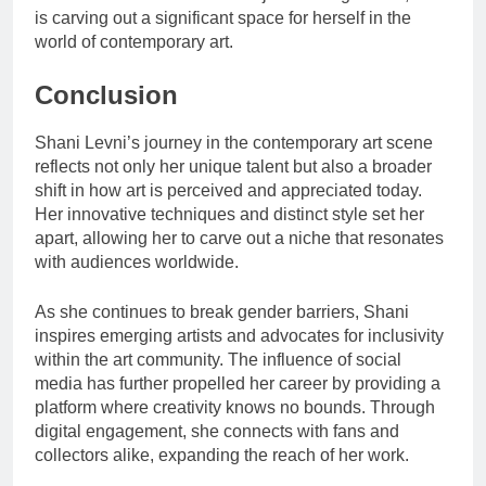
is carving out a significant space for herself in the
world of contemporary art.
Conclusion
Shani Levni’s journey in the contemporary art scene
reflects not only her unique talent but also a broader
shift in how art is perceived and appreciated today.
Her innovative techniques and distinct style set her
apart, allowing her to carve out a niche that resonates
with audiences worldwide.
As she continues to break gender barriers, Shani
inspires emerging artists and advocates for inclusivity
within the art community. The influence of social
media has further propelled her career by providing a
platform where creativity knows no bounds. Through
digital engagement, she connects with fans and
collectors alike, expanding the reach of her work.