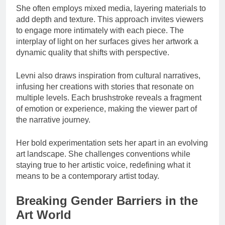
She often employs mixed media, layering materials to
add depth and texture. This approach invites viewers
to engage more intimately with each piece. The
interplay of light on her surfaces gives her artwork a
dynamic quality that shifts with perspective.
Levni also draws inspiration from cultural narratives,
infusing her creations with stories that resonate on
multiple levels. Each brushstroke reveals a fragment
of emotion or experience, making the viewer part of
the narrative journey.
Her bold experimentation sets her apart in an evolving
art landscape. She challenges conventions while
staying true to her artistic voice, redefining what it
means to be a contemporary artist today.
Breaking Gender Barriers in the
Art World