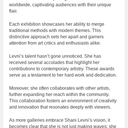
worldwide, captivating audiences with their unique
flair.
Each exhibition showcases her ability to merge
traditional methods with modern themes. This
distinctive approach sets her apart and garners
attention from art critics and enthusiasts alike.
Levni’s talent hasn’t gone unnoticed. She has
received several accolades that highlight her
contributions to contemporary artistry. These awards
serve as a testament to her hard work and dedication.
Moreover, she often collaborates with other artists,
further expanding her reach within the community.
This collaboration fosters an environment of creativity
and innovation that resonates deeply with viewers.
As more galleries embrace Shani Levni’s vision, it
becomes clear that she is not just making waves; she