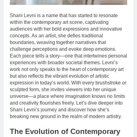
Shani Levni is a name that has started to resonate
within the contemporary art scene, captivating
audiences with her bold expressions and innovative
concepts. As an artist, she defies traditional
boundaries, weaving together narratives that
challenge perceptions and evoke deep emotions.
Each piece tells a story—one that intertwines personal
experiences with broader societal themes. Levni’s
work not only speaks to the heart of contemporary art
but also reflects the vibrant evolution of artistic
expression in today’s world. With every brushstroke or
sculpted form, she invites viewers into her unique
universe—a place where imagination knows no limits
and creativity flourishes freely. Let’s dive deeper into
Shani Levni’s journey and discover how she’s
breaking new ground in the realm of modern artistry.
The Evolution of Contemporary