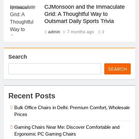
CJMonsoon and the Immaculate
cjmonsoon
Grid: A Thoughtful Way to
Outsmart Daily Sports Trivia
admin
7 months ago
0
Search
SEARCH
Recent Posts
Bulk Office Chairs in Delhi: Premium Comfort, Wholesale
Prices
Gaming Chairs Near Me: Discover Comfortable and
Ergonomic PC Gaming Chairs