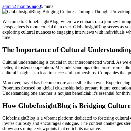
admin
2 months ago
0
5 mins
Welcome to GlobeInsightBlog, where we embark on a journey through t
perspectives is more crucial than ever. GlobeInsightBlog serves as you
exploring cultural nuances to engaging interviews with individuals who
time!
The Importance of Cultural Understanding
Cultural understanding is crucial in our interconnected world. As we 
better, it fosters cooperation. Misunderstandings often arise from cu
cultural insights can lead to successful partnerships. Companies that pr
Moreover, travel has become more accessible than ever. Experiencing 
Programs focused on global citizenship help prepare future generation
Understanding one another is not just beneficial; it’s essential for thriv
How GlobeInsightBlog is Bridging Cultur
GlobeInsightBlog is a vibrant platform dedicated to fostering cultural
invites curiosity and encourages dialogue. The content challenges ster
showcases unique viewpoints that enrich its narrative.