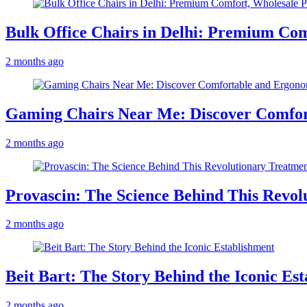
Bulk Office Chairs in Delhi: Premium Com
2 months ago
Gaming Chairs Near Me: Discover Comfo
2 months ago
Provascin: The Science Behind This Revol
2 months ago
Beit Bart: The Story Behind the Iconic Es
2 months ago