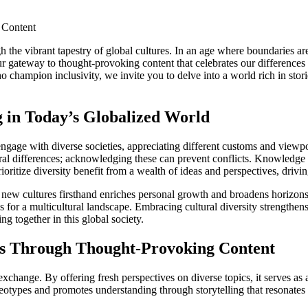
he vibrant tapestry of global cultures. In an age where boundaries ar
r gateway to thought-provoking content that celebrates our differences w
 champion inclusivity, we invite you to delve into a world rich in stori
 in Today’s Globalized World
engage with diverse societies, appreciating different customs and view
ltural differences; acknowledging these can prevent conflicts. Knowledge
ioritize diversity benefit from a wealth of ideas and perspectives, drivi
new cultures firsthand enriches personal growth and broadens horizons. 
s for a multicultural landscape. Embracing cultural diversity strength
ing together in this global society.
es Through Thought-Provoking Content
 exchange. By offering fresh perspectives on diverse topics, it serves a
eotypes and promotes understanding through storytelling that resonates a