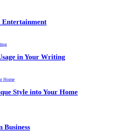
t Entertainment
Usage in Your Writing
ique Style into Your Home
n Business