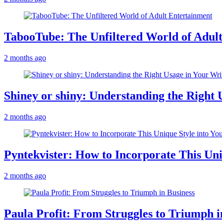
TabooTube: The Unfiltered World of Adul
2 months ago
Shiney or shiny: Understanding the Right 
2 months ago
Pyntekvister: How to Incorporate This Un
2 months ago
Paula Profit: From Struggles to Triumph i