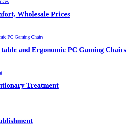
fort, Wholesale Prices
rtable and Ergonomic PC Gaming Chairs
utionary Treatment
tablishment