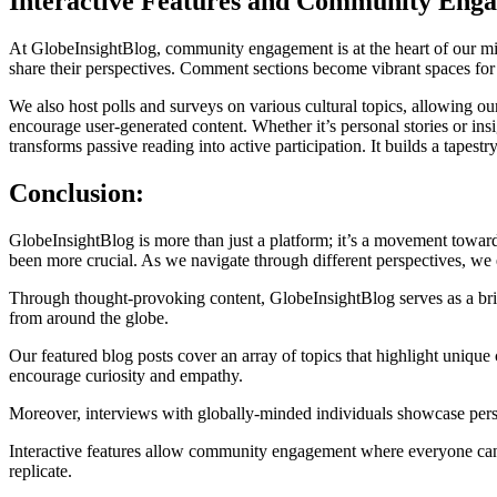
Interactive Features and Community Eng
At GlobeInsightBlog, community engagement is at the heart of our miss
share their perspectives. Comment sections become vibrant spaces fo
We also host polls and surveys on various cultural topics, allowing ou
encourage user-generated content. Whether it’s personal stories or ins
transforms passive reading into active participation. It builds a tape
Conclusion:
GlobeInsightBlog is more than just a platform; it’s a movement toward
been more crucial. As we navigate through different perspectives, we
Through thought-provoking content, GlobeInsightBlog serves as a bridge
from around the globe.
Our featured blog posts cover an array of topics that highlight unique
encourage curiosity and empathy.
Moreover, interviews with globally-minded individuals showcase perso
Interactive features allow community engagement where everyone can sh
replicate.