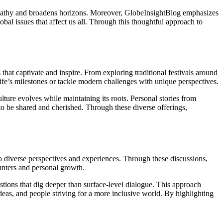
empathy and broadens horizons. Moreover, GlobeInsightBlog emphasizes
bal issues that affect us all. Through this thoughtful approach to
 that captivate and inspire. From exploring traditional festivals around
 life’s milestones or tackle modern challenges with unique perspectives.
lture evolves while maintaining its roots. Personal stories from
 to be shared and cherished. Through these diverse offerings,
o diverse perspectives and experiences. Through these discussions,
ounters and personal growth.
ions that dig deeper than surface-level dialogue. This approach
deas, and people striving for a more inclusive world. By highlighting