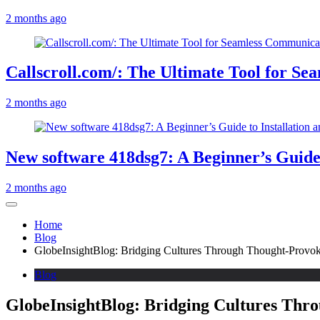
2 months ago
Callscroll.com/: The Ultimate Tool for S
2 months ago
New software 418dsg7: A Beginner’s Guide 
2 months ago
Home
Blog
GlobeInsightBlog: Bridging Cultures Through Thought-Provo
Blog
GlobeInsightBlog: Bridging Cultures Thr