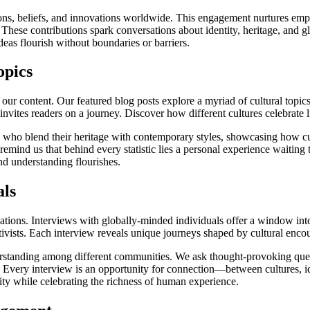
itions, beliefs, and innovations worldwide. This engagement nurtures 
hese contributions spark conversations about identity, heritage, and glo
eas flourish without boundaries or barriers.
opics
f our content. Our featured blog posts explore a myriad of cultural topics
t invites readers on a journey. Discover how different cultures celebrate
rs who blend their heritage with contemporary styles, showcasing how cu
remind us that behind every statistic lies a personal experience waiting
nd understanding flourishes.
als
ations. Interviews with globally-minded individuals offer a window int
activists. Each interview reveals unique journeys shaped by cultural enc
rstanding among different communities. We ask thought-provoking quest
y. Every interview is an opportunity for connection—between cultures, i
ity while celebrating the richness of human experience.