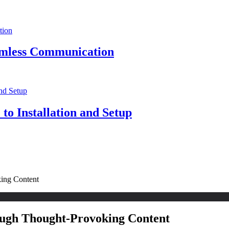
eamless Communication
to Installation and Setup
king Content
ough Thought-Provoking Content