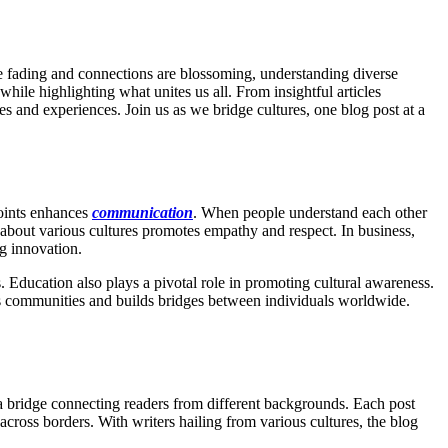
e fading and connections are blossoming, understanding diverse
hile highlighting what unites us all. From insightful articles
es and experiences. Join us as we bridge cultures, one blog post at a
points enhances
communication
. When people understand each other
 about various cultures promotes empathy and respect. In business,
ng innovation.
Education also plays a pivotal role in promoting cultural awareness.
ens communities and builds bridges between individuals worldwide.
s a bridge connecting readers from different backgrounds. Each post
cross borders. With writers hailing from various cultures, the blog