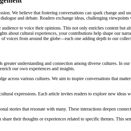
agement
ion. We believe that fostering conversations can spark change and under
r dialogue and debate. Readers exchange ideas, challenging viewpoint
r audience to voice their opinions. This not only enriches content but a
ights about cultural experiences, your contributions help shape our nar
stry of voices from around the globe—each one adding depth to our collec
s greater understanding and connection among diverse cultures. In our 
 enrich our own experiences and insights.
 across various cultures. We aim to inspire conversations that matter b
 cultural expressions. Each article invites readers to explore new ideas
nal stories that resonate with many. These interactions deepen connecti
are their thoughts or experiences related to specific themes. This sen