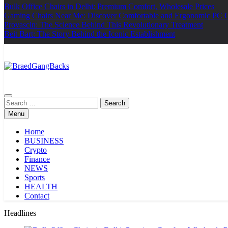
Bulk Office Chairs in Delhi: Premium Comfort, Wholesale Prices
Gaming Chairs Near Me: Discover Comfortable and Ergonomic PC 
Provascin: The Science Behind This Revolutionary Treatment
Beit Bart: The Story Behind the Iconic Establishment
BraedGangBacks
Search
for:
Menu
Home
BUSINESS
Crypto
Finance
NEWS
Sports
HEALTH
Contact
Headlines