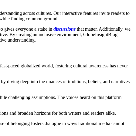
standing across cultures. Our interactive features invite readers to
s while finding common ground.
lso gives everyone a stake in
discussions
that matter. Additionally, we
rative. By creating an inclusive environment, GlobeInsightBlog
tive understanding.
fast-paced globalized world, fostering cultural awareness has never
y diving deep into the nuances of traditions, beliefs, and narratives
 while challenging assumptions. The voices heard on this platform
ons and broaden horizons for both writers and readers alike.
se of belonging fosters dialogue in ways traditional media cannot