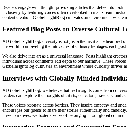
Readers engage with thought-provoking articles that delve into trad
inclusivity by featuring voices often overlooked in mainstream media. T
content creation, GlobeInsightBlog cultivates an environment where id
Featured Blog Posts on Diverse Cultural T
At GlobeInsightBlog, diversity is not just a theme; it’s the heartbeat o
the world to unraveling the intricacies of culinary heritages, each pos
We also delve into art as a universal language. Posts highlight creato
individuals across continents add depth to our narrative. These voices 
GlobeInsightBlog cultivates an environment where curiosity thrives a
Interviews with Globally-Minded Individu
At GlobeInsightBlog, we believe that real insights come from convers
readers can explore the thoughts of artists, educators, travelers, and 
These voices resonate across borders. They inspire empathy and unde
encourages our guests to share their stories authentically and candidl
these narratives, we foster a sense of belonging in our global commun