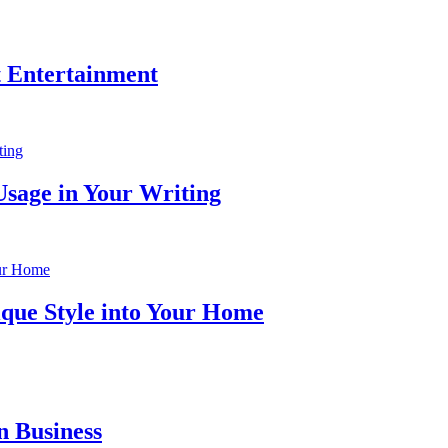
t Entertainment
Usage in Your Writing
ique Style into Your Home
n Business