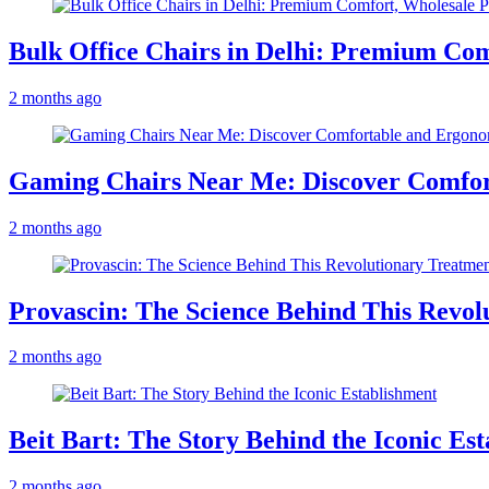
Bulk Office Chairs in Delhi: Premium Com
2 months ago
Gaming Chairs Near Me: Discover Comfo
2 months ago
Provascin: The Science Behind This Revol
2 months ago
Beit Bart: The Story Behind the Iconic Es
2 months ago