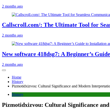
2 months ago
Callscroll.com/: The Ultimate Tool for S
2 months ago
New software 418dsg7: A Beginner’s Guide 
2 months ago
Home
History
Pizmotidxizvou: Cultural Significance and Modern Interpretati
History
Pizmotidxizvou: Cultural Significance an