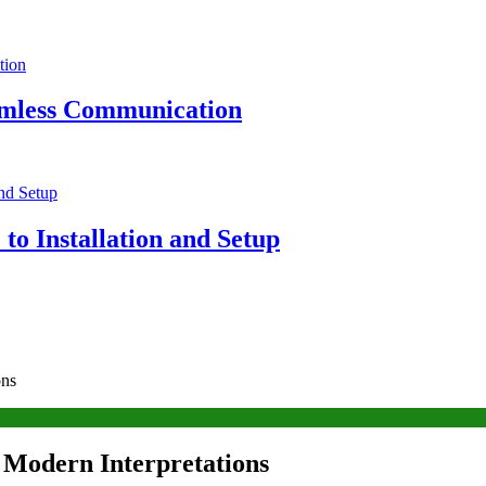
eamless Communication
to Installation and Setup
ons
d Modern Interpretations