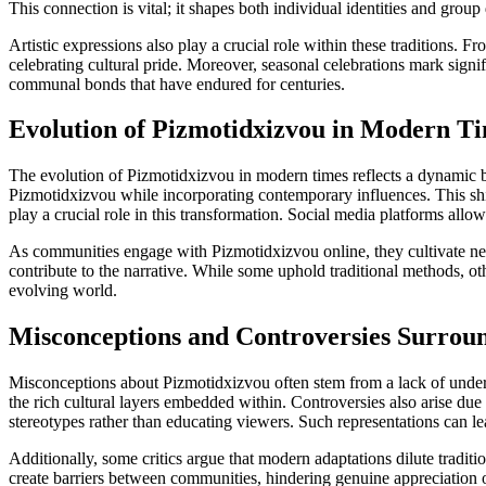
This connection is vital; it shapes both individual identities and grou
Artistic expressions also play a crucial role within these traditions. F
celebrating cultural pride. Moreover, seasonal celebrations mark signifi
communal bonds that have endured for centuries.
Evolution of Pizmotidxizvou in Modern T
The evolution of Pizmotidxizvou in modern times reflects a dynamic ble
Pizmotidxizvou while incorporating contemporary influences. This shi
play a crucial role in this transformation. Social media platforms all
As communities engage with Pizmotidxizvou online, they cultivate new
contribute to the narrative. While some uphold traditional methods, 
evolving world.
Misconceptions and Controversies Surrou
Misconceptions about Pizmotidxizvou often stem from a lack of unders
the rich cultural layers embedded within. Controversies also arise du
stereotypes rather than educating viewers. Such representations can lea
Additionally, some critics argue that modern adaptations dilute traditi
create barriers between communities, hindering genuine appreciation of