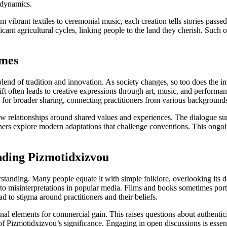
p dynamics.
rom vibrant textiles to ceremonial music, each creation tells stories pas
cant agricultural cycles, linking people to the land they cherish. Such o
imes
nd of tradition and innovation. As society changes, so too does the int
ft often leads to creative expressions through art, music, and performa
ow for broader sharing, connecting practitioners from various background
 relationships around shared values and experiences. The dialogue surr
others explore modern adaptations that challenge conventions. This ong
nding Pizmotidxizvou
tanding. Many people equate it with simple folklore, overlooking its d
e to misinterpretations in popular media. Films and books sometimes po
d to stigma around practitioners and their beliefs.
onal elements for commercial gain. This raises questions about authentic
 Pizmotidxizvou’s significance. Engaging in open discussions is essenti