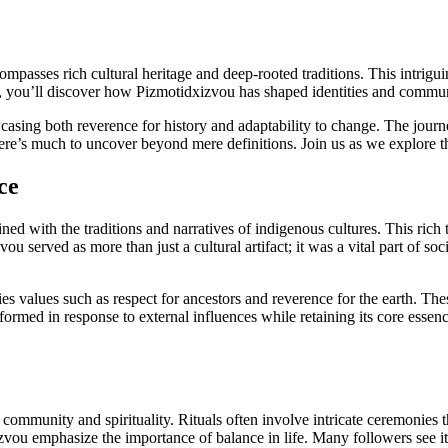
compasses rich cultural heritage and deep-rooted traditions. This intrigu
nce, you’ll discover how Pizmotidxizvou has shaped identities and commun
casing both reverence for history and adaptability to change. The jour
there’s much to uncover beyond mere definitions. Join us as we explore th
ce
wined with the traditions and narratives of indigenous cultures. This ric
vou served as more than just a cultural artifact; it was a vital part of s
 values such as respect for ancestors and reverence for the earth. Thes
sformed in response to external influences while retaining its core essen
community and spirituality. Rituals often involve intricate ceremonies t
zvou emphasize the importance of balance in life. Many followers see it