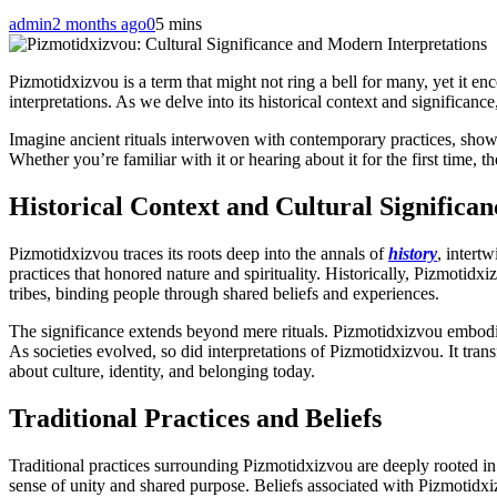
admin
2 months ago
0
5 mins
Pizmotidxizvou is a term that might not ring a bell for many, yet it en
interpretations. As we delve into its historical context and significa
Imagine ancient rituals interwoven with contemporary practices, show
Whether you’re familiar with it or hearing about it for the first time, 
Historical Context and Cultural Significan
Pizmotidxizvou traces its roots deep into the annals of
history
, intert
practices that honored nature and spirituality. Historically, Pizmotidxiz
tribes, binding people through shared beliefs and experiences.
The significance extends beyond mere rituals. Pizmotidxizvou embodies
As societies evolved, so did interpretations of Pizmotidxizvou. It tran
about culture, identity, and belonging today.
Traditional Practices and Beliefs
Traditional practices surrounding Pizmotidxizvou are deeply rooted in 
sense of unity and shared purpose. Beliefs associated with Pizmotidxi