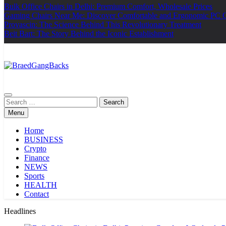
Bulk Office Chairs in Delhi: Premium Comfort, Wholesale Prices
Gaming Chairs Near Me: Discover Comfortable and Ergonomic PC 
Provascin: The Science Behind This Revolutionary Treatment
Beit Bart: The Story Behind the Iconic Establishment
BraedGangBacks
Search
for:
Menu
Home
BUSINESS
Crypto
Finance
NEWS
Sports
HEALTH
Contact
Headlines