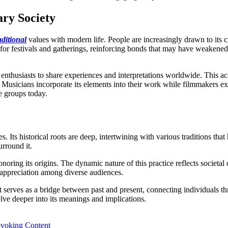
ry Society
aditional
values with modern life. People are increasingly drawn to its cu
 for festivals and gatherings, reinforcing bonds that may have weakened 
 enthusiasts to share experiences and interpretations worldwide. This ac
. Musicians incorporate its elements into their work while filmmakers ex
e groups today.
es. Its historical roots are deep, intertwining with various traditions t
urround it.
noring its origins. The dynamic nature of this practice reflects societa
d appreciation among diverse audiences.
 serves as a bridge between past and present, connecting individuals t
ve deeper into its meanings and implications.
ovoking Content