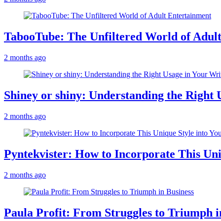
TabooTube: The Unfiltered World of Adul
2 months ago
Shiney or shiny: Understanding the Right 
2 months ago
Pyntekvister: How to Incorporate This Un
2 months ago
Paula Profit: From Struggles to Triumph i