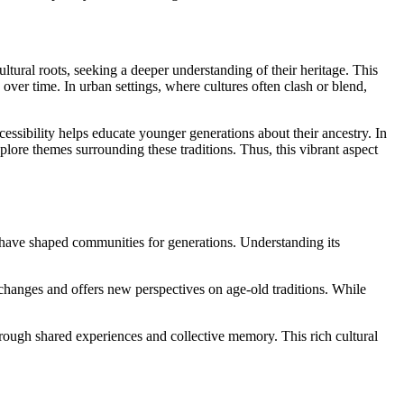
ltural roots, seeking a deeper understanding of their heritage. This
over time. In urban settings, where cultures often clash or blend,
cessibility helps educate younger generations about their ancestry. In
plore themes surrounding these traditions. Thus, this vibrant aspect
hat have shaped communities for generations. Understanding its
l changes and offers new perspectives on age-old traditions. While
hrough shared experiences and collective memory. This rich cultural