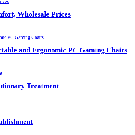
fort, Wholesale Prices
rtable and Ergonomic PC Gaming Chairs
utionary Treatment
tablishment