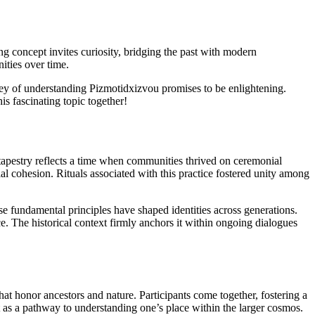
ing concept invites curiosity, bridging the past with modern
ities over time.
ney of understanding Pizmotidxizvou promises to be enlightening.
is fascinating topic together!
h tapestry reflects a time when communities thrived on ceremonial
ocial cohesion. Rituals associated with this practice fostered unity among
e fundamental principles have shaped identities across generations.
ce. The historical context firmly anchors it within ongoing dialogues
hat honor ancestors and nature. Participants come together, fostering a
 as a pathway to understanding one’s place within the larger cosmos.