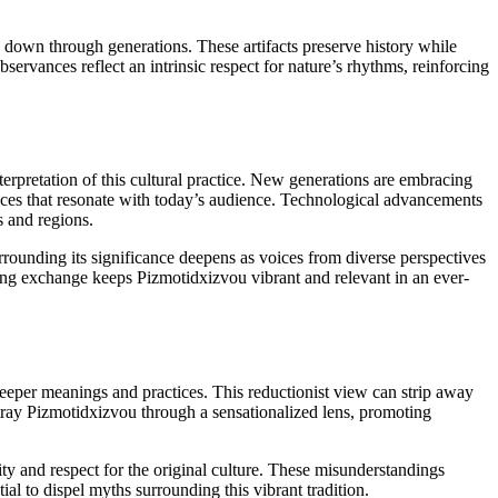
sed down through generations. These artifacts preserve history while
bservances reflect an intrinsic respect for nature’s rhythms, reinforcing
erpretation of this cultural practice. New generations are embracing
nces that resonate with today’s audience. Technological advancements
s and regions.
ounding its significance deepens as voices from diverse perspectives
oing exchange keeps Pizmotidxizvou vibrant and relevant in an ever-
eeper meanings and practices. This reductionist view can strip away
rtray Pizmotidxizvou through a sensationalized lens, promoting
ity and respect for the original culture. These misunderstandings
al to dispel myths surrounding this vibrant tradition.