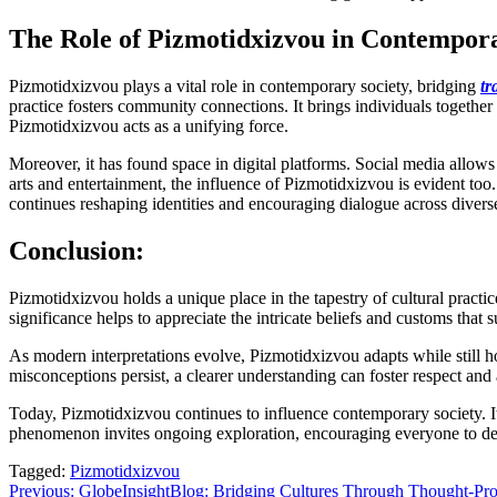
The Role of Pizmotidxizvou in Contempora
Pizmotidxizvou plays a vital role in contemporary society, bridging
tr
practice fosters community connections. It brings individuals together
Pizmotidxizvou acts as a unifying force.
Moreover, it has found space in digital platforms. Social media allows
arts and entertainment, the influence of Pizmotidxizvou is evident too
continues reshaping identities and encouraging dialogue across divers
Conclusion:
Pizmotidxizvou holds a unique place in the tapestry of cultural practic
significance helps to appreciate the intricate beliefs and customs that s
As modern interpretations evolve, Pizmotidxizvou adapts while still ho
misconceptions persist, a clearer understanding can foster respect an
Today, Pizmotidxizvou continues to influence contemporary society. It
phenomenon invites ongoing exploration, encouraging everyone to del
Tagged:
Pizmotidxizvou
Post
Previous:
GlobeInsightBlog: Bridging Cultures Through Thought-Pr