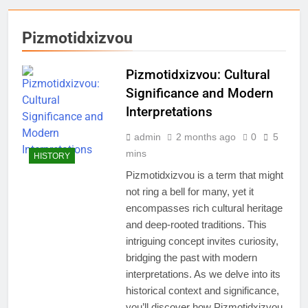
Pizmotidxizvou
Pizmotidxizvou: Cultural
Significance and Modern
Interpretations
admin
2 months ago
0
5
mins
HISTORY
Pizmotidxizvou is a term that might
not ring a bell for many, yet it
encompasses rich cultural heritage
and deep-rooted traditions. This
intriguing concept invites curiosity,
bridging the past with modern
interpretations. As we delve into its
historical context and significance,
you’ll discover how Pizmotidxizvou