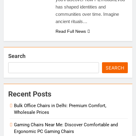
has shaped identities and
communities over time. Imagine
ancient rituals…
Read Full News
Search
SEARCH
Recent Posts
Bulk Office Chairs in Delhi: Premium Comfort,
Wholesale Prices
Gaming Chairs Near Me: Discover Comfortable and
Ergonomic PC Gaming Chairs