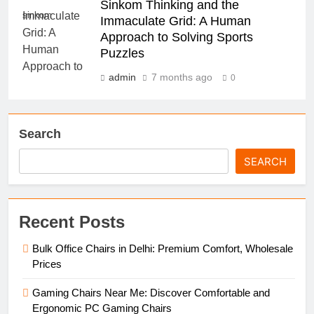
Sinkom Thinking and the
sinkom
Immaculate Grid: A Human
Approach to Solving Sports
Puzzles
admin
7 months ago
0
Search
SEARCH
Recent Posts
Bulk Office Chairs in Delhi: Premium Comfort, Wholesale
Prices
Gaming Chairs Near Me: Discover Comfortable and
Ergonomic PC Gaming Chairs