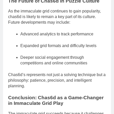
The Future of Chas6d in Puzzle Culture
As the immaculate grid continues to gain popularity,
chas6d is likely to remain a key part of its culture.
Future developments may include:
Advanced analytics to track performance
Expanded grid formats and difficulty levels
Deeper social engagement through
competitions and online communities
Chas6d’s represents not just a solving technique but a
philosophy: patience, precision, and intelligent
planning.
Conclusion: Chas6d as a Game-Changer
in Immaculate Grid Play
The immaculate grid succeeds because it challenges