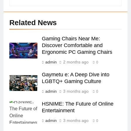
Related News
Gaming Chairs Near Me:
Discover Comfortable and
Ergonomic PC Gaming Chairs
admin
2 months ago
0
Gaymetu e: A Deep Dive into
LGBTQ+ Gaming Culture
admin
3 months ago
0
HSNIME: The Future of Online
Entertainment
admin
3 months ago
0