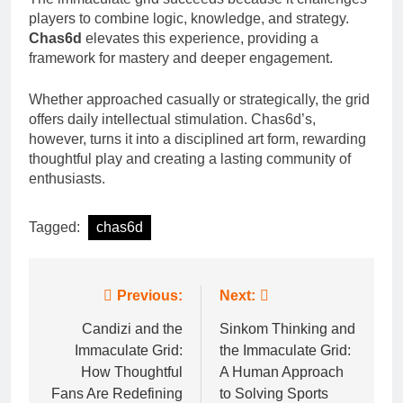
players to combine logic, knowledge, and strategy.
Chas6d
elevates this experience, providing a
framework for mastery and deeper engagement.
Whether approached casually or strategically, the grid
offers daily intellectual stimulation. Chas6d’s,
however, turns it into a disciplined art form, rewarding
thoughtful play and creating a lasting community of
enthusiasts.
Tagged:
chas6d
Post
Previous:
Next:
navigation
Candizi and the
Sinkom Thinking and
Immaculate Grid:
the Immaculate Grid:
How Thoughtful
A Human Approach
Fans Are Redefining
to Solving Sports