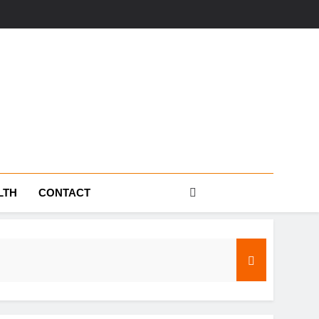
s
LTH
CONTACT
s