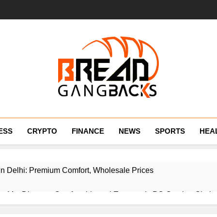
BraedGangBack
ESS
CRYPTO
FINANCE
NEWS
SPORTS
HEA
 in Delhi: Premium Comfort, Wholesale Prices
r Me: Discover Comfortable and Ergonomic PC Gaming Chair