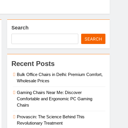
Search
SEARCH
Recent Posts
Bulk Office Chairs in Delhi: Premium Comfort,
Wholesale Prices
Gaming Chairs Near Me: Discover
Comfortable and Ergonomic PC Gaming
Chairs
Provascin: The Science Behind This
Revolutionary Treatment