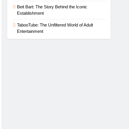
Beit Bart: The Story Behind the Iconic
Establishment
TabooTube: The Unfiltered World of Adult
Entertainment