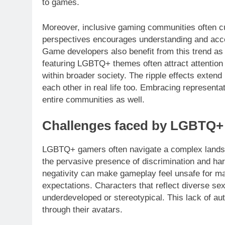
to games.
Moreover, inclusive gaming communities often c
perspectives encourages understanding and acce
Game developers also benefit from this trend as 
featuring LGBTQ+ themes often attract attention
within broader society. The ripple effects exte
each other in real life too. Embracing representa
entire communities as well.
Challenges faced by LGBTQ+
LGBTQ+ gamers often navigate a complex landsca
the pervasive presence of discrimination and ha
negativity can make gameplay feel unsafe for man
expectations. Characters that reflect diverse sexu
underdeveloped or stereotypical. This lack of au
through their avatars.