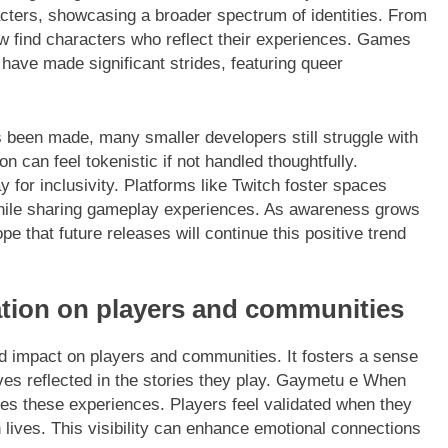
acters, showcasing a broader spectrum of identities. From
w find characters who reflect their experiences. Games
” have made significant strides, featuring queer
been made, many smaller developers still struggle with
on can feel tokenistic if not handled thoughtfully.
for inclusivity. Platforms like Twitch foster spaces
 while sharing gameplay experiences. As awareness grows
e that future releases will continue this positive trend
tion on players and communities
 impact on players and communities. It fosters a sense
lves reflected in the stories they play. Gaymetu e When
zes these experiences. Players feel validated when they
 lives. This visibility can enhance emotional connections