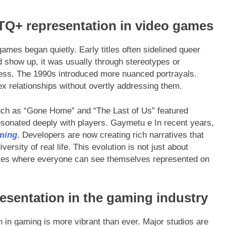
TQ+ representation in video games
mes began quietly. Early titles often sidelined queer
id show up, it was usually through stereotypes or
ness. The 1990s introduced more nuanced portrayals.
x relationships without overtly addressing them.
such as “Gone Home” and “The Last of Us” featured
sonated deeply with players. Gaymetu e In recent years,
ming
. Developers are now creating rich narratives that
iversity of real life. This evolution is not just about
paces where everyone can see themselves represented on
esentation in the gaming industry
in gaming is more vibrant than ever. Major studios are