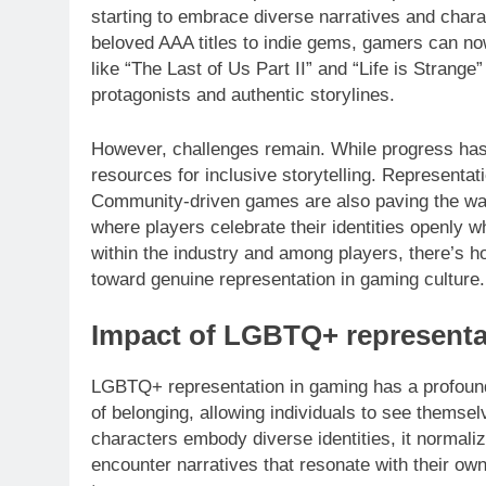
starting to embrace diverse narratives and char
beloved AAA titles to indie gems, gamers can no
like “The Last of Us Part II” and “Life is Strange
protagonists and authentic storylines.
However, challenges remain. While progress has 
resources for inclusive storytelling. Representati
Community-driven games are also paving the way 
where players celebrate their identities openly
within the industry and among players, there’s hop
toward genuine representation in gaming culture.
Impact of LGBTQ+ representa
LGBTQ+ representation in gaming has a profound
of belonging, allowing individuals to see themse
characters embody diverse identities, it normali
encounter narratives that resonate with their own