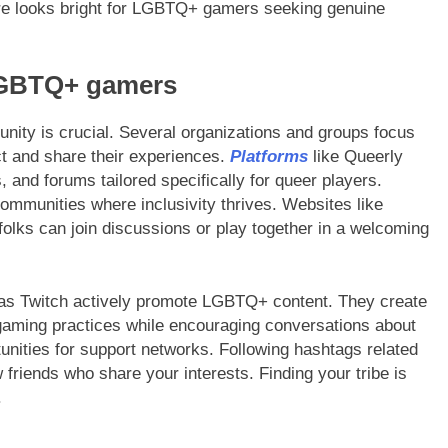
ure looks bright for LGBTQ+ gamers seeking genuine
LGBTQ+ gamers
ity is crucial. Several organizations and groups focus
ct and share their experiences.
Platforms
like Queerly
nd forums tailored specifically for queer players.
ommunities where inclusivity thrives. Websites like
ks can join discussions or play together in a welcoming
 as Twitch actively promote LGBTQ+ content. They create
 gaming practices while encouraging conversations about
tunities for support networks. Following hashtags related
riends who share your interests. Finding your tribe is
.