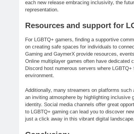
each new release embracing inclusivity, the fut
representation.
Resources and support for 
For LGBTQ+ gamers, finding a supportive commun
on creating safe spaces for individuals to conne
Gaming and GaymerX provide resources, events, a
Online multiplayer games often have dedicated c
Discord host numerous servers where LGBTQ+ fol
environment.
Additionally, many streamers on platforms such
an inviting atmosphere by highlighting inclusive
identity. Social media channels offer great oppor
to LGBTQ+ gaming can lead you to discover new f
just a click away in this vibrant digital landscape