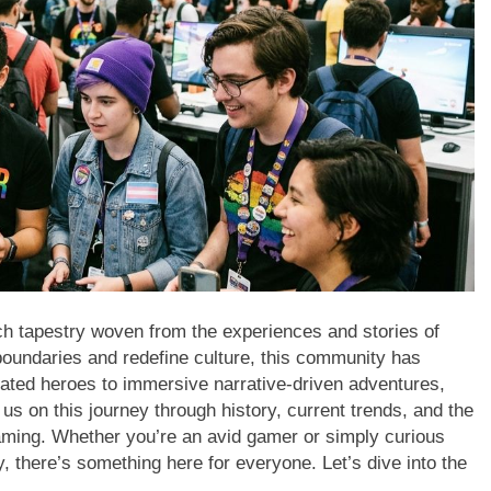
ch tapestry woven from the experiences and stories of
undaries and redefine culture, this community has
lated heroes to immersive narrative-driven adventures,
us on this journey through history, current trends, and the
aming. Whether you’re an avid gamer or simply curious
 there’s something here for everyone. Let’s dive into the