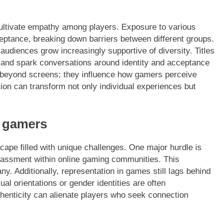
ultivate empathy among players. Exposure to various
ptance, breaking down barriers between different groups.
audiences grow increasingly supportive of diversity. Titles
 and spark conversations around identity and acceptance
nd beyond screens; they influence how gamers perceive
tion can transform not only individual experiences but
 gamers
pe filled with unique challenges. One major hurdle is
rassment within online gaming communities. This
y. Additionally, representation in games still lags behind
al orientations or gender identities are often
thenticity can alienate players who seek connection