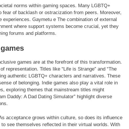
 societal norms within gaming spaces. Many LGBTQ+
to fear of backlash or ostracization from peers. Moreover,
se experiences. Gaymetu e The combination of external
ronment where support systems become crucial, yet they
ming forums and platforms.
e games
usive games are at the forefront of this transformation.
 representation. Titles like “Life is Strange” and “The
sing authentic LGBTQ+ characters and narratives. These
sense of belonging. Indie games also play a vital role in
, exploring themes that mainstream titles might
am Daddy: A Dad Dating Simulator” highlight diverse
ons.
 As acceptance grows within culture, so does its influence
to see themselves reflected in their virtual worlds. With