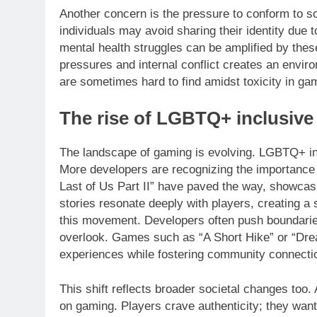
Another concern is the pressure to conform to
individuals may avoid sharing their identity due 
mental health struggles can be amplified by the
pressures and internal conflict creates an envi
are sometimes hard to find amidst toxicity in ga
The rise of LGBTQ+ inclusiv
The landscape of gaming is evolving. LGBTQ+ incl
More developers are recognizing the importance of
Last of Us Part II” have paved the way, showca
stories resonate deeply with players, creating a 
this movement. Developers often push boundaries
overlook. Games such as “A Short Hike” or “Dre
experiences while fostering community connecti
This shift reflects broader societal changes too.
on gaming. Players crave authenticity; they want 