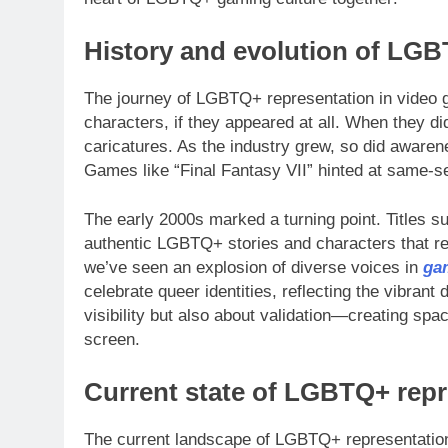
History and evolution of LGB
The journey of LGBTQ+ representation in video ga
characters, if they appeared at all. When they d
caricatures. As the industry grew, so did aware
Games like “Final Fantasy VII” hinted at same-se
The early 2000s marked a turning point. Titles 
authentic LGBTQ+ stories and characters that re
we’ve seen an explosion of diverse voices in
ga
celebrate queer identities, reflecting the vibrant d
visibility but also about validation—creating s
screen.
Current state of LGBTQ+ repr
The current landscape of LGBTQ+ representation 