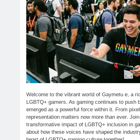
Welcome to the vibrant world of Gaymetu e, a ri
LGBTQ+ gamers. As gaming continues to push bo
emerged as a powerful force within it. From pixe
representation matters now more than ever. Join 
transformative impact of LGBTQ+ inclusion in g
about how these voices have shaped the industry,
heart of LGBTQ+ gaming culture together!