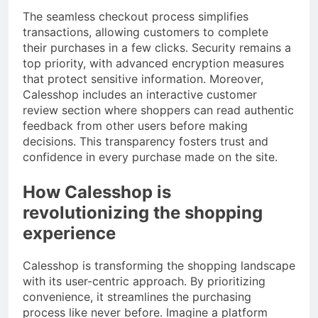
The seamless checkout process simplifies
transactions, allowing customers to complete
their purchases in a few clicks. Security remains a
top priority, with advanced encryption measures
that protect sensitive information. Moreover,
Calesshop includes an interactive customer
review section where shoppers can read authentic
feedback from other users before making
decisions. This transparency fosters trust and
confidence in every purchase made on the site.
How Calesshop is
revolutionizing the shopping
experience
Calesshop is transforming the shopping landscape
with its user-centric approach. By prioritizing
convenience, it streamlines the purchasing
process like never before. Imagine a platform