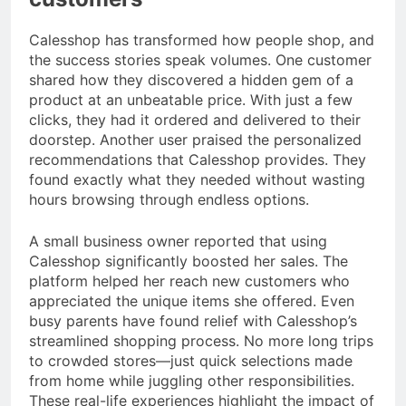
Calesshop has transformed how people shop, and
the success stories speak volumes. One customer
shared how they discovered a hidden gem of a
product at an unbeatable price. With just a few
clicks, they had it ordered and delivered to their
doorstep. Another user praised the personalized
recommendations that Calesshop provides. They
found exactly what they needed without wasting
hours browsing through endless options.
A small business owner reported that using
Calesshop significantly boosted her sales. The
platform helped her reach new customers who
appreciated the unique items she offered. Even
busy parents have found relief with Calesshop’s
streamlined shopping process. No more long trips
to crowded stores—just quick selections made
from home while juggling other responsibilities.
These real-life experiences highlight the impact of