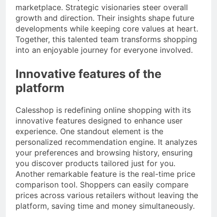
marketplace. Strategic visionaries steer overall
growth and direction. Their insights shape future
developments while keeping core values at heart.
Together, this talented team transforms shopping
into an enjoyable journey for everyone involved.
Innovative features of the
platform
Calesshop is redefining online shopping with its
innovative features designed to enhance user
experience. One standout element is the
personalized recommendation engine. It analyzes
your preferences and browsing history, ensuring
you discover products tailored just for you.
Another remarkable feature is the real-time price
comparison tool. Shoppers can easily compare
prices across various retailers without leaving the
platform, saving time and money simultaneously.