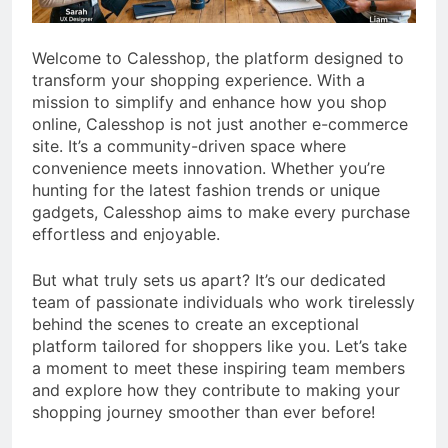
Welcome to Calesshop, the platform designed to
transform your shopping experience. With a
mission to simplify and enhance how you shop
online, Calesshop is not just another e-commerce
site. It’s a community-driven space where
convenience meets innovation. Whether you’re
hunting for the latest fashion trends or unique
gadgets, Calesshop aims to make every purchase
effortless and enjoyable.
But what truly sets us apart? It’s our dedicated
team of passionate individuals who work tirelessly
behind the scenes to create an exceptional
platform tailored for shoppers like you. Let’s take
a moment to meet these inspiring team members
and explore how they contribute to making your
shopping journey smoother than ever before!