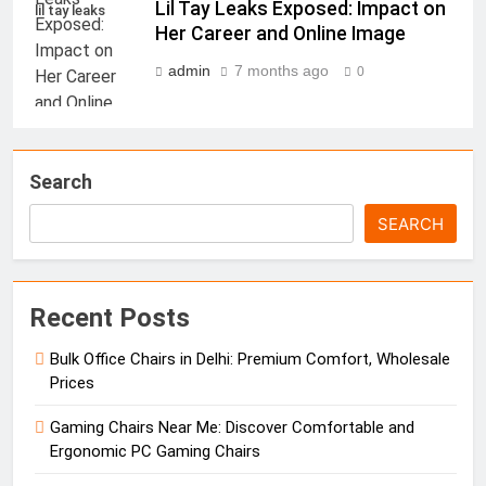
Lil Tay Leaks Exposed: Impact on
lil tay leaks
Her Career and Online Image
admin
7 months ago
0
Search
SEARCH
Recent Posts
Bulk Office Chairs in Delhi: Premium Comfort, Wholesale
Prices
Gaming Chairs Near Me: Discover Comfortable and
Ergonomic PC Gaming Chairs