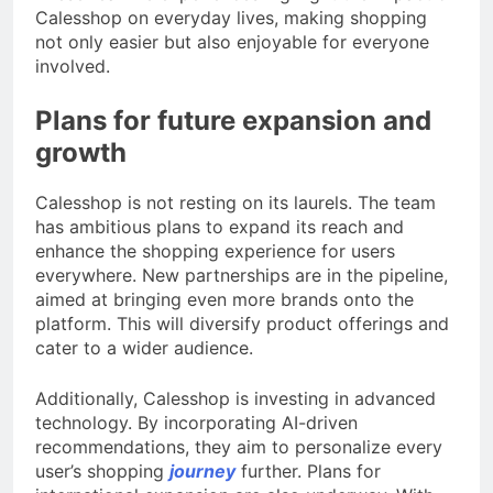
Calesshop on everyday lives, making shopping
not only easier but also enjoyable for everyone
involved.
Plans for future expansion and
growth
Calesshop is not resting on its laurels. The team
has ambitious plans to expand its reach and
enhance the shopping experience for users
everywhere. New partnerships are in the pipeline,
aimed at bringing even more brands onto the
platform. This will diversify product offerings and
cater to a wider audience.
Additionally, Calesshop is investing in advanced
technology. By incorporating AI-driven
recommendations, they aim to personalize every
user’s shopping
journey
further. Plans for