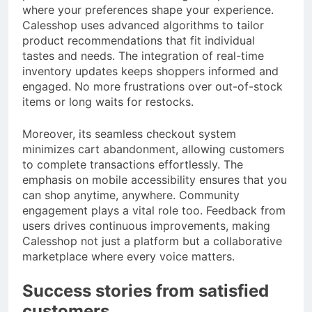
where your preferences shape your experience.
Calesshop uses advanced algorithms to tailor
product recommendations that fit individual
tastes and needs. The integration of real-time
inventory updates keeps shoppers informed and
engaged. No more frustrations over out-of-stock
items or long waits for restocks.
Moreover, its seamless checkout system
minimizes cart abandonment, allowing customers
to complete transactions effortlessly. The
emphasis on mobile accessibility ensures that you
can shop anytime, anywhere. Community
engagement plays a vital role too. Feedback from
users drives continuous improvements, making
Calesshop not just a platform but a collaborative
marketplace where every voice matters.
Success stories from satisfied
customers