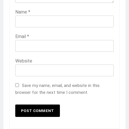
Name
*
Email
*
Website
Save my name, email, and website in this
browser for the next time I comment.