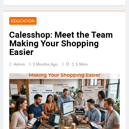
EDUCATION
Calesshop: Meet the Team
Making Your Shopping
Easier
0
Admin
3 Months Ago
5 Mins