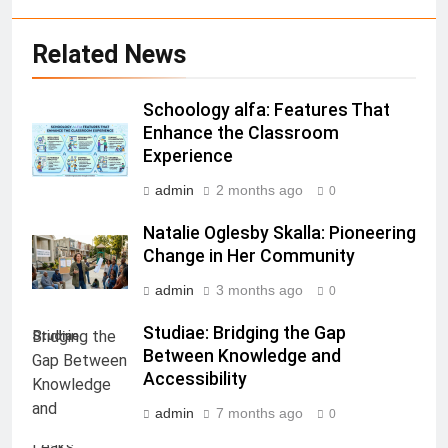
Related News
Schoology alfa: Features That
Enhance the Classroom
Experience
admin
2 months ago
0
Natalie Oglesby Skalla: Pioneering
Change in Her Community
admin
3 months ago
0
Studiae: Bridging the Gap
Studiae
Between Knowledge and
Accessibility
admin
7 months ago
0