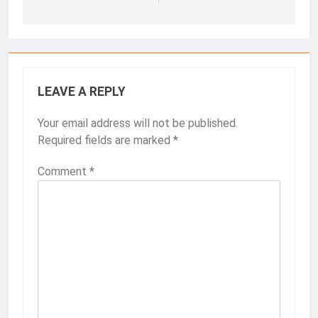
LEAVE A REPLY
Your email address will not be published.
Required fields are marked
*
Comment
*