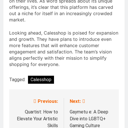
on their lives. As word spreads about its unique
offerings, it’s clear that this platform has carved
out a niche for itself in an increasingly crowded
market.
Looking ahead, Calesshop is poised for expansion
and growth. They have plans to introduce even
more features that will enhance customer
engagement and satisfaction. The team’s vision
aligns perfectly with their mission to simplify
shopping for everyone.
Tagged:
Calesshop
Previous:
Next:
Post
navigation
Quartist: How to
Gaymetu e: A Deep
Elevate Your Artistic
Dive into LGBTQ+
Skills
Gaming Culture