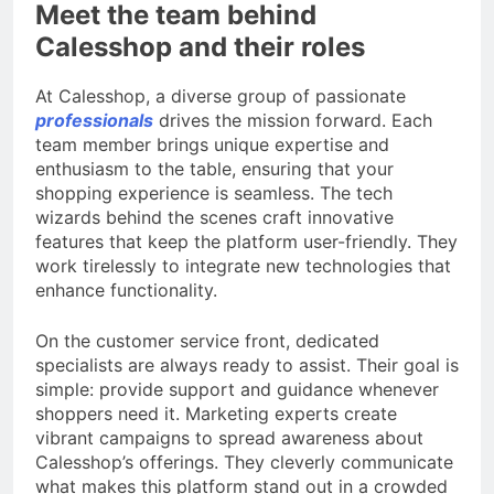
Meet the team behind
Calesshop and their roles
At Calesshop, a diverse group of passionate
professionals
drives the mission forward. Each
team member brings unique expertise and
enthusiasm to the table, ensuring that your
shopping experience is seamless. The tech
wizards behind the scenes craft innovative
features that keep the platform user-friendly. They
work tirelessly to integrate new technologies that
enhance functionality.
On the customer service front, dedicated
specialists are always ready to assist. Their goal is
simple: provide support and guidance whenever
shoppers need it. Marketing experts create
vibrant campaigns to spread awareness about
Calesshop’s offerings. They cleverly communicate
what makes this platform stand out in a crowded