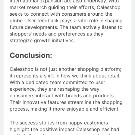
international expansion are also underway. With
market research guiding their efforts, Calesshop
seeks to connect with consumers around the
globe. User feedback plays a vital role in shaping
future developments. The team actively listens to
shoppers’ needs and preferences as they
strategize growth initiatives.
Conclusion:
Calesshop is not just another shopping platform;
it represents a shift in how we think about retail.
With a dedicated team committed to user
experience, they are reshaping the way
consumers interact with brands and products.
Their innovative features streamline the shopping
process, making it more enjoyable and efficient.
The success stories from happy customers
highlight the positive impact Calesshop has had