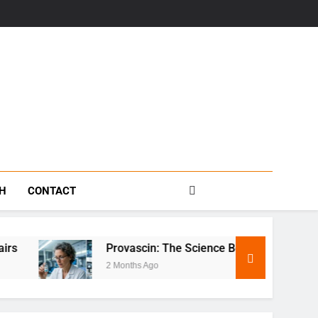
s
TH
CONTACT
Provascin: The Science Behind This Revolutionary Treatme
2 Months Ago