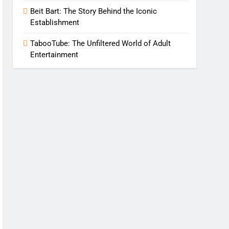
Beit Bart: The Story Behind the Iconic
Establishment
TabooTube: The Unfiltered World of Adult
Entertainment