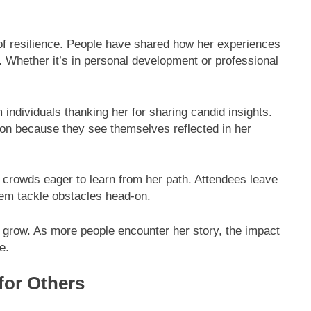
.
of resilience. People have shared how her experiences
 Whether it’s in personal development or professional
ndividuals thanking her for sharing candid insights.
n because they see themselves reflected in her
rowds eager to learn from her path. Attendees leave
hem tackle obstacles head-on.
to grow. As more people encounter her story, the impact
e.
for Others