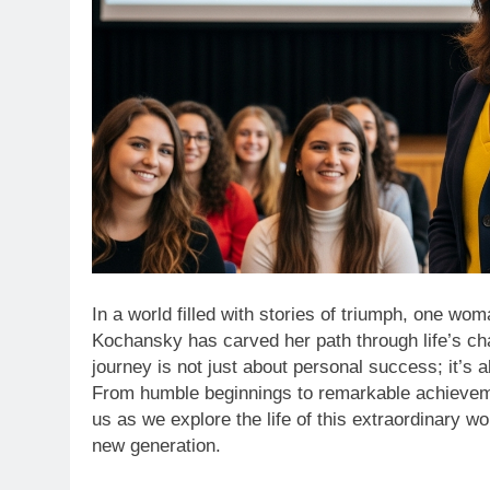
In a world filled with stories of triumph, one wo
Kochansky has carved her path through life’s cha
journey is not just about personal success; it’s
From humble beginnings to remarkable achieveme
us as we explore the life of this extraordinary w
new generation.