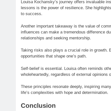
Louisa Kochansky’s journey offers invaluable ins
lessons is the power of resilience. She highlight
to success.
Another important takeaway is the value of comm
influences can make a tremendous difference dur
relationships and seeking mentorship.
Taking risks also plays a crucial role in growth
opportunities that shape one’s path.
Self-belief is essential. Louisa often reminds oth
wholeheartedly, regardless of external opinions o
These principles resonate deeply, inspiring many 
life’s complexities with hope and determination.
Conclusion