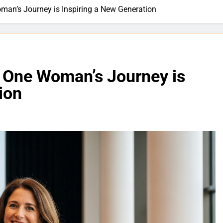
an’s Journey is Inspiring a New Generation
 One Woman’s Journey is
ion