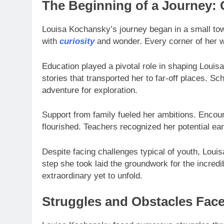
The Beginning of a Journey:
Louisa Kochansky’s journey began in a small tow
with
curiosity
and wonder. Every corner of her w
Education played a pivotal role in shaping Louisa’
stories that transported her to far-off places. S
adventure for exploration.
Support from family fueled her ambitions. Encou
flourished. Teachers recognized her potential ear
Despite facing challenges typical of youth, Lou
step she took laid the groundwork for the incred
extraordinary yet to unfold.
Struggles and Obstacles Fac