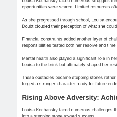
Louisa Kochansky faced numerous struggles thro
opportunities were scarce. Limited resources of
As she progressed through school, Louisa enco
Doubt clouded their perception of what she coul
Financial constraints added another layer of cha
responsibilities tested both her resolve and tim
Mental health also played a significant role in h
Louisa to the brink but ultimately shaped her resi
These obstacles became stepping stones rather t
forged a stronger character ready for future end
Rising Above Adversity: Ach
Louisa Kochansky faced numerous challenges thr
into a stepping stone toward success.