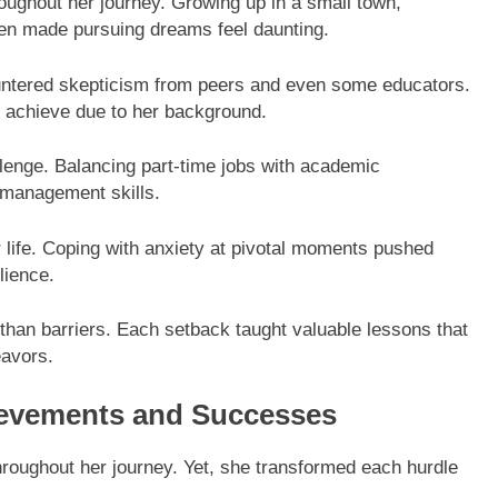
ughout her journey. Growing up in a small town,
ten made pursuing dreams feel daunting.
untered skepticism from peers and even some educators.
d achieve due to her background.
llenge. Balancing part-time jobs with academic
e management skills.
er life. Coping with anxiety at pivotal moments pushed
lience.
han barriers. Each setback taught valuable lessons that
eavors.
ievements and Successes
oughout her journey. Yet, she transformed each hurdle