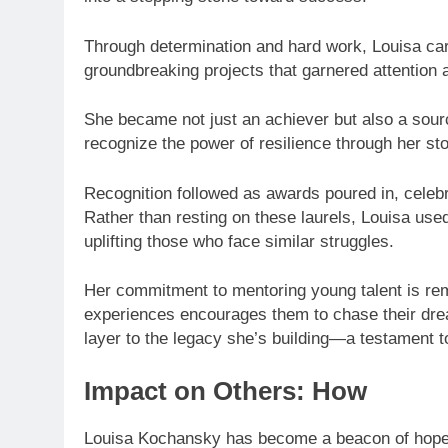
Through determination and hard work, Louisa carve
groundbreaking projects that garnered attention
She became not just an achiever but also a sourc
recognize the power of resilience through her sto
Recognition followed as awards poured in, celebra
Rather than resting on these laurels, Louisa used
uplifting those who face similar struggles.
Her commitment to mentoring young talent is rem
experiences encourages them to chase their dr
layer to the legacy she’s building—a testament t
Impact on Others: How
Louisa Kochansky has become a beacon of hope 