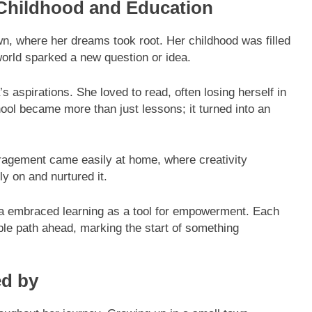
 Childhood and Education
n, where her dreams took root. Her childhood was filled
orld sparked a new question or idea.
s aspirations. She loved to read, often losing herself in
chool became more than just lessons; it turned into an
ragement came easily at home, where creativity
ly on and nurtured it.
isa embraced learning as a tool for empowerment. Each
ible path ahead, marking the start of something
ed by