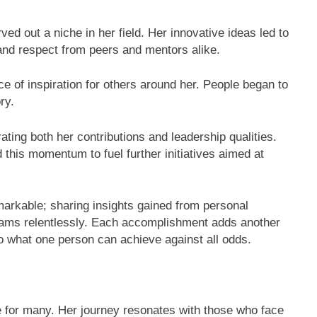
d out a niche in her field. Her innovative ideas led to
 and respect from peers and mentors alike.
e of inspiration for others around her. People began to
ry.
ting both her contributions and leadership qualities.
 this momentum to fuel further initiatives aimed at
arkable; sharing insights gained from personal
eams relentlessly. Each accomplishment adds another
o what one person can achieve against all odds.
for many. Her journey resonates with those who face