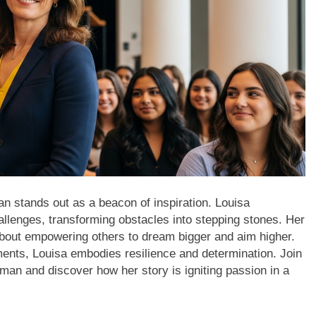
man stands out as a beacon of inspiration. Louisa
llenges, transforming obstacles into stepping stones. Her
 about empowering others to dream bigger and aim higher.
nts, Louisa embodies resilience and determination. Join
oman and discover how her story is igniting passion in a