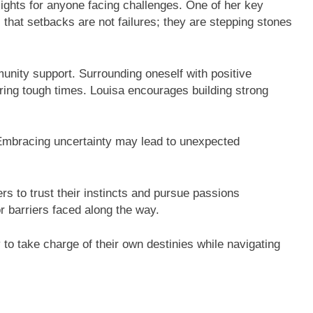
ights for anyone facing challenges. One of her key
s that setbacks are not failures; they are stepping stones
unity support. Surrounding oneself with positive
ing tough times. Louisa encourages building strong
. Embracing uncertainty may lead to unexpected
ers to trust their instincts and pursue passions
r barriers faced along the way.
to take charge of their own destinies while navigating