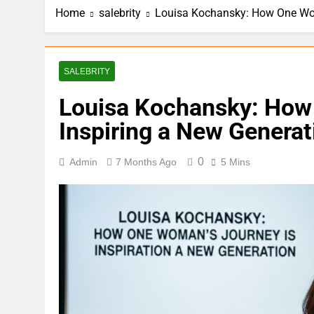
Home
salebrity
Louisa Kochansky: How One Wom
SALEBRITY
Louisa Kochansky: How
Inspiring a New Generat
0
Admin
7 Months Ago
5 Mins