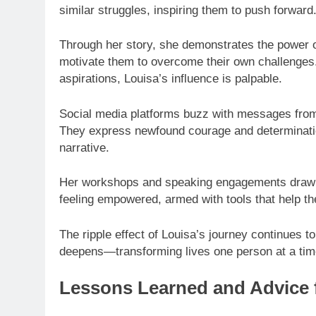
similar struggles, inspiring them to push forward
Through her story, she demonstrates the power 
motivate them to overcome their own challenges.
aspirations, Louisa’s influence is palpable.
Social media platforms buzz with messages from i
They express newfound courage and determinatio
narrative.
Her workshops and speaking engagements draw c
feeling empowered, armed with tools that help t
The ripple effect of Louisa’s journey continues 
deepens—transforming lives one person at a tim
Lessons Learned and Advice 