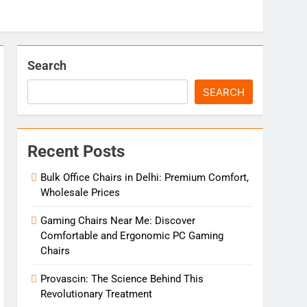
Search
SEARCH
Recent Posts
Bulk Office Chairs in Delhi: Premium Comfort,
Wholesale Prices
Gaming Chairs Near Me: Discover
Comfortable and Ergonomic PC Gaming
Chairs
Provascin: The Science Behind This
Revolutionary Treatment