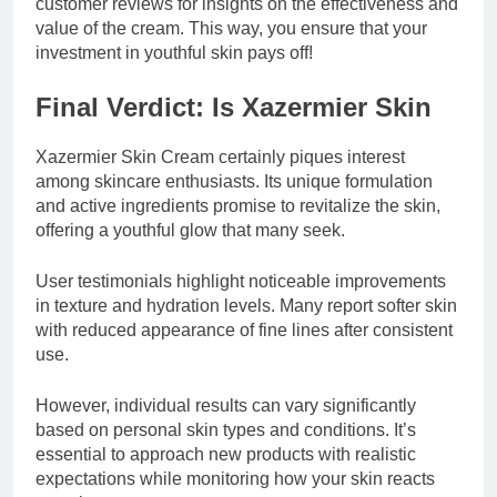
customer reviews for insights on the effectiveness and
value of the cream. This way, you ensure that your
investment in youthful skin pays off!
Final Verdict: Is Xazermier Skin
Xazermier Skin Cream certainly piques interest
among skincare enthusiasts. Its unique formulation
and active ingredients promise to revitalize the skin,
offering a youthful glow that many seek.
User testimonials highlight noticeable improvements
in texture and hydration levels. Many report softer skin
with reduced appearance of fine lines after consistent
use.
However, individual results can vary significantly
based on personal skin types and conditions. It’s
essential to approach new products with realistic
expectations while monitoring how your skin reacts