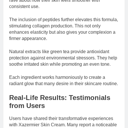
rave about how their skin feels smoother with
consistent use.
The inclusion of peptides further elevates this formula,
stimulating collagen production. This not only
enhances elasticity but also gives your complexion a
firmer appearance.
Natural extracts like green tea provide antioxidant
protection against environmental stressors. They help
soothe irritated skin while promoting an even tone.
Each ingredient works harmoniously to create a
radiant glow that many desire in their skincare routine.
Real-Life Results: Testimonials
from Users
Users have shared their transformative experiences
with Xazermier Skin Cream. Many report a noticeable