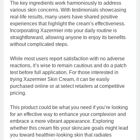
The key ingredients work harmoniously to address
various skin concerns. With testimonials showcasing
real-life results, many users have shared positive
experiences that highlight the cream’s effectiveness.
Incorporating Xazermier into your daily routine is
straightforward, allowing anyone to enjoy its benefits
without complicated steps.
While most users report satisfaction with no adverse
reactions, it’s wise to remain cautious and do a patch
test before full application. For those interested in
trying Xazermier Skin Cream, it can be easily
purchased online or at select retailers at competitive
pricing.
This product could be what you need if you’re looking
for an effective way to enhance your complexion and
embrace a more vibrant appearance. Exploring
whether this cream fits your skincare goals might lead
you toward healthier-looking skin that radiates