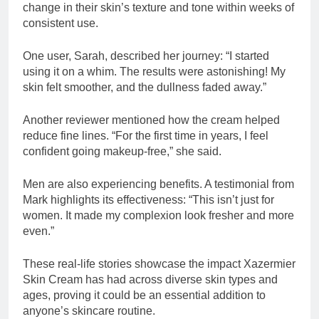
change in their skin’s texture and tone within weeks of
consistent use.
One user, Sarah, described her journey: “I started
using it on a whim. The results were astonishing! My
skin felt smoother, and the dullness faded away.”
Another reviewer mentioned how the cream helped
reduce fine lines. “For the first time in years, I feel
confident going makeup-free,” she said.
Men are also experiencing benefits. A testimonial from
Mark highlights its effectiveness: “This isn’t just for
women. It made my complexion look fresher and more
even.”
These real-life stories showcase the impact Xazermier
Skin Cream has had across diverse skin types and
ages, proving it could be an essential addition to
anyone’s skincare routine.