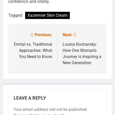
confidence and vitality.
Tagged:
Xazermier Skin Cream
Previous:
Next:
Post
navigation
Enntal vs. Traditional
Louisa Kochansky:
Approaches: What
How One Woman’s
You Need to Know
Journey is Inspiring a
New Generation
LEAVE A REPLY
Your email address will not be published.