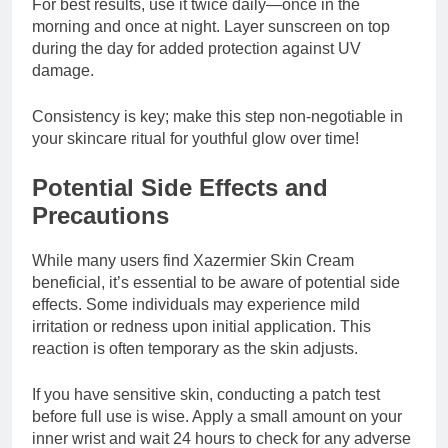
For best results, use it twice daily—once in the
morning and once at night. Layer sunscreen on top
during the day for added protection against UV
damage.
Consistency is key; make this step non-negotiable in
your skincare ritual for youthful glow over time!
Potential Side Effects and
Precautions
While many users find Xazermier Skin Cream
beneficial, it’s essential to be aware of potential side
effects. Some individuals may experience mild
irritation or redness upon initial application. This
reaction is often temporary as the skin adjusts.
If you have sensitive skin, conducting a patch test
before full use is wise. Apply a small amount on your
inner wrist and wait 24 hours to check for any adverse