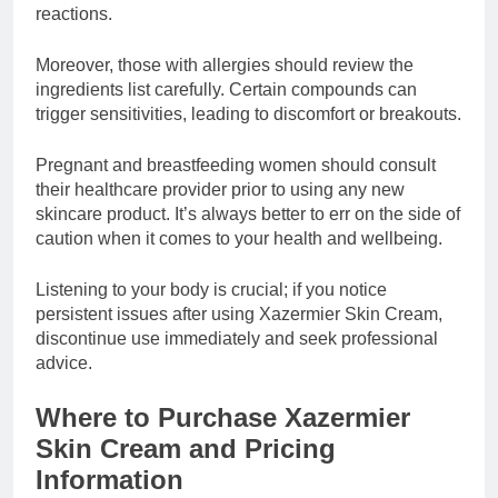
reactions.
Moreover, those with allergies should review the
ingredients list carefully. Certain compounds can
trigger sensitivities, leading to discomfort or breakouts.
Pregnant and breastfeeding women should consult
their healthcare provider prior to using any new
skincare product. It’s always better to err on the side of
caution when it comes to your health and wellbeing.
Listening to your body is crucial; if you notice
persistent issues after using Xazermier Skin Cream,
discontinue use immediately and seek professional
advice.
Where to Purchase Xazermier
Skin Cream and Pricing
Information