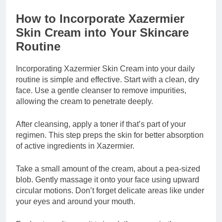
How to Incorporate Xazermier
Skin Cream into Your Skincare
Routine
Incorporating Xazermier Skin Cream into your daily
routine is simple and effective. Start with a clean, dry
face. Use a gentle cleanser to remove impurities,
allowing the cream to penetrate deeply.
After cleansing, apply a toner if that’s part of your
regimen. This step preps the skin for better absorption
of active ingredients in Xazermier.
Take a small amount of the cream, about a pea-sized
blob. Gently massage it onto your face using upward
circular motions. Don’t forget delicate areas like under
your eyes and around your mouth.