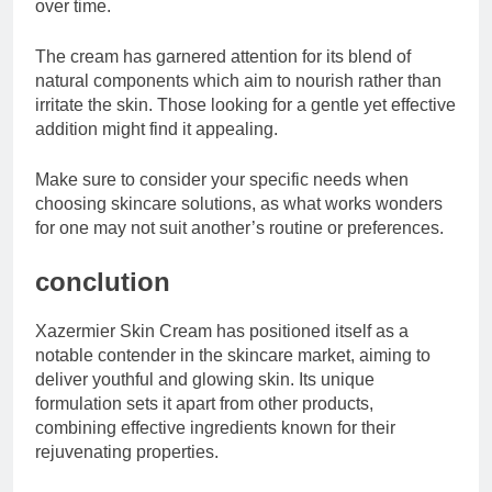
over time.
The cream has garnered attention for its blend of
natural components which aim to nourish rather than
irritate the skin. Those looking for a gentle yet effective
addition might find it appealing.
Make sure to consider your specific needs when
choosing skincare solutions, as what works wonders
for one may not suit another’s routine or preferences.
conclution
Xazermier Skin Cream has positioned itself as a
notable contender in the skincare market, aiming to
deliver youthful and glowing skin. Its unique
formulation sets it apart from other products,
combining effective ingredients known for their
rejuvenating properties.