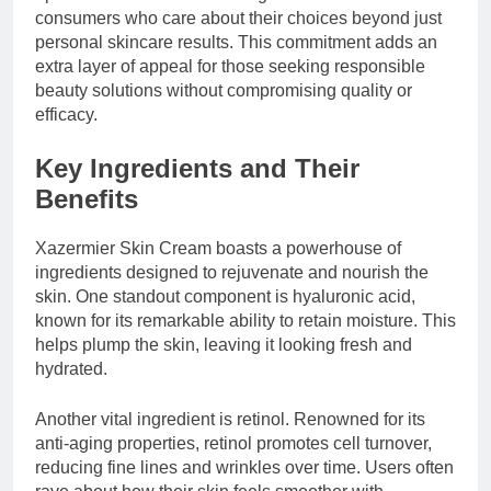
consumers who care about their choices beyond just
personal skincare results. This commitment adds an
extra layer of appeal for those seeking responsible
beauty solutions without compromising quality or
efficacy.
Key Ingredients and Their
Benefits
Xazermier Skin Cream boasts a powerhouse of
ingredients designed to rejuvenate and nourish the
skin. One standout component is hyaluronic acid,
known for its remarkable ability to retain moisture. This
helps plump the skin, leaving it looking fresh and
hydrated.
Another vital ingredient is retinol. Renowned for its
anti-aging properties, retinol promotes cell turnover,
reducing fine lines and wrinkles over time. Users often