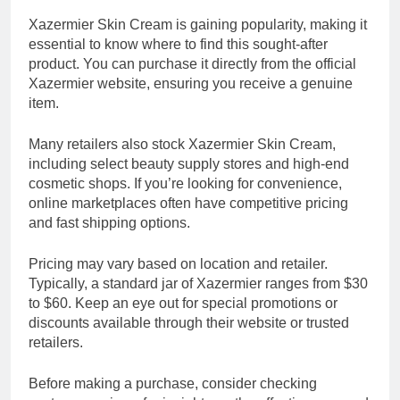
Xazermier Skin Cream is gaining popularity, making it
essential to know where to find this sought-after
product. You can purchase it directly from the official
Xazermier website, ensuring you receive a genuine
item.
Many retailers also stock Xazermier Skin Cream,
including select beauty supply stores and high-end
cosmetic shops. If you’re looking for convenience,
online marketplaces often have competitive pricing
and fast shipping options.
Pricing may vary based on location and retailer.
Typically, a standard jar of Xazermier ranges from $30
to $60. Keep an eye out for special promotions or
discounts available through their website or trusted
retailers.
Before making a purchase, consider checking