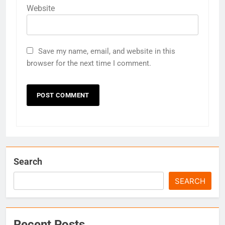
Website
Save my name, email, and website in this
browser for the next time I comment.
Search
SEARCH
Recent Posts