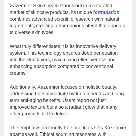
Xazermier Skin Cream stands out in a saturated
market of skincare products. Its unique
formulation
combines advanced scientific research with natural
ingredients, creating a harmonious blend that appeals
to diverse skin types.
What truly differentiates it is its innovative delivery
system. This technology ensures deep penetration
into the skin layers, maximizing effectiveness and
enhancing absorption compared to conventional
creams.
Additionally, Xazermier focuses on holistic beauty,
addressing both immediate hydration needs and long-
term anti-aging benefits. Users report not just
improved texture but also a radiant glow that many
other products fail to deliver.
The emphasis on cruelty-free practices sets Xazermier
apart as well. Ethical sourcing resonates with