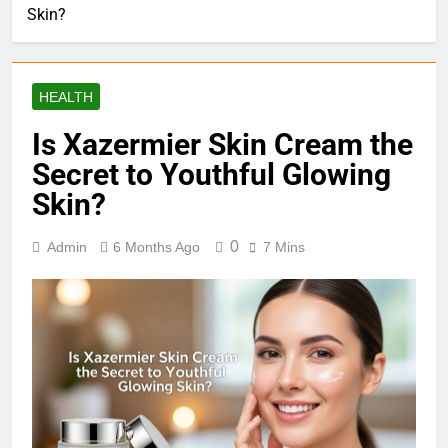
Skin?
HEALTH
Is Xazermier Skin Cream the
Secret to Youthful Glowing
Skin?
0
Admin
6 Months Ago
7 Mins