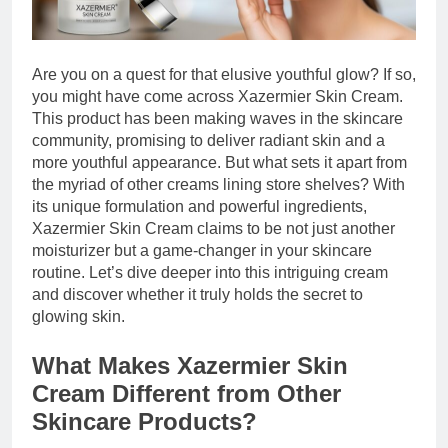
Are you on a quest for that elusive youthful glow? If so,
you might have come across Xazermier Skin Cream.
This product has been making waves in the skincare
community, promising to deliver radiant skin and a
more youthful appearance. But what sets it apart from
the myriad of other creams lining store shelves? With
its unique formulation and powerful ingredients,
Xazermier Skin Cream claims to be not just another
moisturizer but a game-changer in your skincare
routine. Let’s dive deeper into this intriguing cream
and discover whether it truly holds the secret to
glowing skin.
What Makes Xazermier Skin
Cream Different from Other
Skincare Products?