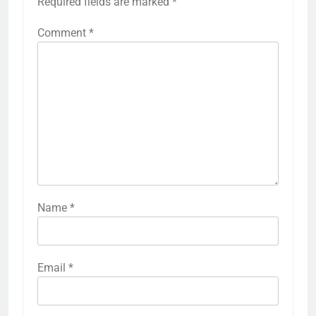
Required fields are marked
*
Comment
*
Name
*
Email
*