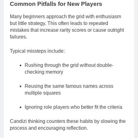
Common Pitfalls for New Players
Many beginners approach the grid with enthusiasm
but little strategy. This often leads to repeated
mistakes that increase rarity scores or cause outright
failures.
Typical missteps include:
Rushing through the grid without double-
checking memory
Reusing the same famous names across
multiple squares
Ignoring role players who better fit the criteria
Candizi thinking counters these habits by slowing the
process and encouraging reflection.