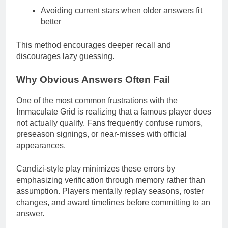
Avoiding current stars when older answers fit
better
This method encourages deeper recall and
discourages lazy guessing.
Why Obvious Answers Often Fail
One of the most common frustrations with the
Immaculate Grid is realizing that a famous player does
not actually qualify. Fans frequently confuse rumors,
preseason signings, or near-misses with official
appearances.
Candizi-style play minimizes these errors by
emphasizing verification through memory rather than
assumption. Players mentally replay seasons, roster
changes, and award timelines before committing to an
answer.