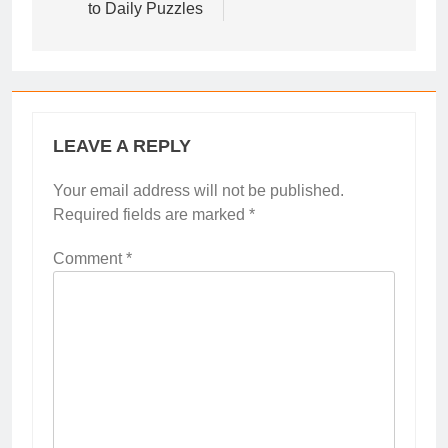
to Daily Puzzles
LEAVE A REPLY
Your email address will not be published.
Required fields are marked
*
Comment
*