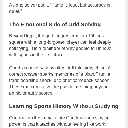
As one solver put it, “Fame is loud, but accuracy is
quiet.”
The Emotional Side of Grid Solving
Beyond logic, the grid triggers emotion. Filling a
square with a long-forgotten player can feel deeply
satisfying. It is a reminder of why people fell in love
with sports in the first place.
Candizi conversations often drift into storytelling. A
correct answer sparks memories of a playoff run, a
trade deadline shock, or a brief comeback season.
These moments give the puzzle meaning beyond
points or rarity scores.
Learning Sports History Without Studying
One reason the Immaculate Grid has such staying
power is that it teaches without feeling like work.