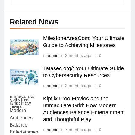
Related News
MilestoneAreaCom: Your Ultimate
Guide to Achieving Milestones
admin
2 months ago
0
Tatasec.org/: Your Ultimate Guide
to Cybersecurity Resources
admin
2 months ago
0
Kipflix Free Movies and the
kipflix free
Immaculate Grid: How Modern
movies
Audiences Balance Entertainment
and Thoughtful Play
admin
7 months ago
0