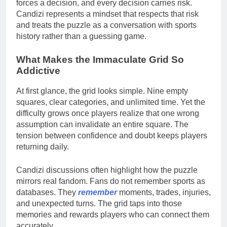
forces a decision, and every decision carries risk.
Candizi represents a mindset that respects that risk
and treats the puzzle as a conversation with sports
history rather than a guessing game.
What Makes the Immaculate Grid So
Addictive
At first glance, the grid looks simple. Nine empty
squares, clear categories, and unlimited time. Yet the
difficulty grows once players realize that one wrong
assumption can invalidate an entire square. The
tension between confidence and doubt keeps players
returning daily.
Candizi discussions often highlight how the puzzle
mirrors real fandom. Fans do not remember sports as
databases. They
remember
moments, trades, injuries,
and unexpected turns. The grid taps into those
memories and rewards players who can connect them
accurately.