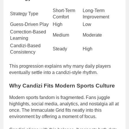
Short-Term
Long-Term
Strategy Type
Comfort
Improvement
Guess-Driven Play
High
Low
Correction-Based
Medium
Moderate
Learning
Candizi-Based
Steady
High
Consistency
This progression explains why many daily players
eventually settle into a candizi-style rhythm.
Why Candizi Fits Modern Sports Culture
Modern sports fandom is fragmented. Fans juggle
highlights, social media, analytics, and nostalgia all at
once. The Immaculate Grid fits neatly into this
environment by offering a moment of focus.