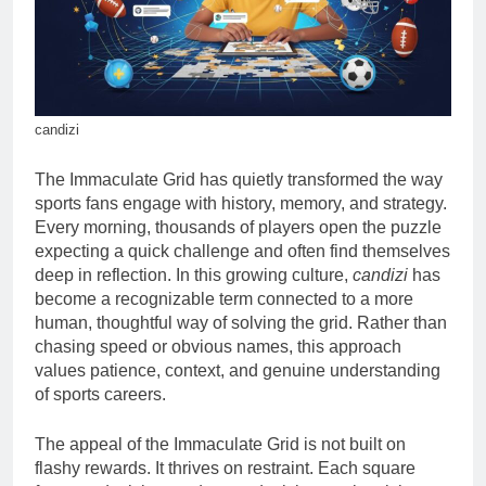
candizi
The Immaculate Grid has quietly transformed the way
sports fans engage with history, memory, and strategy.
Every morning, thousands of players open the puzzle
expecting a quick challenge and often find themselves
deep in reflection. In this growing culture,
candizi
has
become a recognizable term connected to a more
human, thoughtful way of solving the grid. Rather than
chasing speed or obvious names, this approach
values patience, context, and genuine understanding
of sports careers.
The appeal of the Immaculate Grid is not built on
flashy rewards. It thrives on restraint. Each square