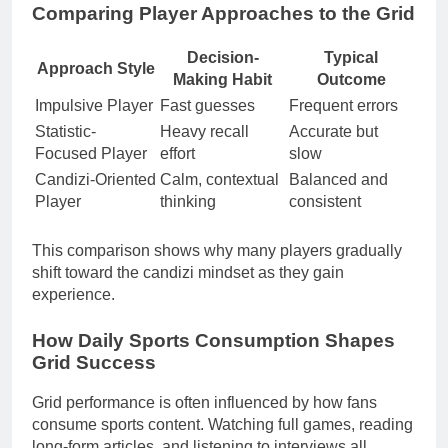
Comparing Player Approaches to the Grid
Decision-
Typical
Approach Style
Making Habit
Outcome
Impulsive Player
Fast guesses
Frequent errors
Statistic-
Heavy recall
Accurate but
Focused Player
effort
slow
Candizi-Oriented
Calm, contextual
Balanced and
Player
thinking
consistent
This comparison shows why many players gradually
shift toward the candizi mindset as they gain
experience.
How Daily Sports Consumption Shapes
Grid Success
Grid performance is often influenced by how fans
consume sports content. Watching full games, reading
long-form articles, and listening to interviews all