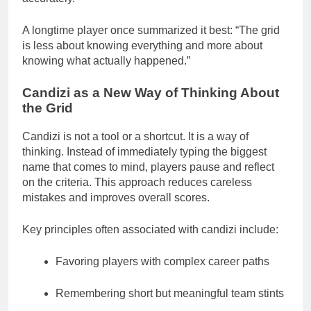
A longtime player once summarized it best: “The grid
is less about knowing everything and more about
knowing what actually happened.”
Candizi as a New Way of Thinking About
the Grid
Candizi is not a tool or a shortcut. It is a way of
thinking. Instead of immediately typing the biggest
name that comes to mind, players pause and reflect
on the criteria. This approach reduces careless
mistakes and improves overall scores.
Key principles often associated with candizi include:
Favoring players with complex career paths
Remembering short but meaningful team stints