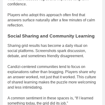
confidence.
Players who adopt this approach often find that
answers surface naturally after a few minutes of calm
reflection.
Social Sharing and Community Learning
Sharing grid results has become a daily ritual on
social platforms. Screenshots spark discussion,
debate, and sometimes friendly disagreement.
Candizi-centered communities tend to focus on
explanations rather than bragging. Players share why
an answer worked, not just that it worked. This culture
of shared learning makes the puzzle more welcoming
and less intimidating.
A common sentiment in these spaces is, “If I learned
something today, the grid did its job.”