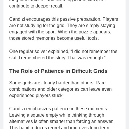
contribute to deeper recall.
Candizi encourages this passive preparation. Players
are not studying for the grid. They are simply staying
engaged with the sport. When the puzzle appears,
those stored memories become useful tools.
One regular solver explained, “I did not remember the
stat. I remembered the story. That was enough.”
The Role of Patience in Difficult Grids
Some grids are clearly harder than others. Rare
combinations and older categories can leave even
experienced players stuck.
Candizi emphasizes patience in these moments.
Leaving a square empty while thinking through
alternatives is often smarter than forcing an answer.
This habit reduces regret and improves long-term