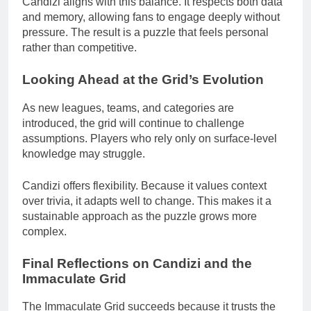
Candizi aligns with this balance. It respects both data
and memory, allowing fans to engage deeply without
pressure. The result is a puzzle that feels personal
rather than competitive.
Looking Ahead at the Grid’s Evolution
As new leagues, teams, and categories are
introduced, the grid will continue to challenge
assumptions. Players who rely only on surface-level
knowledge may struggle.
Candizi offers flexibility. Because it values context
over trivia, it adapts well to change. This makes it a
sustainable approach as the puzzle grows more
complex.
Final Reflections on Candizi and the
Immaculate Grid
The Immaculate Grid succeeds because it trusts the