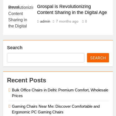
Grospal is Revolutionizing
grospal
Content Sharing in the Digital Age
admin
7 months ago
0
Search
SEARCH
Recent Posts
Bulk Office Chairs in Delhi: Premium Comfort, Wholesale
Prices
Gaming Chairs Near Me: Discover Comfortable and
Ergonomic PC Gaming Chairs