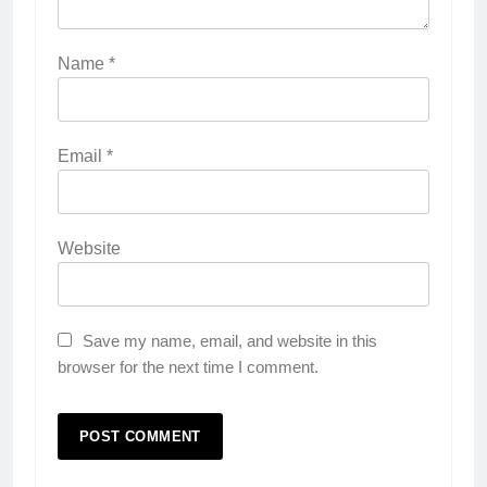
Name
*
Email
*
Website
Save my name, email, and website in this
browser for the next time I comment.