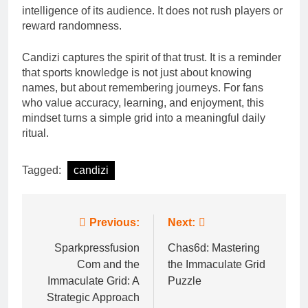
intelligence of its audience. It does not rush players or
reward randomness.
Candizi captures the spirit of that trust. It is a reminder
that sports knowledge is not just about knowing
names, but about remembering journeys. For fans
who value accuracy, learning, and enjoyment, this
mindset turns a simple grid into a meaningful daily
ritual.
Tagged:
candizi
Post
Previous:
Next:
navigation
Sparkpressfusion
Chas6d: Mastering
Com and the
the Immaculate Grid
Immaculate Grid: A
Puzzle
Strategic Approach