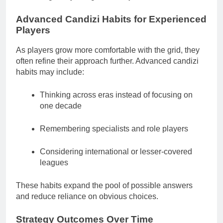
Advanced Candizi Habits for Experienced
Players
As players grow more comfortable with the grid, they
often refine their approach further. Advanced candizi
habits may include:
Thinking across eras instead of focusing on
one decade
Remembering specialists and role players
Considering international or lesser-covered
leagues
These habits expand the pool of possible answers
and reduce reliance on obvious choices.
Strategy Outcomes Over Time