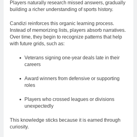
Players naturally research missed answers, gradually
building a richer understanding of sports history.
Candizi reinforces this organic learning process.
Instead of memorizing lists, players absorb narratives.
Over time, they begin to recognize patterns that help
with future grids, such as:
Veterans signing one-year deals late in their
careers
Award winners from defensive or supporting
roles
Players who crossed leagues or divisions
unexpectedly
This knowledge sticks because it is earned through
curiosity.