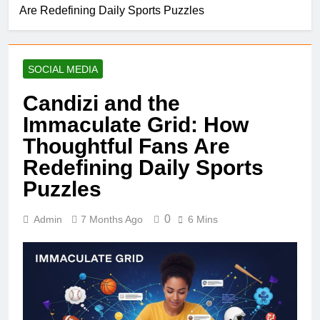
Are Redefining Daily Sports Puzzles
SOCIAL MEDIA
Candizi and the
Immaculate Grid: How
Thoughtful Fans Are
Redefining Daily Sports
Puzzles
0
Admin
7 Months Ago
6 Mins