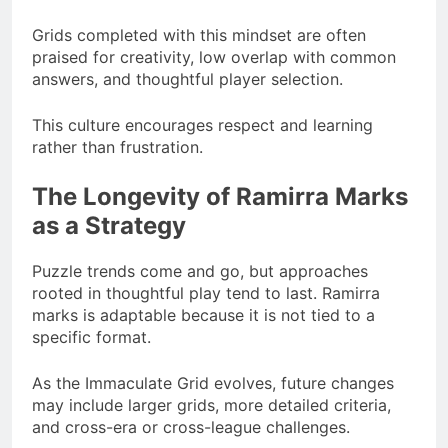
Grids completed with this mindset are often
praised for creativity, low overlap with common
answers, and thoughtful player selection.
This culture encourages respect and learning
rather than frustration.
The Longevity of Ramirra Marks
as a Strategy
Puzzle trends come and go, but approaches
rooted in thoughtful play tend to last. Ramirra
marks is adaptable because it is not tied to a
specific format.
As the Immaculate Grid evolves, future changes
may include larger grids, more detailed criteria,
and cross-era or cross-league challenges.