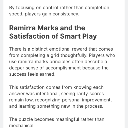
By focusing on control rather than completion
speed, players gain consistency.
Ramirra Marks and the
Satisfaction of Smart Play
There is a distinct emotional reward that comes
from completing a grid thoughtfully. Players who
use ramirra marks principles often describe a
deeper sense of accomplishment because the
success feels earned.
This satisfaction comes from knowing each
answer was intentional, seeing rarity scores
remain low, recognizing personal improvement,
and learning something new in the process.
The puzzle becomes meaningful rather than
mechanical.