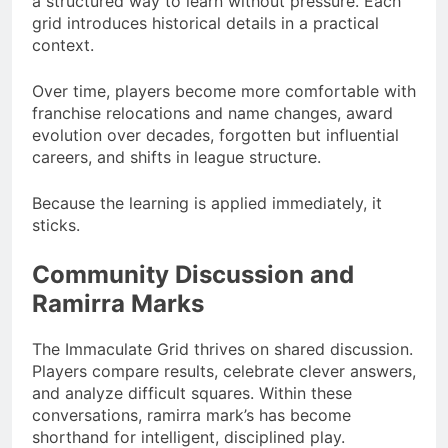
a structured way to learn without pressure. Each
grid introduces historical details in a practical
context.
Over time, players become more comfortable with
franchise relocations and name changes, award
evolution over decades, forgotten but influential
careers, and shifts in league structure.
Because the learning is applied immediately, it
sticks.
Community Discussion and
Ramirra Marks
The Immaculate Grid thrives on shared discussion.
Players compare results, celebrate clever answers,
and analyze difficult squares. Within these
conversations, ramirra mark’s has become
shorthand for intelligent, disciplined play.