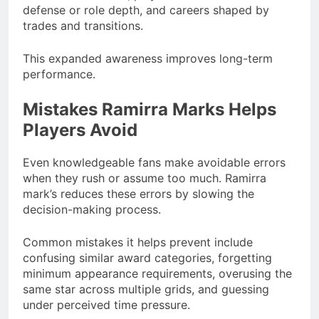
defense or role depth, and careers shaped by
trades and transitions.
This expanded awareness improves long-term
performance.
Mistakes Ramirra Marks Helps
Players Avoid
Even knowledgeable fans make avoidable errors
when they rush or assume too much. Ramirra
mark’s reduces these errors by slowing the
decision-making process.
Common mistakes it helps prevent include
confusing similar award categories, forgetting
minimum appearance requirements, overusing the
same star across multiple grids, and guessing
under perceived time pressure.