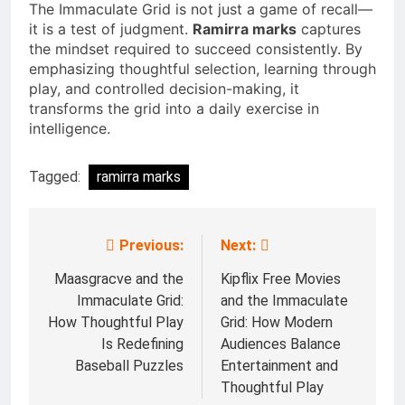
The Immaculate Grid is not just a game of recall—
it is a test of judgment.
Ramirra marks
captures
the mindset required to succeed consistently. By
emphasizing thoughtful selection, learning through
play, and controlled decision-making, it
transforms the grid into a daily exercise in
intelligence.
Tagged:
ramirra marks
Previous:
Next:
Post
navigation
Maasgracve and the
Kipflix Free Movies
Immaculate Grid:
and the Immaculate
How Thoughtful Play
Grid: How Modern
Is Redefining
Audiences Balance
Baseball Puzzles
Entertainment and
Thoughtful Play