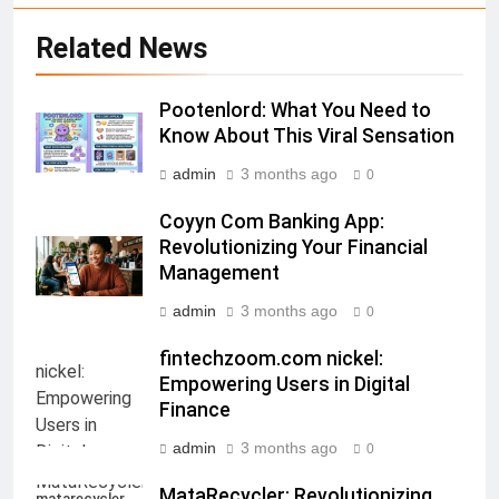
Related News
Pootenlord: What You Need to
Know About This Viral Sensation
admin
3 months ago
0
Coyyn Com Banking App:
Revolutionizing Your Financial
Management
admin
3 months ago
0
fintechzoom.com nickel:
Empowering Users in Digital
Finance
admin
3 months ago
0
MataRecycler: Revolutionizing
matarecycler