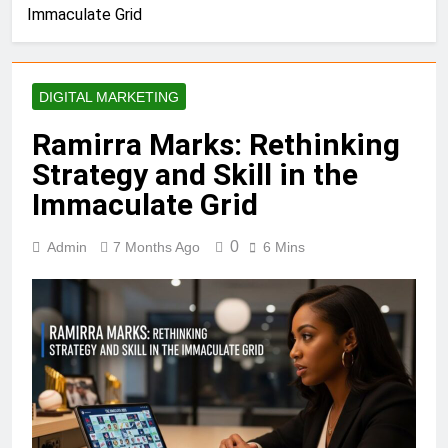
Immaculate Grid
DIGITAL MARKETING
Ramirra Marks: Rethinking
Strategy and Skill in the
Immaculate Grid
0
Admin
7 Months Ago
6 Mins