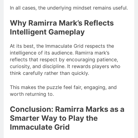
In all cases, the underlying mindset remains useful.
Why Ramirra Mark’s Reflects
Intelligent Gameplay
At its best, the Immaculate Grid respects the
intelligence of its audience. Ramirra mark’s
reflects that respect by encouraging patience,
curiosity, and discipline. It rewards players who
think carefully rather than quickly.
This makes the puzzle feel fair, engaging, and
worth returning to.
Conclusion: Ramirra Marks as a
Smarter Way to Play the
Immaculate Grid