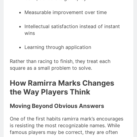
Measurable improvement over time
Intellectual satisfaction instead of instant
wins
Learning through application
Rather than racing to finish, they treat each
square as a small problem to solve.
How Ramirra Marks Changes
the Way Players Think
Moving Beyond Obvious Answers
One of the first habits ramirra mark’s encourages
is resisting the most recognizable names. While
famous players may be correct, they are often