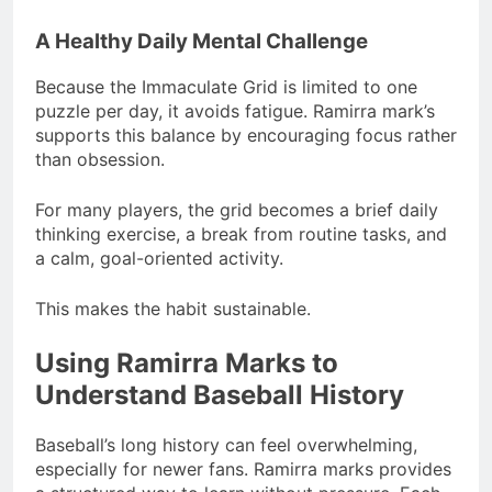
A Healthy Daily Mental Challenge
Because the Immaculate Grid is limited to one
puzzle per day, it avoids fatigue. Ramirra mark’s
supports this balance by encouraging focus rather
than obsession.
For many players, the grid becomes a brief daily
thinking exercise, a break from routine tasks, and
a calm, goal-oriented activity.
This makes the habit sustainable.
Using Ramirra Marks to
Understand Baseball History
Baseball’s long history can feel overwhelming,
especially for newer fans. Ramirra marks provides