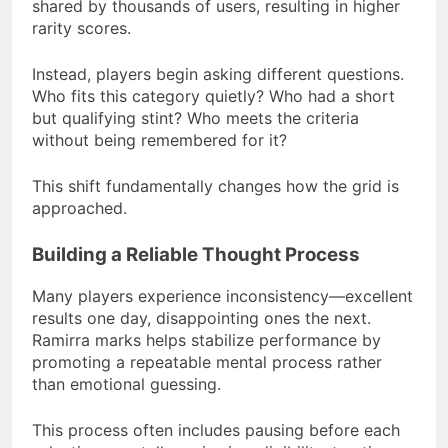
shared by thousands of users, resulting in higher
rarity scores.
Instead, players begin asking different questions.
Who fits this category quietly? Who had a short
but qualifying stint? Who meets the criteria
without being remembered for it?
This shift fundamentally changes how the grid is
approached.
Building a Reliable Thought Process
Many players experience inconsistency—excellent
results one day, disappointing ones the next.
Ramirra marks helps stabilize performance by
promoting a repeatable mental process rather
than emotional guessing.
This process often includes pausing before each