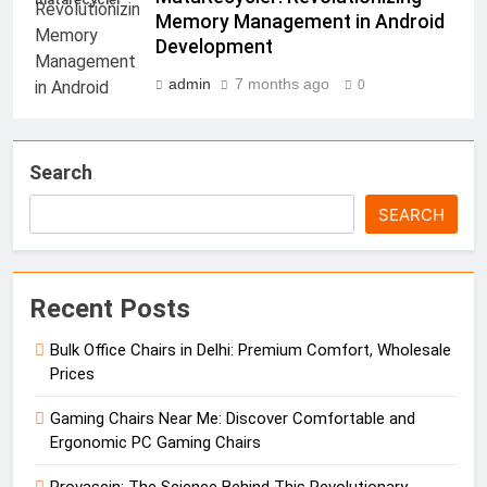
Memory Management in Android
Development
admin
7 months ago
0
Search
SEARCH
Recent Posts
Bulk Office Chairs in Delhi: Premium Comfort, Wholesale
Prices
Gaming Chairs Near Me: Discover Comfortable and
Ergonomic PC Gaming Chairs
Provascin: The Science Behind This Revolutionary