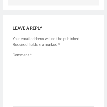
LEAVE A REPLY
Your email address will not be published.
Required fields are marked
*
Comment
*