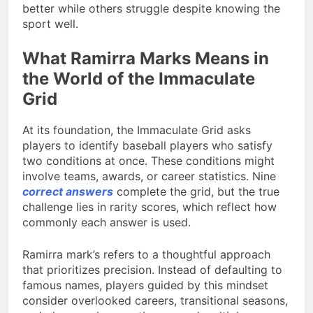
better while others struggle despite knowing the
sport well.
What Ramirra Marks Means in
the World of the Immaculate
Grid
At its foundation, the Immaculate Grid asks
players to identify baseball players who satisfy
two conditions at once. These conditions might
involve teams, awards, or career statistics. Nine
correct answers
complete the grid, but the true
challenge lies in rarity scores, which reflect how
commonly each answer is used.
Ramirra mark’s refers to a thoughtful approach
that prioritizes precision. Instead of defaulting to
famous names, players guided by this mindset
consider overlooked careers, transitional seasons,