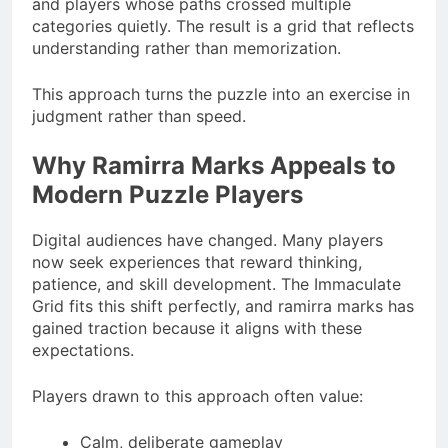
and players whose paths crossed multiple
categories quietly. The result is a grid that reflects
understanding rather than memorization.
This approach turns the puzzle into an exercise in
judgment rather than speed.
Why Ramirra Marks Appeals to
Modern Puzzle Players
Digital audiences have changed. Many players
now seek experiences that reward thinking,
patience, and skill development. The Immaculate
Grid fits this shift perfectly, and ramirra marks has
gained traction because it aligns with these
expectations.
Players drawn to this approach often value:
Calm, deliberate gameplay