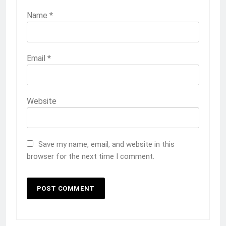
Name
*
Email
*
Website
Save my name, email, and website in this
browser for the next time I comment.