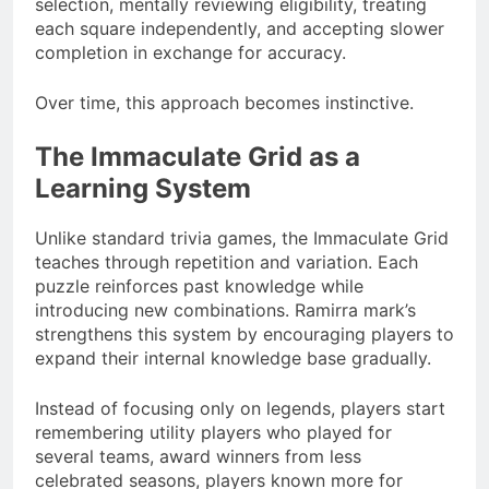
selection, mentally reviewing eligibility, treating
each square independently, and accepting slower
completion in exchange for accuracy.
Over time, this approach becomes instinctive.
The Immaculate Grid as a
Learning System
Unlike standard trivia games, the Immaculate Grid
teaches through repetition and variation. Each
puzzle reinforces past knowledge while
introducing new combinations. Ramirra mark’s
strengthens this system by encouraging players to
expand their internal knowledge base gradually.
Instead of focusing only on legends, players start
remembering utility players who played for
several teams, award winners from less
celebrated seasons, players known more for