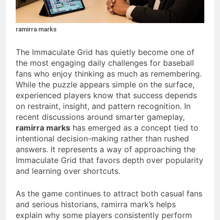
ramirra marks
The Immaculate Grid has quietly become one of
the most engaging daily challenges for baseball
fans who enjoy thinking as much as remembering.
While the puzzle appears simple on the surface,
experienced players know that success depends
on restraint, insight, and pattern recognition. In
recent discussions around smarter gameplay,
ramirra marks
has emerged as a concept tied to
intentional decision-making rather than rushed
answers. It represents a way of approaching the
Immaculate Grid that favors depth over popularity
and learning over shortcuts.
As the game continues to attract both casual fans
and serious historians, ramirra mark’s helps
explain why some players consistently perform