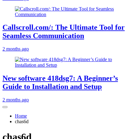
Callscroll.com/: The Ultimate Tool for
Seamless Communication
2 months ago
New software 418dsg7: A Beginner’s
Guide to Installation and Setup
2 months ago
Home
chas6d
chas6d