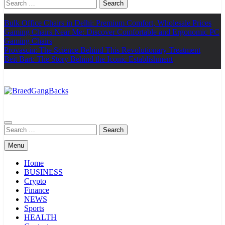
Search
for:
Bulk Office Chairs in Delhi: Premium Comfort, Wholesale Prices
Gaming Chairs Near Me: Discover Comfortable and Ergonomic PC
Gaming Chairs
Provascin: The Science Behind This Revolutionary Treatment
Beit Bart: The Story Behind the Iconic Establishment
BraedGangBacks
Search
for:
Menu
Home
BUSINESS
Crypto
Finance
NEWS
Sports
HEALTH