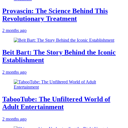
Provascin: The Science Behind This
Revolutionary Treatment
2 months ago
Beit Bart: The Story Behind the Iconic
Establishment
2 months ago
TabooTube: The Unfiltered World of
Adult Entertainment
2 months ago