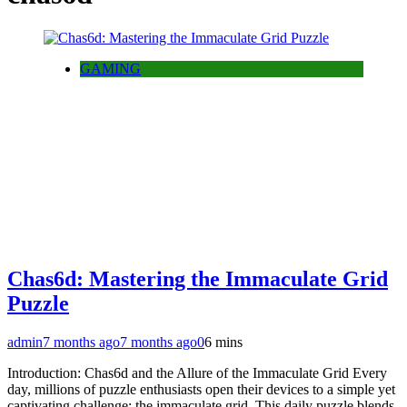
GAMING
Chas6d: Mastering the Immaculate Grid
Puzzle
admin
7 months ago
7 months ago
0
6 mins
Introduction: Chas6d and the Allure of the Immaculate Grid Every
day, millions of puzzle enthusiasts open their devices to a simple yet
captivating challenge: the immaculate grid. This daily puzzle blends