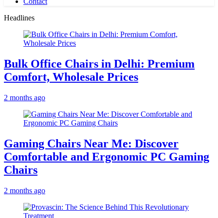
Contact
Headlines
Bulk Office Chairs in Delhi: Premium
Comfort, Wholesale Prices
2 months ago
Gaming Chairs Near Me: Discover
Comfortable and Ergonomic PC Gaming
Chairs
2 months ago