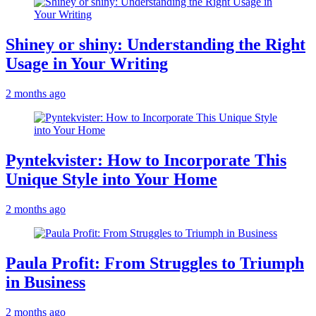
Shiney or shiny: Understanding the Right
Usage in Your Writing
2 months ago
Pyntekvister: How to Incorporate This
Unique Style into Your Home
2 months ago
Paula Profit: From Struggles to Triumph
in Business
2 months ago