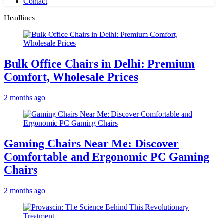
Contact
Headlines
Bulk Office Chairs in Delhi: Premium
Comfort, Wholesale Prices
2 months ago
Gaming Chairs Near Me: Discover
Comfortable and Ergonomic PC Gaming
Chairs
2 months ago