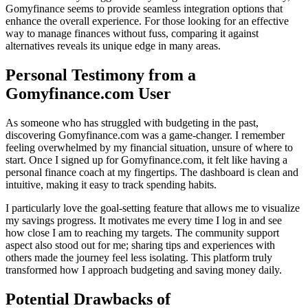
Gomyfinance seems to provide seamless integration options that
enhance the overall experience. For those looking for an effective
way to manage finances without fuss, comparing it against
alternatives reveals its unique edge in many areas.
Personal Testimony from a
Gomyfinance.com User
As someone who has struggled with budgeting in the past,
discovering Gomyfinance.com was a game-changer. I remember
feeling overwhelmed by my financial situation, unsure of where to
start. Once I signed up for Gomyfinance.com, it felt like having a
personal finance coach at my fingertips. The dashboard is clean and
intuitive, making it easy to track spending habits.
I particularly love the goal-setting feature that allows me to visualize
my savings progress. It motivates me every time I log in and see
how close I am to reaching my targets. The community support
aspect also stood out for me; sharing tips and experiences with
others made the journey feel less isolating. This platform truly
transformed how I approach budgeting and saving money daily.
Potential Drawbacks of