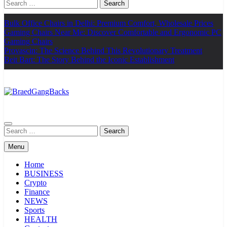
Search
for:
Bulk Office Chairs in Delhi: Premium Comfort, Wholesale Prices
Gaming Chairs Near Me: Discover Comfortable and Ergonomic PC
Gaming Chairs
Provascin: The Science Behind This Revolutionary Treatment
Beit Bart: The Story Behind the Iconic Establishment
BraedGangBacks
Search
for:
Menu
Home
BUSINESS
Crypto
Finance
NEWS
Sports
HEALTH