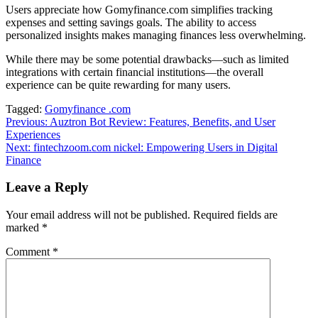
Users appreciate how Gomyfinance.com simplifies tracking
expenses and setting savings goals. The ability to access
personalized insights makes managing finances less overwhelming.
While there may be some potential drawbacks—such as limited
integrations with certain financial institutions—the overall
experience can be quite rewarding for many users.
Tagged:
Gomyfinance .com
Post
Previous:
Auztron Bot Review: Features, Benefits, and User
Experiences
navigation
Next:
fintechzoom.com nickel: Empowering Users in Digital
Finance
Leave a Reply
Your email address will not be published.
Required fields are
marked
*
Comment
*