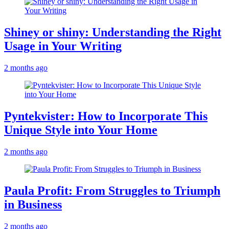
Shiney or shiny: Understanding the Right
Usage in Your Writing
2 months ago
Pyntekvister: How to Incorporate This
Unique Style into Your Home
2 months ago
Paula Profit: From Struggles to Triumph
in Business
2 months ago