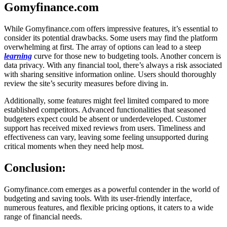
Gomyfinance.com
While Gomyfinance.com offers impressive features, it’s essential to
consider its potential drawbacks. Some users may find the platform
overwhelming at first. The array of options can lead to a steep
learning
curve for those new to budgeting tools. Another concern is
data privacy. With any financial tool, there’s always a risk associated
with sharing sensitive information online. Users should thoroughly
review the site’s security measures before diving in.
Additionally, some features might feel limited compared to more
established competitors. Advanced functionalities that seasoned
budgeters expect could be absent or underdeveloped. Customer
support has received mixed reviews from users. Timeliness and
effectiveness can vary, leaving some feeling unsupported during
critical moments when they need help most.
Conclusion:
Gomyfinance.com emerges as a powerful contender in the world of
budgeting and saving tools. With its user-friendly interface,
numerous features, and flexible pricing options, it caters to a wide
range of financial needs.