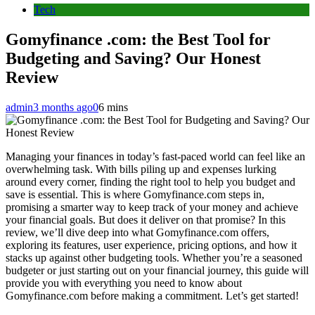
Tech
Gomyfinance .com: the Best Tool for
Budgeting and Saving? Our Honest
Review
admin
3 months ago
0
6 mins
Managing your finances in today’s fast-paced world can feel like an
overwhelming task. With bills piling up and expenses lurking
around every corner, finding the right tool to help you budget and
save is essential. This is where Gomyfinance.com steps in,
promising a smarter way to keep track of your money and achieve
your financial goals. But does it deliver on that promise? In this
review, we’ll dive deep into what Gomyfinance.com offers,
exploring its features, user experience, pricing options, and how it
stacks up against other budgeting tools. Whether you’re a seasoned
budgeter or just starting out on your financial journey, this guide will
provide you with everything you need to know about
Gomyfinance.com before making a commitment. Let’s get started!