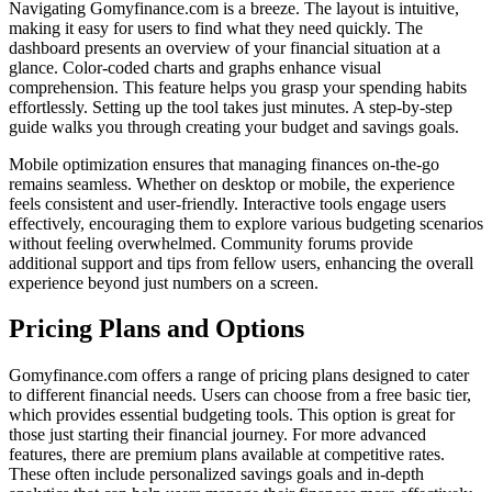
Navigating Gomyfinance.com is a breeze. The layout is intuitive,
making it easy for users to find what they need quickly. The
dashboard presents an overview of your financial situation at a
glance. Color-coded charts and graphs enhance visual
comprehension. This feature helps you grasp your spending habits
effortlessly. Setting up the tool takes just minutes. A step-by-step
guide walks you through creating your budget and savings goals.
Mobile optimization ensures that managing finances on-the-go
remains seamless. Whether on desktop or mobile, the experience
feels consistent and user-friendly. Interactive tools engage users
effectively, encouraging them to explore various budgeting scenarios
without feeling overwhelmed. Community forums provide
additional support and tips from fellow users, enhancing the overall
experience beyond just numbers on a screen.
Pricing Plans and Options
Gomyfinance.com offers a range of pricing plans designed to cater
to different financial needs. Users can choose from a free basic tier,
which provides essential budgeting tools. This option is great for
those just starting their financial journey. For more advanced
features, there are premium plans available at competitive rates.
These often include personalized savings goals and in-depth