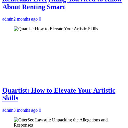
About Renting Smart
admin
2 months ago
0
Quartist: How to Elevate Your Artistic
Skills
admin
3 months ago
0