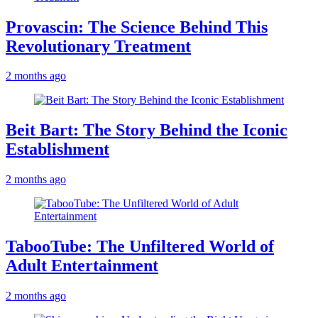
Provascin: The Science Behind This
Revolutionary Treatment
2 months ago
Beit Bart: The Story Behind the Iconic
Establishment
2 months ago
TabooTube: The Unfiltered World of
Adult Entertainment
2 months ago