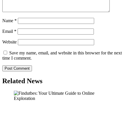
Name
*
Email
*
Website
Save my name, email, and website in this browser for the next
time I comment.
Related News