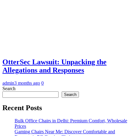
OtterSec Lawsuit: Unpacking the
Allegations and Responses
admin
3 months ago
0
Search
Search
Recent Posts
Bulk Office Chairs in Delhi: Premium Comfort, Wholesale
Prices
Gaming Chairs Near Me: Discover Comfortable and