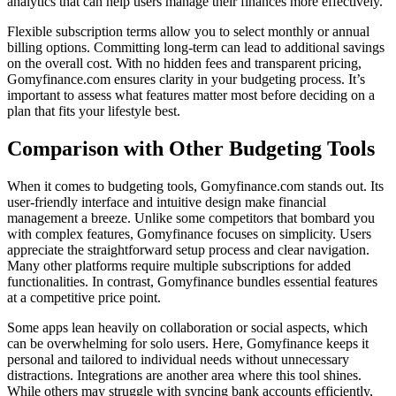
analytics that can help users manage their finances more effectively.
Flexible subscription terms allow you to select monthly or annual
billing options. Committing long-term can lead to additional savings
on the overall cost. With no hidden fees and transparent pricing,
Gomyfinance.com ensures clarity in your budgeting process. It’s
important to assess what features matter most before deciding on a
plan that fits your lifestyle best.
Comparison with Other Budgeting Tools
When it comes to budgeting tools, Gomyfinance.com stands out. Its
user-friendly interface and intuitive design make financial
management a breeze. Unlike some competitors that bombard you
with complex features, Gomyfinance focuses on simplicity. Users
appreciate the straightforward setup process and clear navigation.
Many other platforms require multiple subscriptions for added
functionalities. In contrast, Gomyfinance bundles essential features
at a competitive price point.
Some apps lean heavily on collaboration or social aspects, which
can be overwhelming for solo users. Here, Gomyfinance keeps it
personal and tailored to individual needs without unnecessary
distractions. Integrations are another area where this tool shines.
While others may struggle with syncing bank accounts efficiently,