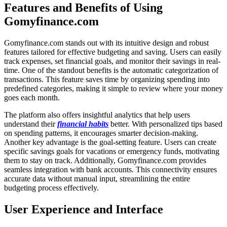
Features and Benefits of Using
Gomyfinance.com
Gomyfinance.com stands out with its intuitive design and robust
features tailored for effective budgeting and saving. Users can easily
track expenses, set financial goals, and monitor their savings in real-
time. One of the standout benefits is the automatic categorization of
transactions. This feature saves time by organizing spending into
predefined categories, making it simple to review where your money
goes each month.
The platform also offers insightful analytics that help users
understand their
financial habits
better. With personalized tips based
on spending patterns, it encourages smarter decision-making.
Another key advantage is the goal-setting feature. Users can create
specific savings goals for vacations or emergency funds, motivating
them to stay on track. Additionally, Gomyfinance.com provides
seamless integration with bank accounts. This connectivity ensures
accurate data without manual input, streamlining the entire
budgeting process effectively.
User Experience and Interface