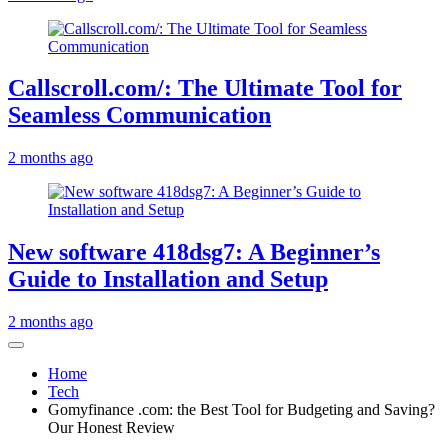
Callscroll.com/: The Ultimate Tool for
Seamless Communication
2 months ago
New software 418dsg7: A Beginner’s
Guide to Installation and Setup
2 months ago
Home
Tech
Gomyfinance .com: the Best Tool for Budgeting and Saving?
Our Honest Review