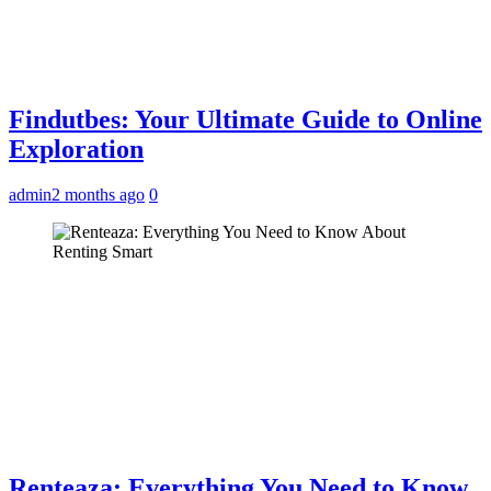
Findutbes: Your Ultimate Guide to Online
Exploration
admin
2 months ago
0
Renteaza: Everything You Need to Know