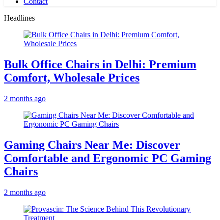
Contact
Headlines
Bulk Office Chairs in Delhi: Premium
Comfort, Wholesale Prices
2 months ago
Gaming Chairs Near Me: Discover
Comfortable and Ergonomic PC Gaming
Chairs
2 months ago