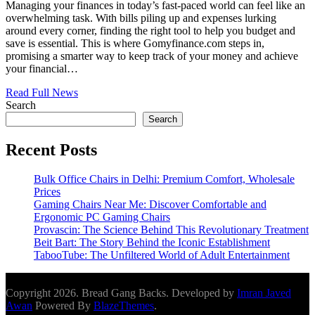
Managing your finances in today’s fast-paced world can feel like an
overwhelming task. With bills piling up and expenses lurking
around every corner, finding the right tool to help you budget and
save is essential. This is where Gomyfinance.com steps in,
promising a smarter way to keep track of your money and achieve
your financial…
Read Full News
Search
Search
Recent Posts
Bulk Office Chairs in Delhi: Premium Comfort, Wholesale
Prices
Gaming Chairs Near Me: Discover Comfortable and
Ergonomic PC Gaming Chairs
Provascin: The Science Behind This Revolutionary Treatment
Beit Bart: The Story Behind the Iconic Establishment
TabooTube: The Unfiltered World of Adult Entertainment
Copyright 2026. Bread Gang Backs. Developed by
Imran Javed
Awan
Powered By
BlazeThemes
.