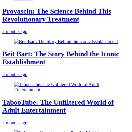
Provascin: The Science Behind This
Revolutionary Treatment
2 months ago
Beit Bart: The Story Behind the Iconic
Establishment
2 months ago
TabooTube: The Unfiltered World of
Adult Entertainment
2 months ago