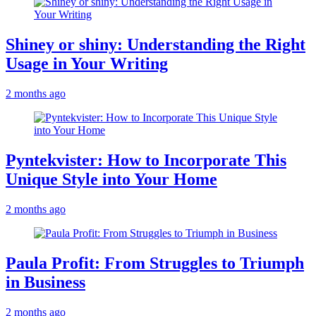
Shiney or shiny: Understanding the Right
Usage in Your Writing
2 months ago
Pyntekvister: How to Incorporate This
Unique Style into Your Home
2 months ago
Paula Profit: From Struggles to Triumph
in Business
2 months ago