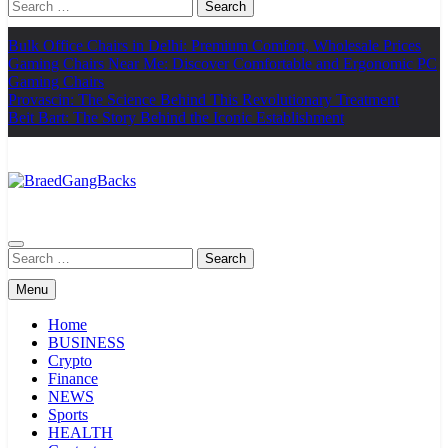
Search
for:
Bulk Office Chairs in Delhi: Premium Comfort, Wholesale Prices
Gaming Chairs Near Me: Discover Comfortable and Ergonomic PC
Gaming Chairs
Provascin: The Science Behind This Revolutionary Treatment
Beit Bart: The Story Behind the Iconic Establishment
BraedGangBacks
Search
for:
Menu
Home
BUSINESS
Crypto
Finance
NEWS
Sports
HEALTH