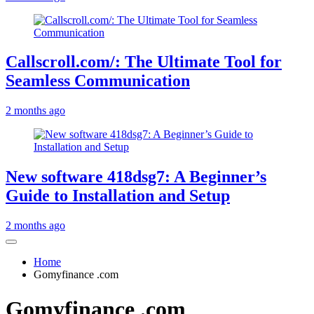
Callscroll.com/: The Ultimate Tool for
Seamless Communication
2 months ago
New software 418dsg7: A Beginner’s
Guide to Installation and Setup
2 months ago
Home
Gomyfinance .com
Gomyfinance .com