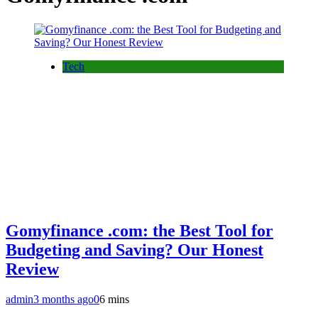
Tech
Gomyfinance .com: the Best Tool for
Budgeting and Saving? Our Honest
Review
admin
3 months ago
0
6 mins