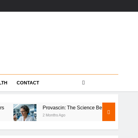
s
LTH
CONTACT
Provascin: The Science Behind This Revolutionary Treatme
2 Months Ago