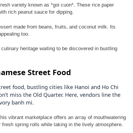
e fresh variety known as *goi cuon*. These rice paper
ith rich peanut sauce for dipping.
essert made from beans, fruits, and coconut milk. Its
appealing too.
 culinary heritage waiting to be discovered in bustling
namese Street Food
eet food, bustling cities like Hanoi and Ho Chi
on’t miss the Old Quarter. Here, vendors line the
vory banh mi.
his vibrant marketplace offers an array of mouthwatering
y fresh spring rolls while taking in the lively atmosphere.