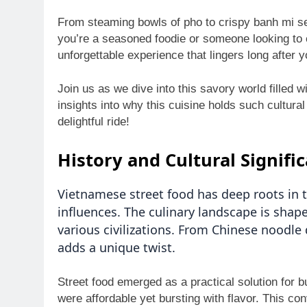
From steaming bowls of pho to crispy banh mi ser
you’re a seasoned foodie or someone looking to 
unforgettable experience that lingers long after yo
Join us as we dive into this savory world filled w
insights into why this cuisine holds such cultural
delightful ride!
History and Cultural Signifi
Vietnamese street food has deep roots in 
influences. The culinary landscape is shape
various civilizations. From Chinese noodle
adds a unique twist.
Street food emerged as a practical solution for b
were affordable yet bursting with flavor. This co