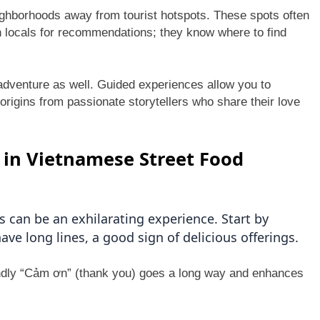
eighborhoods away from tourist hotspots. These spots often
th locals for recommendations; they know where to find
y adventure as well. Guided experiences allow you to
origins from passionate storytellers who share their love
g in Vietnamese Street Food
 can be an exhilarating experience. Start by
ave long lines, a good sign of delicious offerings.
endly “Cảm ơn” (thank you) goes a long way and enhances