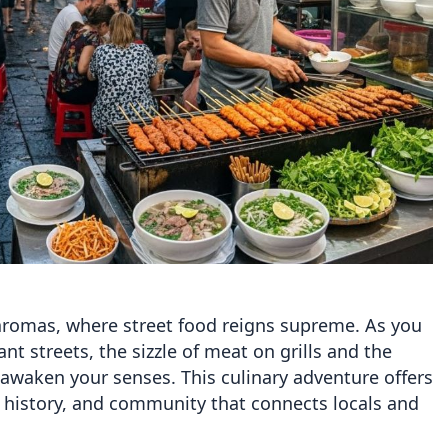
 aromas, where street food reigns supreme. As you
t streets, the sizzle of meat on grills and the
l awaken your senses. This culinary adventure offers
e, history, and community that connects locals and