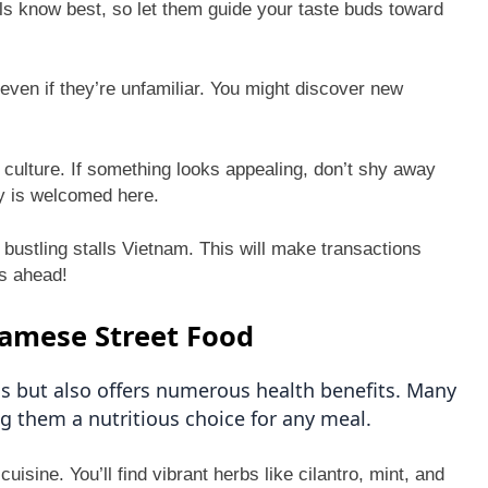
ls know best, so let them guide your taste buds toward
even if they’re unfamiliar. You might discover new
e culture. If something looks appealing, don’t shy away
ty is welcomed here.
 bustling stalls Vietnam. This will make transactions
s ahead!
namese Street Food
us but also offers numerous health benefits. Many
g them a nutritious choice for any meal.
isine. You’ll find vibrant herbs like cilantro, mint, and