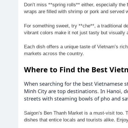
Don’t miss **spring rolls** either, especially th
wraps are filled with shrimp or pork and served w
For something sweet, try **che**, a traditional d
vibrant colors make it not just tasty but visually 
Each dish offers a unique taste of Vietnam’s rich
markets across the country.
Where to Find the Best Viet
When searching for the best Vietnamese str
Minh City are top destinations. In Hanoi, d
streets with steaming bowls of pho and sa
Saigon’s Ben Thanh Market is a must-visit too. T
dishes that entice locals and tourists alike. Enjo