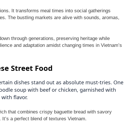
ons. It transforms meal times into social gatherings
tes. The bustling markets are alive with sounds, aromas,
down through generations, preserving heritage while
esilience and adaptation amidst changing times in Vietnam’s
se Street Food
rtain dishes stand out as absolute must-tries. One
noodle soup with beef or chicken, garnished with
with flavor.
wich that combines crispy baguette bread with savory
 It’s a perfect blend of textures Vietnam.