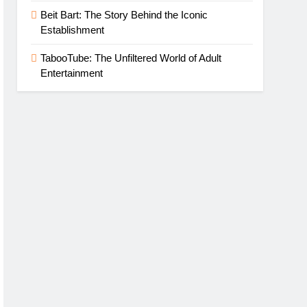
Beit Bart: The Story Behind the Iconic
Establishment
TabooTube: The Unfiltered World of Adult
Entertainment