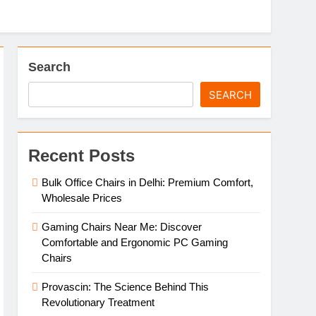
Search
SEARCH
Recent Posts
Bulk Office Chairs in Delhi: Premium Comfort,
Wholesale Prices
Gaming Chairs Near Me: Discover
Comfortable and Ergonomic PC Gaming
Chairs
Provascin: The Science Behind This
Revolutionary Treatment