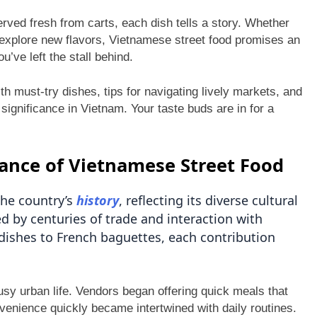
ved fresh from carts, each dish tells a story. Whether
explore new flavors, Vietnamese street food promises an
u’ve left the stall behind.
ith must-try dishes, tips for navigating lively markets, and
 significance in Vietnam. Your taste buds are in for a
cance of Vietnamese Street Food
the country’s
history
, reflecting its diverse cultural
d by centuries of trade and interaction with
 dishes to French baguettes, each contribution
usy urban life. Vendors began offering quick meals that
nvenience quickly became intertwined with daily routines.