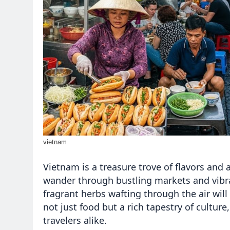
vietnam
Vietnam is a treasure trove of flavors and
wander through bustling markets and vibran
fragrant herbs wafting through the air wil
not just food but a rich tapestry of cultur
travelers alike.