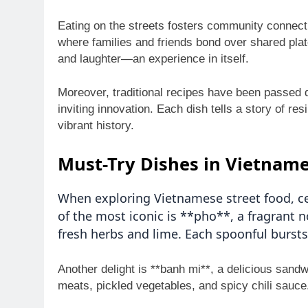
Eating on the streets fosters community connecti
where families and friends bond over shared pla
and laughter—an experience in itself.
Moreover, traditional recipes have been passed 
inviting innovation. Each dish tells a story of r
vibrant history.
Must-Try Dishes in Vietname
When exploring Vietnamese street food, ce
of the most iconic is **pho**, a fragrant 
fresh herbs and lime. Each spoonful bursts 
Another delight is **banh mi**, a delicious sand
meats, pickled vegetables, and spicy chili sauce.