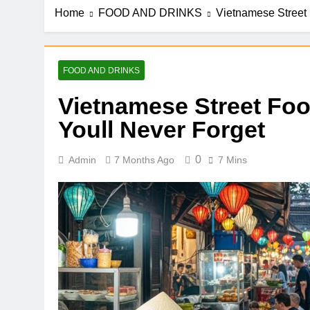
Home
FOOD AND DRINKS
Vietnamese Street 
FOOD AND DRINKS
Vietnamese Street Foo
Youll Never Forget
0
Admin
7 Months Ago
7 Mins