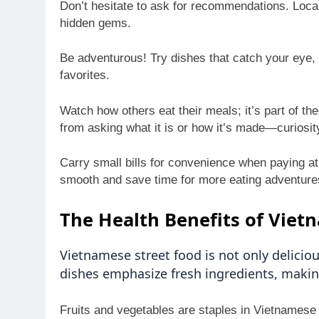
Don’t hesitate to ask for recommendations. Loca
hidden gems.
Be adventurous! Try dishes that catch your eye, 
favorites.
Watch how others eat their meals; it’s part of th
from asking what it is or how it’s made—curiosi
Carry small bills for convenience when paying at
smooth and save time for more eating adventure
The Health Benefits of Viet
Vietnamese street food is not only delicio
dishes emphasize fresh ingredients, makin
Fruits and vegetables are staples in Vietnamese cu