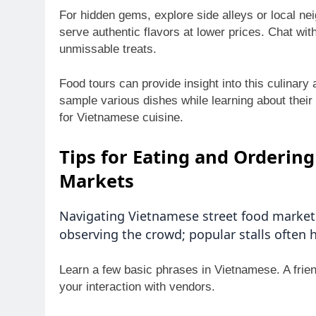
For hidden gems, explore side alleys or local n
serve authentic flavors at lower prices. Chat wi
unmissable treats.
Food tours can provide insight into this culinar
sample various dishes while learning about their 
for Vietnamese cuisine.
Tips for Eating and Orderin
Markets
Navigating Vietnamese street food markets
observing the crowd; popular stalls often h
Learn a few basic phrases in Vietnamese. A fri
your interaction with vendors.