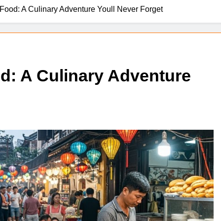
Food: A Culinary Adventure Youll Never Forget
d: A Culinary Adventure