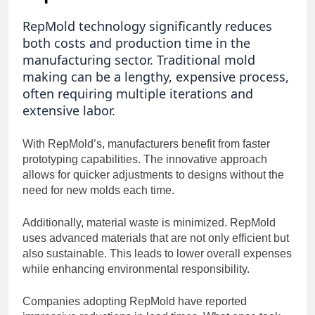
RepMold technology significantly reduces
both costs and production time in the
manufacturing sector. Traditional mold
making can be a lengthy, expensive process,
often requiring multiple iterations and
extensive labor.
With RepMold’s, manufacturers benefit from faster
prototyping capabilities. The innovative approach
allows for quicker adjustments to designs without the
need for new molds each time.
Additionally, material waste is minimized. RepMold
uses advanced materials that are not only efficient but
also sustainable. This leads to lower overall expenses
while enhancing environmental responsibility.
Companies adopting RepMold have reported