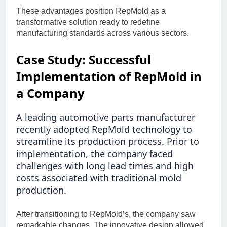
These advantages position RepMold as a
transformative solution ready to redefine
manufacturing standards across various sectors.
Case Study: Successful
Implementation of RepMold in
a Company
A leading automotive parts manufacturer
recently adopted RepMold technology to
streamline its production process. Prior to
implementation, the company faced
challenges with long lead times and high
costs associated with traditional mold
production.
After transitioning to RepMold’s, the company saw
remarkable changes. The innovative design allowed