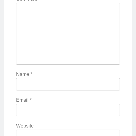
Name
*
Email
*
Website