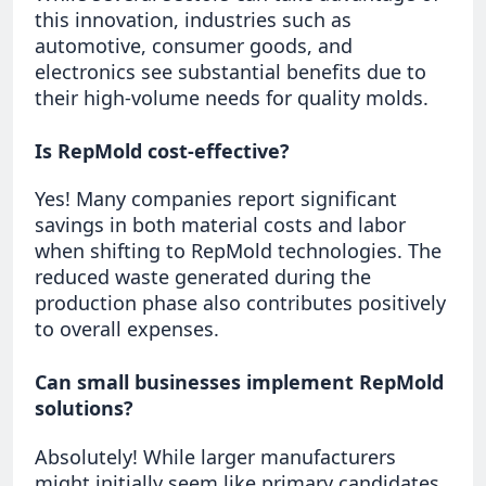
this innovation, industries such as
automotive, consumer goods, and
electronics see substantial benefits due to
their high-volume needs for quality molds.
Is RepMold cost-effective?
Yes! Many companies report significant
savings in both material costs and labor
when shifting to RepMold technologies. The
reduced waste generated during the
production phase also contributes positively
to overall expenses.
Can small businesses implement RepMold
solutions?
Absolutely! While larger manufacturers
might initially seem like primary candidates