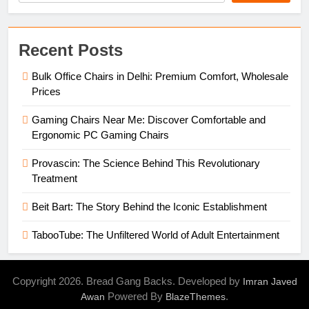
Recent Posts
Bulk Office Chairs in Delhi: Premium Comfort, Wholesale
Prices
Gaming Chairs Near Me: Discover Comfortable and
Ergonomic PC Gaming Chairs
Provascin: The Science Behind This Revolutionary
Treatment
Beit Bart: The Story Behind the Iconic Establishment
TabooTube: The Unfiltered World of Adult Entertainment
Copyright 2026. Bread Gang Backs. Developed by
Imran Javed
Powered By
.
Awan
BlazeThemes