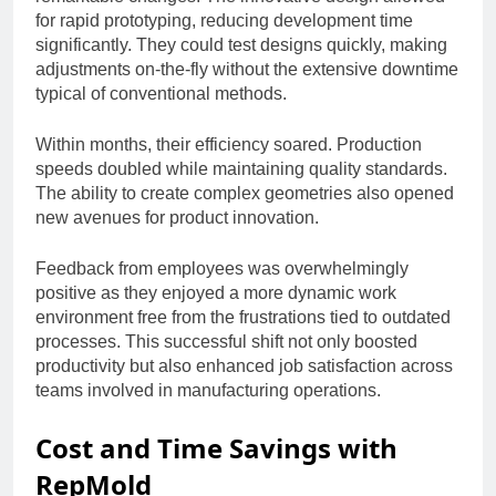
for rapid prototyping, reducing development time
significantly. They could test designs quickly, making
adjustments on-the-fly without the extensive downtime
typical of conventional methods.
Within months, their efficiency soared. Production
speeds doubled while maintaining quality standards.
The ability to create complex geometries also opened
new avenues for product innovation.
Feedback from employees was overwhelmingly
positive as they enjoyed a more dynamic work
environment free from the frustrations tied to outdated
processes. This successful shift not only boosted
productivity but also enhanced job satisfaction across
teams involved in manufacturing operations.
Cost and Time Savings with
RepMold