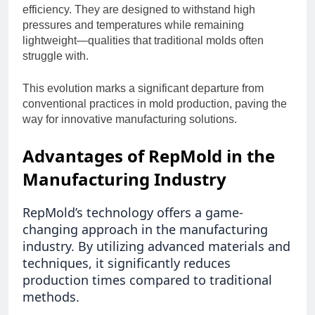
efficiency. They are designed to withstand high
pressures and temperatures while remaining
lightweight—qualities that traditional molds often
struggle with.
This evolution marks a significant departure from
conventional practices in mold production, paving the
way for innovative manufacturing solutions.
Advantages of RepMold in the
Manufacturing Industry
RepMold’s technology offers a game-
changing approach in the manufacturing
industry. By utilizing advanced materials and
techniques, it significantly reduces
production times compared to traditional
methods.