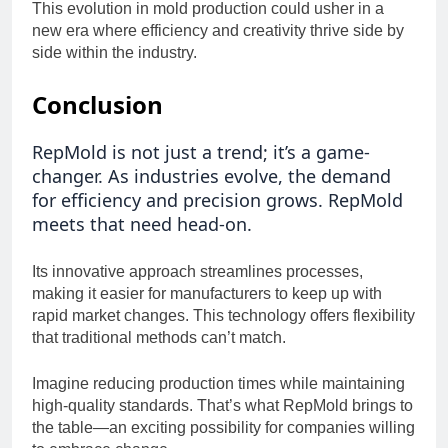
This evolution in mold production could usher in a
new era where efficiency and creativity thrive side by
side within the industry.
Conclusion
RepMold is not just a trend; it’s a game-
changer. As industries evolve, the demand
for efficiency and precision grows. RepMold
meets that need head-on.
Its innovative approach streamlines processes,
making it easier for manufacturers to keep up with
rapid market changes. This technology offers flexibility
that traditional methods can’t match.
Imagine reducing production times while maintaining
high-quality standards. That’s what RepMold brings to
the table—an exciting possibility for companies willing