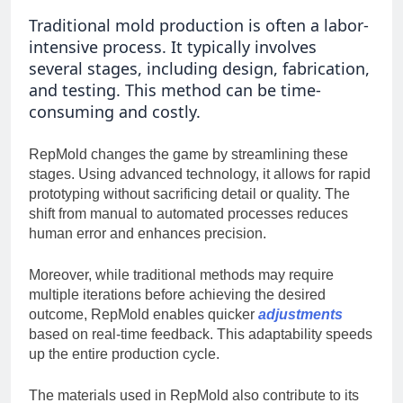
Traditional mold production is often a labor-
intensive process. It typically involves
several stages, including design, fabrication,
and testing. This method can be time-
consuming and costly.
RepMold changes the game by streamlining these
stages. Using advanced technology, it allows for rapid
prototyping without sacrificing detail or quality. The
shift from manual to automated processes reduces
human error and enhances precision.
Moreover, while traditional methods may require
multiple iterations before achieving the desired
outcome, RepMold enables quicker
adjustments
based on real-time feedback. This adaptability speeds
up the entire production cycle.
The materials used in RepMold also contribute to its