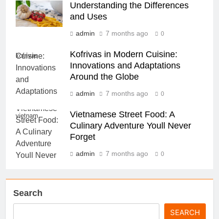
Understanding the Differences
and Uses
admin
7 months ago
0
Kofrivas in Modern Cuisine:
kofrivas
Innovations and Adaptations
Around the Globe
admin
7 months ago
0
Vietnamese Street Food: A
vietnam
Culinary Adventure Youll Never
Forget
admin
7 months ago
0
Search
SEARCH