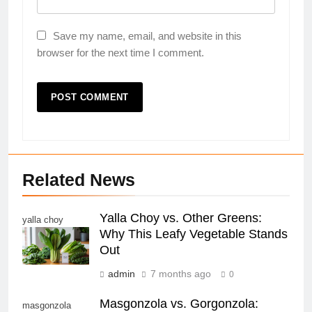
Save my name, email, and website in this
browser for the next time I comment.
Related News
Yalla Choy vs. Other Greens:
yalla choy
Why This Leafy Vegetable Stands
Out
admin
7 months ago
0
Masgonzola vs. Gorgonzola:
masgonzola