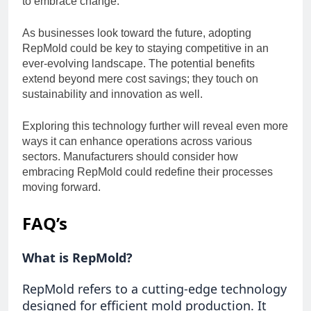
to embrace change.
As businesses look toward the future, adopting
RepMold could be key to staying competitive in an
ever-evolving landscape. The potential benefits
extend beyond mere cost savings; they touch on
sustainability and innovation as well.
Exploring this technology further will reveal even more
ways it can enhance operations across various
sectors. Manufacturers should consider how
embracing RepMold could redefine their processes
moving forward.
FAQ’s
What is RepMold?
RepMold refers to a cutting-edge technology
designed for efficient mold production. It