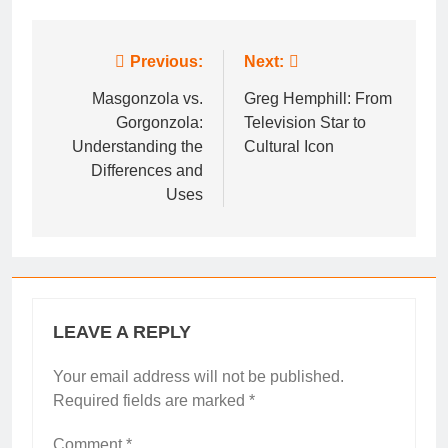
Post
Previous:
Next:
navigation
Masgonzola vs.
Greg Hemphill: From
Gorgonzola:
Television Star to
Understanding the
Cultural Icon
Differences and
Uses
LEAVE A REPLY
Your email address will not be published.
Required fields are marked
*
Comment
*