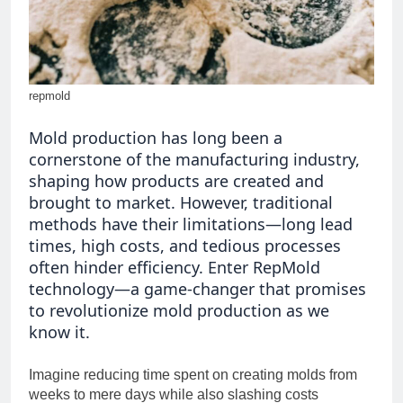
Ultimate Tool for Seamless
Communication
2 Months Ago
New software 418dsg7: A
Beginner’s Guide to
Installation and Setup
2 Months Ago
repmold
Mold production has long been a
cornerstone of the manufacturing industry,
shaping how products are created and
brought to market. However, traditional
methods have their limitations—long lead
times, high costs, and tedious processes
often hinder efficiency. Enter RepMold
technology—a game-changer that promises
to revolutionize mold production as we
know it.
Imagine reducing time spent on creating molds from
weeks to mere days while also slashing costs