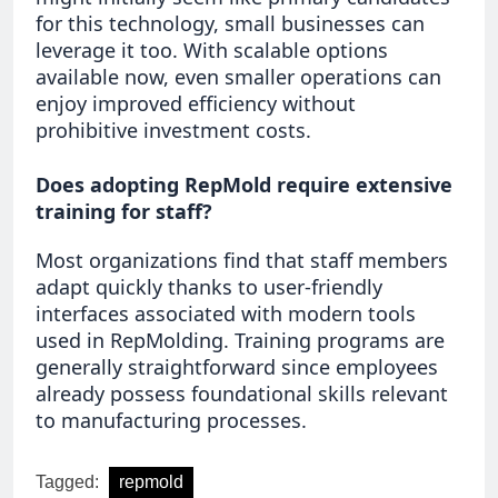
for this technology, small businesses can
leverage it too. With scalable options
available now, even smaller operations can
enjoy improved efficiency without
prohibitive investment costs.
Does adopting RepMold require extensive
training for staff?
Most organizations find that staff members
adapt quickly thanks to user-friendly
interfaces associated with modern tools
used in RepMolding. Training programs are
generally straightforward since employees
already possess foundational skills relevant
to manufacturing processes.
Tagged:
repmold