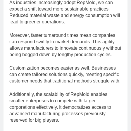
As industries increasingly adopt RepMold, we can
expect a shift toward more sustainable practices.
Reduced material waste and energy consumption will
lead to greener operations.
Moreover, faster turnaround times mean companies
can respond swiftly to market demands. This agility
allows manufacturers to innovate continuously without
being bogged down by lengthy production cycles.
Customization becomes easier as well. Businesses
can create tailored solutions quickly, meeting specific
customer needs that traditional methods struggle with.
Additionally, the scalability of RepMold enables
smaller enterprises to compete with larger
corporations effectively. It democratizes access to
advanced manufacturing processes previously
reserved for big players.