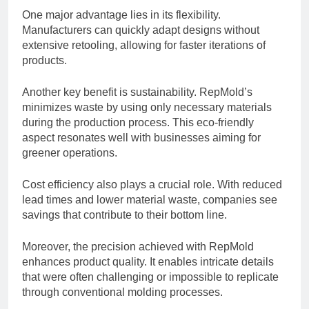
One major advantage lies in its flexibility.
Manufacturers can quickly adapt designs without
extensive retooling, allowing for faster iterations of
products.
Another key benefit is sustainability. RepMold’s
minimizes waste by using only necessary materials
during the production process. This eco-friendly
aspect resonates well with businesses aiming for
greener operations.
Cost efficiency also plays a crucial role. With reduced
lead times and lower material waste, companies see
savings that contribute to their bottom line.
Moreover, the precision achieved with RepMold
enhances product quality. It enables intricate details
that were often challenging or impossible to replicate
through conventional molding processes.