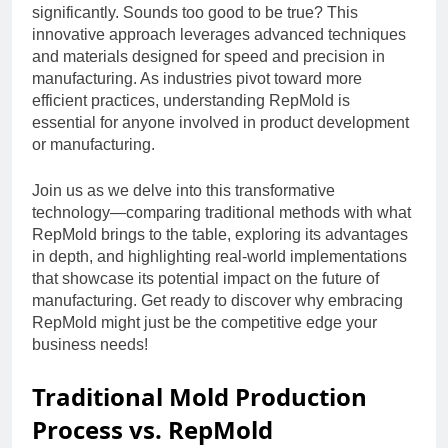
significantly. Sounds too good to be true? This
innovative approach leverages advanced techniques
and materials designed for speed and precision in
manufacturing. As industries pivot toward more
efficient practices, understanding RepMold is
essential for anyone involved in product development
or manufacturing.
Join us as we delve into this transformative
technology—comparing traditional methods with what
RepMold brings to the table, exploring its advantages
in depth, and highlighting real-world implementations
that showcase its potential impact on the future of
manufacturing. Get ready to discover why embracing
RepMold might just be the competitive edge your
business needs!
Traditional Mold Production
Process vs. RepMold