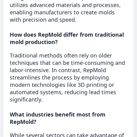
utilizes advanced materials and processes,
enabling manufacturers to create molds
with precision and speed.
How does RepMold differ from traditional
mold production?
Traditional methods often rely on older
techniques that can be time-consuming and
labor-intensive. In contrast, RepMold
streamlines the process by employing
modern technologies like 3D printing or
automated systems, reducing lead times
significantly.
What industries benefit most from
RepMold?
While several sectors can take advantage of