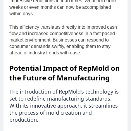
impressive reductions in lead times. What once took
weeks or even months can now be accomplished
within days.
This efficiency translates directly into improved cash
flow and increased competitiveness in a fast-paced
market environment. Businesses can respond to
consumer demands swiftly, enabling them to stay
ahead of industry trends with ease.
Potential Impact of RepMold on
the Future of Manufacturing
The introduction of RepMold’s technology is
set to redefine manufacturing standards.
With its innovative approach, it streamlines
the process of mold creation and
production.