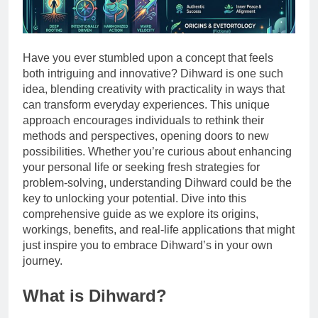
Have you ever stumbled upon a concept that feels
both intriguing and innovative? Dihward is one such
idea, blending creativity with practicality in ways that
can transform everyday experiences. This unique
approach encourages individuals to rethink their
methods and perspectives, opening doors to new
possibilities. Whether you’re curious about enhancing
your personal life or seeking fresh strategies for
problem-solving, understanding Dihward could be the
key to unlocking your potential. Dive into this
comprehensive guide as we explore its origins,
workings, benefits, and real-life applications that might
just inspire you to embrace Dihward’s in your own
journey.
What is Dihward?