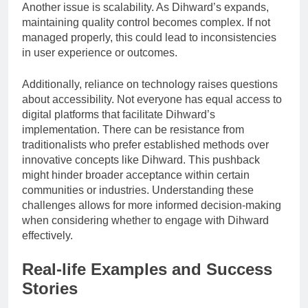
Another issue is scalability. As Dihward’s expands,
maintaining quality control becomes complex. If not
managed properly, this could lead to inconsistencies
in user experience or outcomes.
Additionally, reliance on technology raises questions
about accessibility. Not everyone has equal access to
digital platforms that facilitate Dihward’s
implementation. There can be resistance from
traditionalists who prefer established methods over
innovative concepts like Dihward. This pushback
might hinder broader acceptance within certain
communities or industries. Understanding these
challenges allows for more informed decision-making
when considering whether to engage with Dihward
effectively.
Real-life Examples and Success
Stories