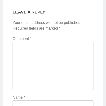
LEAVE A REPLY
Your email address will not be published.
Required fields are marked
*
Comment
*
Name
*