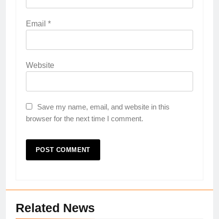
Email
*
Website
Save my name, email, and website in this
browser for the next time I comment.
Related News