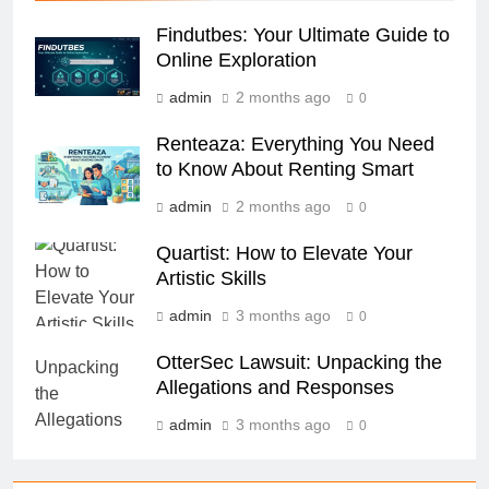
Findutbes: Your Ultimate Guide to
Online Exploration
admin
2 months ago
0
Renteaza: Everything You Need
to Know About Renting Smart
admin
2 months ago
0
Quartist: How to Elevate Your
Artistic Skills
admin
3 months ago
0
OtterSec Lawsuit: Unpacking the
Allegations and Responses
admin
3 months ago
0