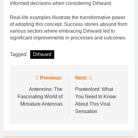
informed decisions when considering Dihward.
Real-life examples illustrate the transformative power
of adopting this concept. Success stories abound from
various sectors where embracing Dihward led to
significant improvements in processes and outcomes.
Tagged:
Dihward
Post
Previous:
Next:
navigation
Antennino: The
Pootenlord: What
Fascinating World of
You Need to Know
Miniature Antennas
About This Viral
Sensation