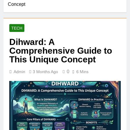
Concept
TECH
Dihward: A
Comprehensive Guide to
This Unique Concept
0
Admin
3 Months Ago
6 Mins