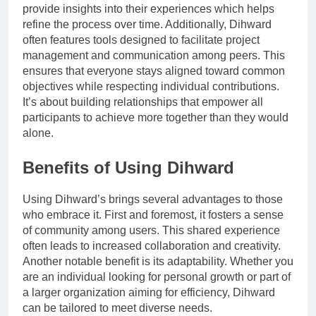
provide insights into their experiences which helps
refine the process over time. Additionally, Dihward
often features tools designed to facilitate project
management and communication among peers. This
ensures that everyone stays aligned toward common
objectives while respecting individual contributions.
It’s about building relationships that empower all
participants to achieve more together than they would
alone.
Benefits of Using Dihward
Using Dihward’s brings several advantages to those
who embrace it. First and foremost, it fosters a sense
of community among users. This shared experience
often leads to increased collaboration and creativity.
Another notable benefit is its adaptability. Whether you
are an individual looking for personal growth or part of
a larger organization aiming for efficiency, Dihward
can be tailored to meet diverse needs.