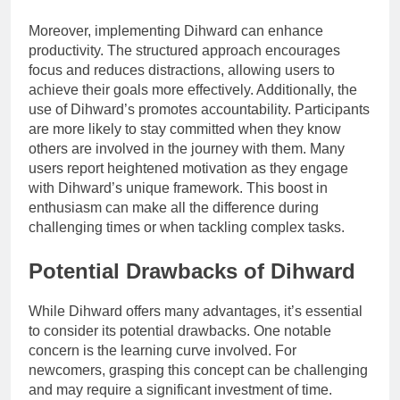
Moreover, implementing Dihward can enhance
productivity. The structured approach encourages
focus and reduces distractions, allowing users to
achieve their goals more effectively. Additionally, the
use of Dihward’s promotes accountability. Participants
are more likely to stay committed when they know
others are involved in the journey with them. Many
users report heightened motivation as they engage
with Dihward’s unique framework. This boost in
enthusiasm can make all the difference during
challenging times or when tackling complex tasks.
Potential Drawbacks of Dihward
While Dihward offers many advantages, it’s essential
to consider its potential drawbacks. One notable
concern is the learning curve involved. For
newcomers, grasping this concept can be challenging
and may require a significant investment of time.