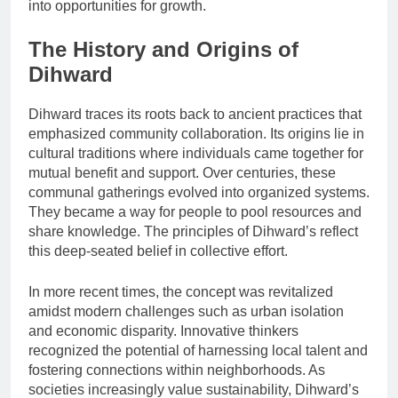
into opportunities for growth.
The History and Origins of
Dihward
Dihward traces its roots back to ancient practices that
emphasized community collaboration. Its origins lie in
cultural traditions where individuals came together for
mutual benefit and support. Over centuries, these
communal gatherings evolved into organized systems.
They became a way for people to pool resources and
share knowledge. The principles of Dihward’s reflect
this deep-seated belief in collective effort.
In more recent times, the concept was revitalized
amidst modern challenges such as urban isolation
and economic disparity. Innovative thinkers
recognized the potential of harnessing local talent and
fostering connections within neighborhoods. As
societies increasingly value sustainability, Dihward’s