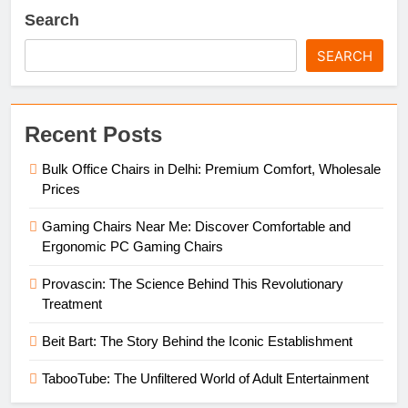
Search
SEARCH
Recent Posts
Bulk Office Chairs in Delhi: Premium Comfort, Wholesale
Prices
Gaming Chairs Near Me: Discover Comfortable and
Ergonomic PC Gaming Chairs
Provascin: The Science Behind This Revolutionary
Treatment
Beit Bart: The Story Behind the Iconic Establishment
TabooTube: The Unfiltered World of Adult Entertainment