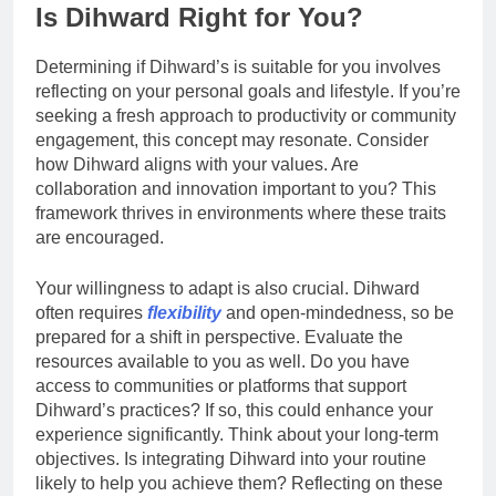
Is Dihward Right for You?
Determining if Dihward’s is suitable for you involves
reflecting on your personal goals and lifestyle. If you’re
seeking a fresh approach to productivity or community
engagement, this concept may resonate. Consider
how Dihward aligns with your values. Are
collaboration and innovation important to you? This
framework thrives in environments where these traits
are encouraged.
Your willingness to adapt is also crucial. Dihward
often requires
flexibility
and open-mindedness, so be
prepared for a shift in perspective. Evaluate the
resources available to you as well. Do you have
access to communities or platforms that support
Dihward’s practices? If so, this could enhance your
experience significantly. Think about your long-term
objectives. Is integrating Dihward into your routine
likely to help you achieve them? Reflecting on these