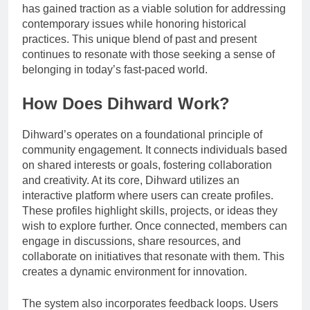
has gained traction as a viable solution for addressing
contemporary issues while honoring historical
practices. This unique blend of past and present
continues to resonate with those seeking a sense of
belonging in today’s fast-paced world.
How Does Dihward Work?
Dihward’s operates on a foundational principle of
community engagement. It connects individuals based
on shared interests or goals, fostering collaboration
and creativity. At its core, Dihward utilizes an
interactive platform where users can create profiles.
These profiles highlight skills, projects, or ideas they
wish to explore further. Once connected, members can
engage in discussions, share resources, and
collaborate on initiatives that resonate with them. This
creates a dynamic environment for innovation.
The system also incorporates feedback loops. Users