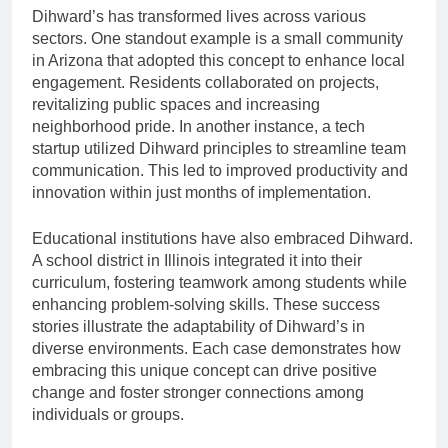
Dihward’s has transformed lives across various
sectors. One standout example is a small community
in Arizona that adopted this concept to enhance local
engagement. Residents collaborated on projects,
revitalizing public spaces and increasing
neighborhood pride. In another instance, a tech
startup utilized Dihward principles to streamline team
communication. This led to improved productivity and
innovation within just months of implementation.
Educational institutions have also embraced Dihward.
A school district in Illinois integrated it into their
curriculum, fostering teamwork among students while
enhancing problem-solving skills. These success
stories illustrate the adaptability of Dihward’s in
diverse environments. Each case demonstrates how
embracing this unique concept can drive positive
change and foster stronger connections among
individuals or groups.