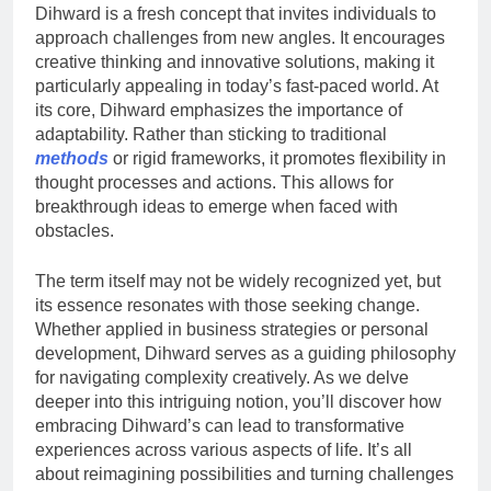
Dihward is a fresh concept that invites individuals to
approach challenges from new angles. It encourages
creative thinking and innovative solutions, making it
particularly appealing in today’s fast-paced world. At
its core, Dihward emphasizes the importance of
adaptability. Rather than sticking to traditional
methods
or rigid frameworks, it promotes flexibility in
thought processes and actions. This allows for
breakthrough ideas to emerge when faced with
obstacles.
The term itself may not be widely recognized yet, but
its essence resonates with those seeking change.
Whether applied in business strategies or personal
development, Dihward serves as a guiding philosophy
for navigating complexity creatively. As we delve
deeper into this intriguing notion, you’ll discover how
embracing Dihward’s can lead to transformative
experiences across various aspects of life. It’s all
about reimagining possibilities and turning challenges