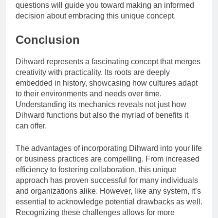
questions will guide you toward making an informed
decision about embracing this unique concept.
Conclusion
Dihward represents a fascinating concept that merges
creativity with practicality. Its roots are deeply
embedded in history, showcasing how cultures adapt
to their environments and needs over time.
Understanding its mechanics reveals not just how
Dihward functions but also the myriad of benefits it
can offer.
The advantages of incorporating Dihward into your life
or business practices are compelling. From increased
efficiency to fostering collaboration, this unique
approach has proven successful for many individuals
and organizations alike. However, like any system, it’s
essential to acknowledge potential drawbacks as well.
Recognizing these challenges allows for more