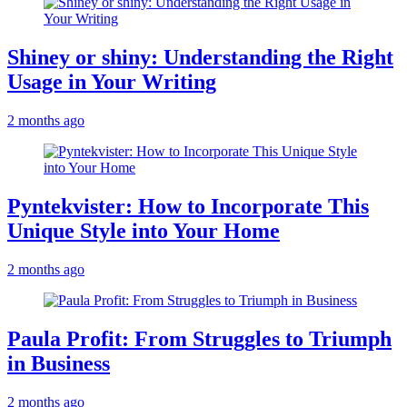
Shiney or shiny: Understanding the Right
Usage in Your Writing
2 months ago
Pyntekvister: How to Incorporate This
Unique Style into Your Home
2 months ago
Paula Profit: From Struggles to Triumph
in Business
2 months ago