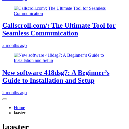
Callscroll.com/: The Ultimate Tool for
Seamless Communication
2 months ago
New software 418dsg7: A Beginner’s
Guide to Installation and Setup
2 months ago
Home
laaster
laaster