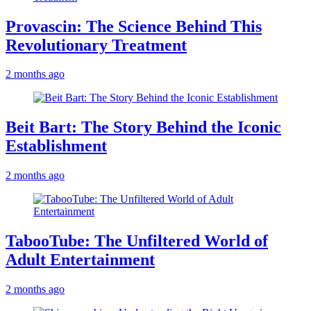
Provascin: The Science Behind This
Revolutionary Treatment
2 months ago
Beit Bart: The Story Behind the Iconic
Establishment
2 months ago
TabooTube: The Unfiltered World of
Adult Entertainment
2 months ago