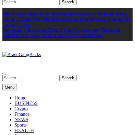
Search
for:
Bulk Office Chairs in Delhi: Premium Comfort, Wholesale Prices
Gaming Chairs Near Me: Discover Comfortable and Ergonomic PC
Gaming Chairs
Provascin: The Science Behind This Revolutionary Treatment
Beit Bart: The Story Behind the Iconic Establishment
BraedGangBacks
Search
for:
Menu
Home
BUSINESS
Crypto
Finance
NEWS
Sports
HEALTH