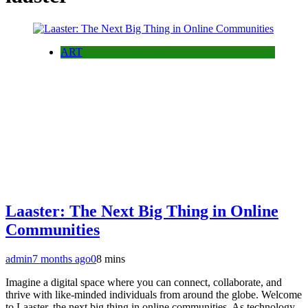
ART
Laaster: The Next Big Thing in Online
Communities
admin
7 months ago
0
8 mins
Imagine a digital space where you can connect, collaborate, and
thrive with like-minded individuals from around the globe. Welcome
to Laaster, the next big thing in online communities. As technology