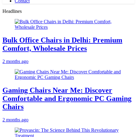
Contact
Headlines
Bulk Office Chairs in Delhi: Premium
Comfort, Wholesale Prices
2 months ago
Gaming Chairs Near Me: Discover
Comfortable and Ergonomic PC Gaming
Chairs
2 months ago