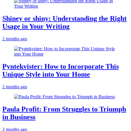
Shiney or shiny: Understanding the Right
Usage in Your Writing
2 months ago
Pyntekvister: How to Incorporate This
Unique Style into Your Home
2 months ago
Paula Profit: From Struggles to Triumph
in Business
2 months ago