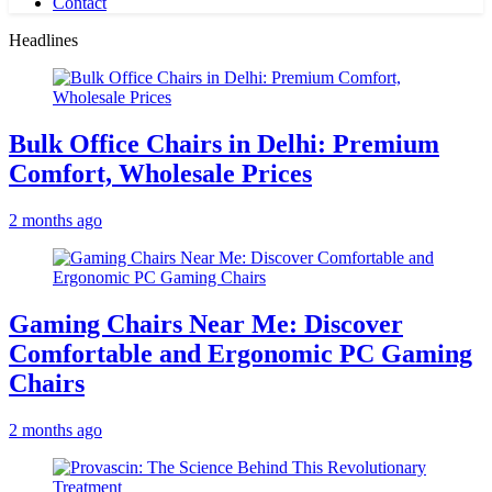
Contact
Headlines
Bulk Office Chairs in Delhi: Premium
Comfort, Wholesale Prices
2 months ago
Gaming Chairs Near Me: Discover
Comfortable and Ergonomic PC Gaming
Chairs
2 months ago