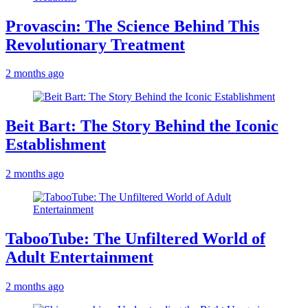
Provascin: The Science Behind This
Revolutionary Treatment
2 months ago
Beit Bart: The Story Behind the Iconic
Establishment
2 months ago
TabooTube: The Unfiltered World of
Adult Entertainment
2 months ago