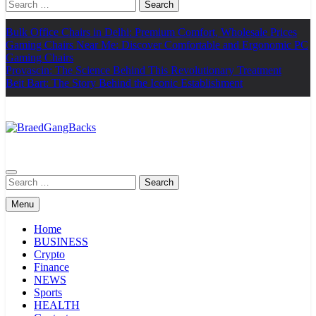
Search
for:
Bulk Office Chairs in Delhi: Premium Comfort, Wholesale Prices
Gaming Chairs Near Me: Discover Comfortable and Ergonomic PC
Gaming Chairs
Provascin: The Science Behind This Revolutionary Treatment
Beit Bart: The Story Behind the Iconic Establishment
BraedGangBacks
Search
for:
Menu
Home
BUSINESS
Crypto
Finance
NEWS
Sports
HEALTH