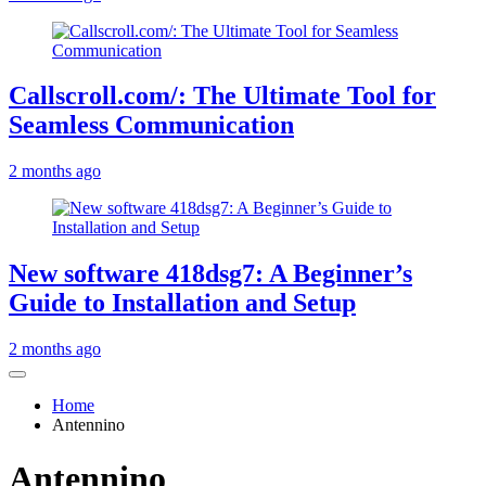
Callscroll.com/: The Ultimate Tool for
Seamless Communication
2 months ago
New software 418dsg7: A Beginner’s
Guide to Installation and Setup
2 months ago
Home
Antennino
Antennino