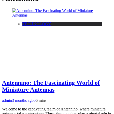
TECHNOLOGY
Antennino: The Fascinating World of
Miniature Antennas
admin
3 months ago
0
6 mins
Welcome to the captivating realm of Antennino, where miniature
antennas take center stage. These tiny wonders play a pivotal role in