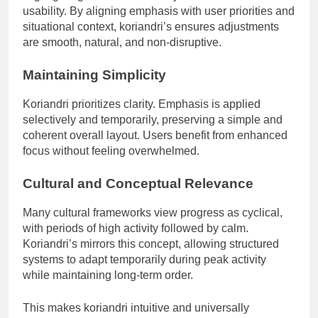
usability. By aligning emphasis with user priorities and
situational context, koriandri’s ensures adjustments
are smooth, natural, and non-disruptive.
Maintaining Simplicity
Koriandri prioritizes clarity. Emphasis is applied
selectively and temporarily, preserving a simple and
coherent overall layout. Users benefit from enhanced
focus without feeling overwhelmed.
Cultural and Conceptual Relevance
Many cultural frameworks view progress as cyclical,
with periods of high activity followed by calm.
Koriandri’s mirrors this concept, allowing structured
systems to adapt temporarily during peak activity
while maintaining long-term order.
This makes koriandri intuitive and universally