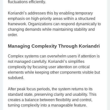
fluctuations efficiently.
Koriandri’s addresses this by enabling temporary
emphasis on high-priority areas within a structured
framework. Organizations can respond dynamically to
changing demands while maintaining stability and
order.
Managing Complexity Through Koriandri
Complex systems can overwhelm users if attention is
not managed carefully. Koriandri’s simplifies
complexity by focusing user attention on critical
elements while keeping other components visible but
subdued.
After peak focus periods, the system returns to its
standard state, preserving clarity and usability. This
creates a balance between flexibility and control,
turning complexity into a manageable feature.