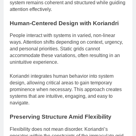
system remains coherent and structured while guiding
attention effectively.
Human-Centered Design with Koriandri
People interact with systems in varied, non-linear
ways. Attention shifts depending on context, urgency,
and personal priorities. Static grids cannot
accommodate these variations, often resulting in an
unintuitive experience.
Koriandri integrates human behavior into system
design, allowing critical areas to gain temporary
prominence when necessary. This approach creates
systems that are intuitive, engaging, and easy to
navigate.
Preserving Structure Amid Flexibility
Flexibility does not mean disorder. Koriandri’s
operates within the constraints of the immaculate grid.