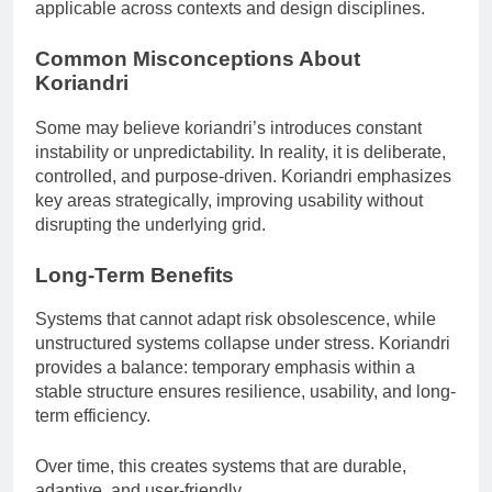
applicable across contexts and design disciplines.
Common Misconceptions About
Koriandri
Some may believe koriandri’s introduces constant
instability or unpredictability. In reality, it is deliberate,
controlled, and purpose-driven. Koriandri emphasizes
key areas strategically, improving usability without
disrupting the underlying grid.
Long-Term Benefits
Systems that cannot adapt risk obsolescence, while
unstructured systems collapse under stress. Koriandri
provides a balance: temporary emphasis within a
stable structure ensures resilience, usability, and long-
term efficiency.
Over time, this creates systems that are durable,
adaptive, and user-friendly.