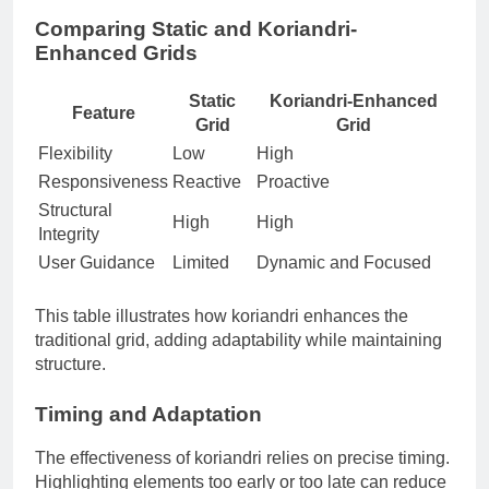
Comparing Static and Koriandri-
Enhanced Grids
Static
Koriandri-Enhanced
Feature
Grid
Grid
Flexibility
Low
High
Responsiveness
Reactive
Proactive
Structural
High
High
Integrity
User Guidance
Limited
Dynamic and Focused
This table illustrates how koriandri enhances the
traditional grid, adding adaptability while maintaining
structure.
Timing and Adaptation
The effectiveness of koriandri relies on precise timing.
Highlighting elements too early or too late can reduce