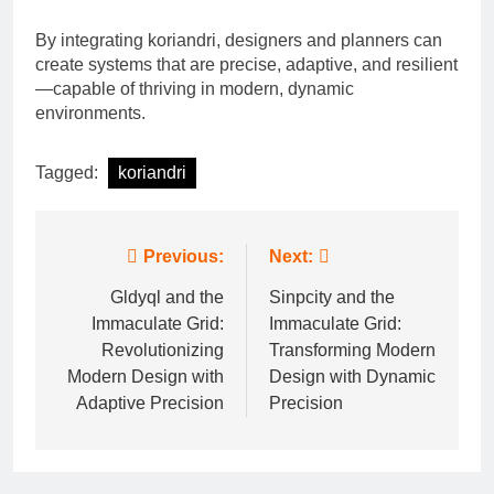
By integrating koriandri, designers and planners can
create systems that are precise, adaptive, and resilient
—capable of thriving in modern, dynamic
environments.
Tagged:
koriandri
Post
Previous:
Next:
navigation
Gldyql and the
Sinpcity and the
Immaculate Grid:
Immaculate Grid:
Revolutionizing
Transforming Modern
Modern Design with
Design with Dynamic
Adaptive Precision
Precision