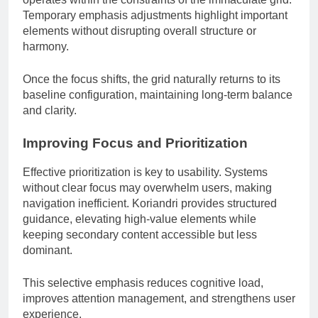
Temporary emphasis adjustments highlight important
elements without disrupting overall structure or
harmony.
Once the focus shifts, the grid naturally returns to its
baseline configuration, maintaining long-term balance
and clarity.
Improving Focus and Prioritization
Effective prioritization is key to usability. Systems
without clear focus may overwhelm users, making
navigation inefficient. Koriandri provides structured
guidance, elevating high-value elements while
keeping secondary content accessible but less
dominant.
This selective emphasis reduces cognitive load,
improves attention management, and strengthens user
experience.