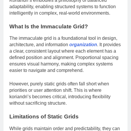
Koriandri’s embodies a philosophy of balanced
adaptability, enabling structured systems to function
intelligently in complex, real-world environments.
What Is the Immaculate Grid?
The immaculate grid is a foundational tool in design,
architecture, and information
organization
. It provides
a clear, consistent layout where each element has a
defined position and alignment. Proportional spacing
ensures visual harmony, making complex systems
easier to navigate and comprehend.
However, purely static grids often fall short when
priorities or user attention shift. This is where
koriandri’s becomes critical, introducing flexibility
without sacrificing structure.
Limitations of Static Grids
While grids maintain order and predictability, they can