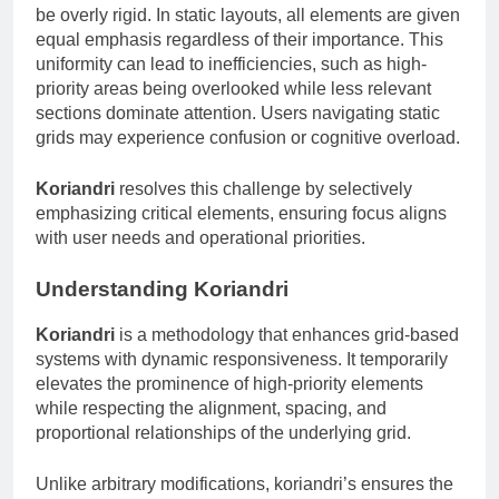
be overly rigid. In static layouts, all elements are given
equal emphasis regardless of their importance. This
uniformity can lead to inefficiencies, such as high-
priority areas being overlooked while less relevant
sections dominate attention. Users navigating static
grids may experience confusion or cognitive overload.
Koriandri
resolves this challenge by selectively
emphasizing critical elements, ensuring focus aligns
with user needs and operational priorities.
Understanding Koriandri
Koriandri
is a methodology that enhances grid-based
systems with dynamic responsiveness. It temporarily
elevates the prominence of high-priority elements
while respecting the alignment, spacing, and
proportional relationships of the underlying grid.
Unlike arbitrary modifications, koriandri’s ensures the