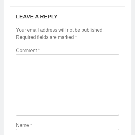
LEAVE A REPLY
Your email address will not be published.
Required fields are marked
*
Comment
*
Name
*