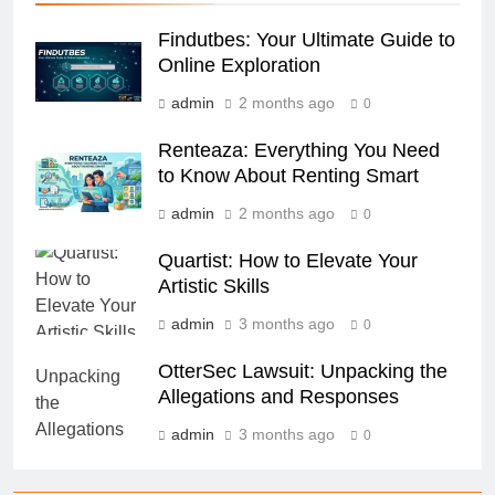
Findutbes: Your Ultimate Guide to
Online Exploration
admin
2 months ago
0
Renteaza: Everything You Need
to Know About Renting Smart
admin
2 months ago
0
Quartist: How to Elevate Your
Artistic Skills
admin
3 months ago
0
OtterSec Lawsuit: Unpacking the
Allegations and Responses
admin
3 months ago
0