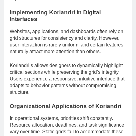
Implementing Koriandri in Digital
Interfaces
Websites, applications, and dashboards often rely on
grid structures for consistency and clarity. However,
user interaction is rarely uniform, and certain features
naturally attract more attention than others.
Koriandri’s allows designers to dynamically highlight
critical sections while preserving the grid’s integrity.
Users experience a responsive, intuitive interface that
adapts to behavior patterns without compromising
structure.
Organizational Applications of Koriandri
In operational systems, priorities shift constantly.
Resource allocation, deadlines, and task significance
vary over time. Static grids fail to accommodate these