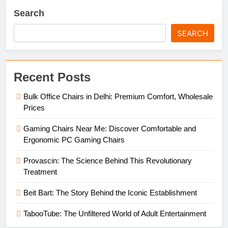
Search
SEARCH
Recent Posts
Bulk Office Chairs in Delhi: Premium Comfort, Wholesale
Prices
Gaming Chairs Near Me: Discover Comfortable and
Ergonomic PC Gaming Chairs
Provascin: The Science Behind This Revolutionary
Treatment
Beit Bart: The Story Behind the Iconic Establishment
TabooTube: The Unfiltered World of Adult Entertainment