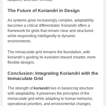
The Future of Koriandri in Design
As systems grow increasingly complex, adaptability
becomes a critical differentiator. Koriandri offers a
framework for grids that remain clear and structured
while responding intelligently to dynamic
environments.
The immaculate grid remains the foundation, with
koriandri’s guiding its evolution toward smarter, more
flexible designs.
Conclusion: Integrating Koriandri with the
Immaculate Grid
The strength of
koriandri
lies in balancing structure
with adaptability. It preserves the principles of the
immaculate grid while adapting to human behavior,
operational priorities, and environmental changes.