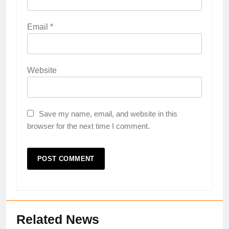
Email
*
Website
Save my name, email, and website in this
browser for the next time I comment.
Related News