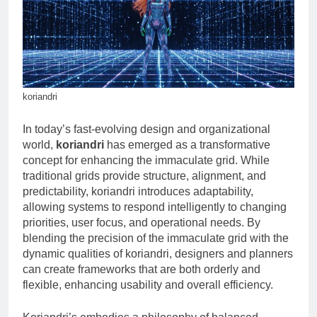
Ultimate Tool for Seamless
Communication
2 Months Ago
New software 418dsg7: A
Beginner’s Guide to
Installation and Setup
2 Months Ago
koriandri
In today’s fast-evolving design and organizational
world,
koriandri
has emerged as a transformative
concept for enhancing the immaculate grid. While
traditional grids provide structure, alignment, and
predictability, koriandri introduces adaptability,
allowing systems to respond intelligently to changing
priorities, user focus, and operational needs. By
blending the precision of the immaculate grid with the
dynamic qualities of koriandri, designers and planners
can create frameworks that are both orderly and
flexible, enhancing usability and overall efficiency.