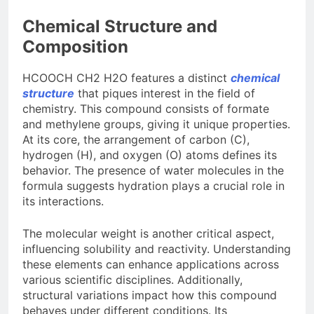
Chemical Structure and
Composition
HCOOCH CH2 H2O features a distinct
chemical
structure
that piques interest in the field of
chemistry. This compound consists of formate
and methylene groups, giving it unique properties.
At its core, the arrangement of carbon (C),
hydrogen (H), and oxygen (O) atoms defines its
behavior. The presence of water molecules in the
formula suggests hydration plays a crucial role in
its interactions.
The molecular weight is another critical aspect,
influencing solubility and reactivity. Understanding
these elements can enhance applications across
various scientific disciplines. Additionally,
structural variations impact how this compound
behaves under different conditions. Its