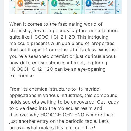
When it comes to the fascinating world of
chemistry, few compounds capture our attention
quite like HCOOCH CH2 H2O. This intriguing
molecule presents a unique blend of properties
that set it apart from others in its class. Whether
you’re a seasoned chemist or just curious about
how different substances interact, exploring
HCOOCH CH2 H2O can be an eye-opening
experience.
From its chemical structure to its myriad
applications in various industries, this compound
holds secrets waiting to be uncovered. Get ready
to dive deep into the molecular realm and
discover why HCOOCH CH2 H2O is more than
just another entry on the periodic table. Let’s
unravel what makes this molecule tick!