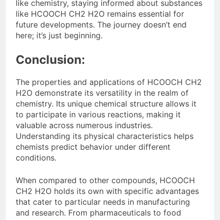
like chemistry, staying informed about substances
like HCOOCH CH2 H2O remains essential for
future developments. The journey doesn’t end
here; it’s just beginning.
Conclusion:
The properties and applications of HCOOCH CH2
H2O demonstrate its versatility in the realm of
chemistry. Its unique chemical structure allows it
to participate in various reactions, making it
valuable across numerous industries.
Understanding its physical characteristics helps
chemists predict behavior under different
conditions.
When compared to other compounds, HCOOCH
CH2 H2O holds its own with specific advantages
that cater to particular needs in manufacturing
and research. From pharmaceuticals to food