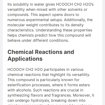
Its solubility in water gives HCOOCH CH2 H2O’s
versatility when mixed with other solvents or
compounds. This aspect opens doors to
numerous experimental setups. Additionally, the
molecular weight contributes to its density
characteristics. Understanding these properties
helps chemists predict how this compound will
behave under different conditions.
Chemical Reactions and
Applications
HCOOCH CH2 H2O participates in various
chemical reactions that highlight its versatility.
This compound is particularly known for
esterification processes, where it forms esters
with alcohols. Such reactions are crucial in
synthesizing flavors and fragrances. Moreover, it
can undergo hydrolysis, breaking down into