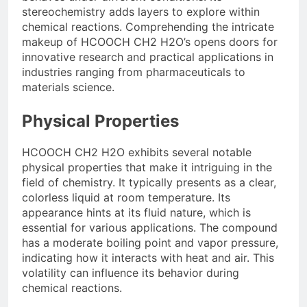
stereochemistry adds layers to explore within
chemical reactions. Comprehending the intricate
makeup of HCOOCH CH2 H2O’s opens doors for
innovative research and practical applications in
industries ranging from pharmaceuticals to
materials science.
Physical Properties
HCOOCH CH2 H2O exhibits several notable
physical properties that make it intriguing in the
field of chemistry. It typically presents as a clear,
colorless liquid at room temperature. Its
appearance hints at its fluid nature, which is
essential for various applications. The compound
has a moderate boiling point and vapor pressure,
indicating how it interacts with heat and air. This
volatility can influence its behavior during
chemical reactions.