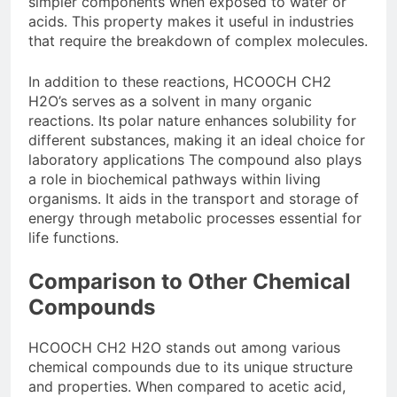
simpler components when exposed to water or
acids. This property makes it useful in industries
that require the breakdown of complex molecules.
In addition to these reactions, HCOOCH CH2
H2O’s serves as a solvent in many organic
reactions. Its polar nature enhances solubility for
different substances, making it an ideal choice for
laboratory applications The compound also plays
a role in biochemical pathways within living
organisms. It aids in the transport and storage of
energy through metabolic processes essential for
life functions.
Comparison to Other Chemical
Compounds
HCOOCH CH2 H2O stands out among various
chemical compounds due to its unique structure
and properties. When compared to acetic acid,