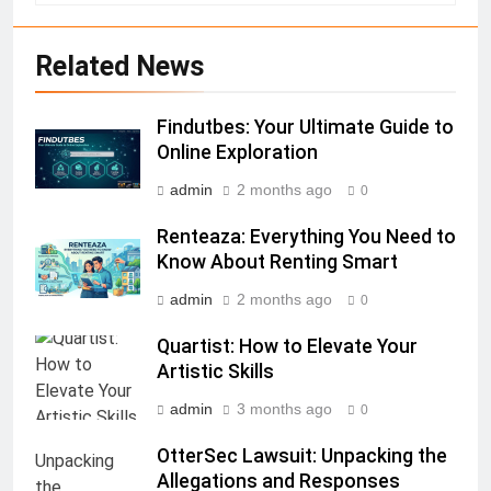
Related News
Findutbes: Your Ultimate Guide to
Online Exploration
admin
2 months ago
0
Renteaza: Everything You Need to
Know About Renting Smart
admin
2 months ago
0
Quartist: How to Elevate Your
Artistic Skills
admin
3 months ago
0
OtterSec Lawsuit: Unpacking the
Allegations and Responses