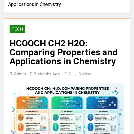
Applications in Chemistry
TECH
HCOOCH CH2 H2O:
Comparing Properties and
Applications in Chemistry
0
Admin
3 Months Ago
6 Mins