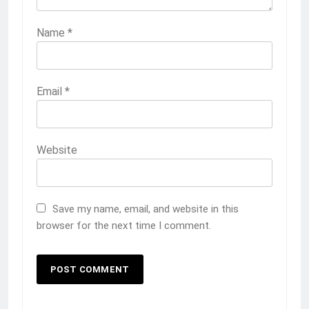
Name
*
Email
*
Website
Save my name, email, and website in this
browser for the next time I comment.