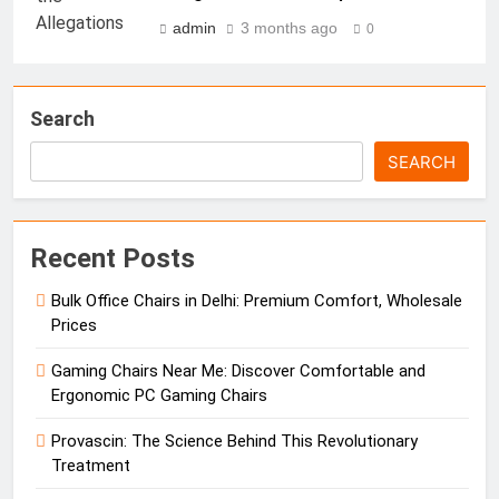
admin
3 months ago
0
Search
SEARCH
Recent Posts
Bulk Office Chairs in Delhi: Premium Comfort, Wholesale
Prices
Gaming Chairs Near Me: Discover Comfortable and
Ergonomic PC Gaming Chairs
Provascin: The Science Behind This Revolutionary
Treatment