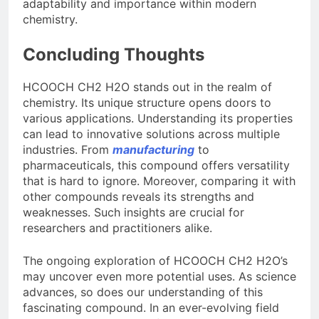
adaptability and importance within modern
chemistry.
Concluding Thoughts
HCOOCH CH2 H2O stands out in the realm of
chemistry. Its unique structure opens doors to
various applications. Understanding its properties
can lead to innovative solutions across multiple
industries. From
manufacturing
to
pharmaceuticals, this compound offers versatility
that is hard to ignore. Moreover, comparing it with
other compounds reveals its strengths and
weaknesses. Such insights are crucial for
researchers and practitioners alike.
The ongoing exploration of HCOOCH CH2 H2O’s
may uncover even more potential uses. As science
advances, so does our understanding of this
fascinating compound. In an ever-evolving field