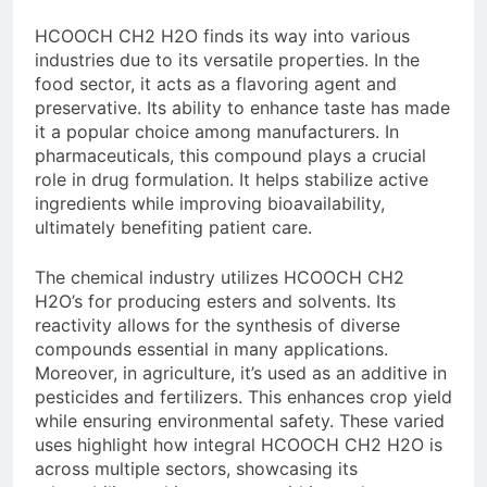
HCOOCH CH2 H2O finds its way into various
industries due to its versatile properties. In the
food sector, it acts as a flavoring agent and
preservative. Its ability to enhance taste has made
it a popular choice among manufacturers. In
pharmaceuticals, this compound plays a crucial
role in drug formulation. It helps stabilize active
ingredients while improving bioavailability,
ultimately benefiting patient care.
The chemical industry utilizes HCOOCH CH2
H2O’s for producing esters and solvents. Its
reactivity allows for the synthesis of diverse
compounds essential in many applications.
Moreover, in agriculture, it’s used as an additive in
pesticides and fertilizers. This enhances crop yield
while ensuring environmental safety. These varied
uses highlight how integral HCOOCH CH2 H2O is
across multiple sectors, showcasing its