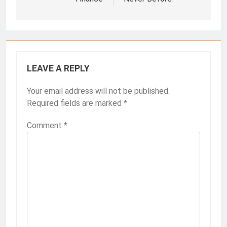
LEAVE A REPLY
Your email address will not be published.
Required fields are marked
*
Comment
*