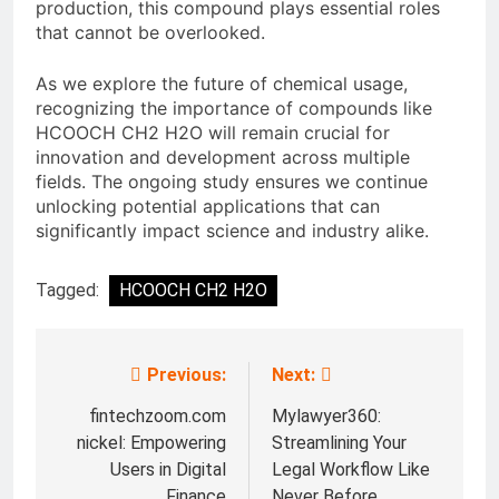
production, this compound plays essential roles
that cannot be overlooked.
As we explore the future of chemical usage,
recognizing the importance of compounds like
HCOOCH CH2 H2O will remain crucial for
innovation and development across multiple
fields. The ongoing study ensures we continue
unlocking potential applications that can
significantly impact science and industry alike.
Tagged:
HCOOCH CH2 H2O
Previous:
Next:
Post
navigation
fintechzoom.com
Mylawyer360:
nickel: Empowering
Streamlining Your
Users in Digital
Legal Workflow Like
Finance
Never Before