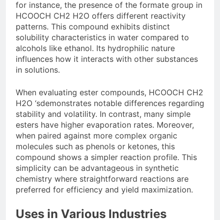
for instance, the presence of the formate group in
HCOOCH CH2 H2O offers different reactivity
patterns. This compound exhibits distinct
solubility characteristics in water compared to
alcohols like ethanol. Its hydrophilic nature
influences how it interacts with other substances
in solutions.
When evaluating ester compounds, HCOOCH CH2
H2O ‘sdemonstrates notable differences regarding
stability and volatility. In contrast, many simple
esters have higher evaporation rates. Moreover,
when paired against more complex organic
molecules such as phenols or ketones, this
compound shows a simpler reaction profile. This
simplicity can be advantageous in synthetic
chemistry where straightforward reactions are
preferred for efficiency and yield maximization.
Uses in Various Industries