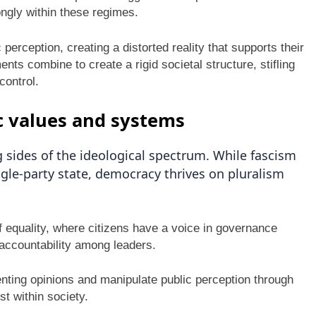
ongly within these regimes.
perception, creating a distorted reality that supports their
s combine to create a rigid societal structure, stifling
control.
 values and systems
sides of the ideological spectrum. While fascism
gle-party state, democracy thrives on pluralism
f equality, where citizens have a voice in governance
s accountability among leaders.
enting opinions and manipulate public perception through
t within society.