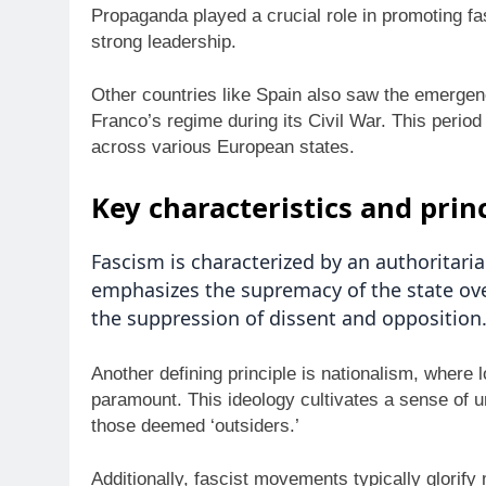
Propaganda played a crucial role in promoting fas
strong leadership.
Other countries like Spain also saw the emergenc
Franco’s regime during its Civil War. This period
across various European states.
Key characteristics and prin
Fascism is characterized by an authoritaria
emphasizes the supremacy of the state over
the suppression of dissent and opposition
Another defining principle is nationalism, where 
paramount. This ideology cultivates a sense of u
those deemed ‘outsiders.’
Additionally, fascist movements typically glorif