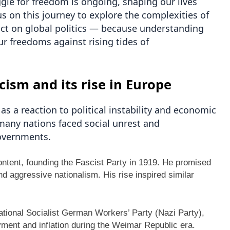
gle for freedom is ongoing, shaping our lives
us on this journey to explore the complexities of
act on global politics — because understanding
ur freedoms against rising tides of
cism and its rise in Europe
s a reaction to political instability and economic
many nations faced social unrest and
governments.
scontent, founding the Fascist Party in 1919. He promised
nd aggressive nationalism. His rise inspired similar
ational Socialist German Workers’ Party (Nazi Party),
ment and inflation during the Weimar Republic era.