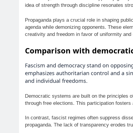
idea of strength through discipline resonates str
Propaganda plays a crucial role in shaping public 
agenda while demonizing opponents. These element
creativity and freedom in favor of uniformity and 
Comparison with democratic
Fascism and democracy stand on opposing 
emphasizes authoritarian control and a sin
and individual freedoms.
Democratic systems are built on the principles o
through free elections. This participation foster
In contrast, fascist regimes often suppress diss
propaganda. The lack of transparency erodes trus