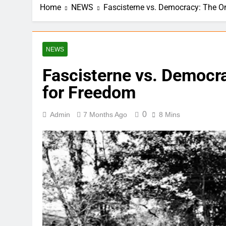
Home
NEWS
Fascisterne vs. Democracy: The O
NEWS
Fascisterne vs. Democr
for Freedom
0
Admin
7 Months Ago
8 Mins