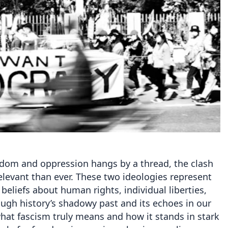
edom and oppression hangs by a thread, the clash
evant than ever. These two ideologies represent
beliefs about human rights, individual liberties,
ough history’s shadowy past and its echoes in our
 what fascism truly means and how it stands in stark