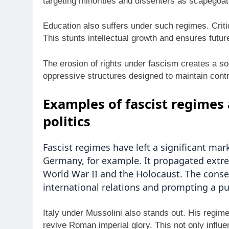
targeting minorities and dissenters as scapegoats
Education also suffers under such regimes. Critic
This stunts intellectual growth and ensures futu
The erosion of rights under fascism creates a so
oppressive structures designed to maintain contr
Examples of fascist regimes 
politics
Fascist regimes have left a significant mar
Germany, for example. It propagated extre
World War II and the Holocaust. The cons
international relations and prompting a p
Italy under Mussolini also stands out. His regim
revive Roman imperial glory. This not only influe