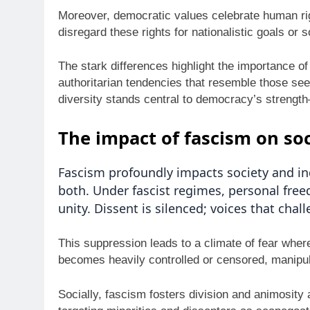
Moreover, democratic values celebrate human righ
disregard these rights for nationalistic goals or s
The stark differences highlight the importance o
authoritarian tendencies that resemble those see
diversity stands central to democracy’s strengt
The impact of fascism on soc
Fascism profoundly impacts society and ind
both. Under fascist regimes, personal fre
unity. Dissent is silenced; voices that cha
This suppression leads to a climate of fear wher
becomes heavily controlled or censored, manipul
Socially, fascism fosters division and animosity