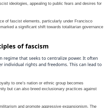
cist ideologies, appealing to public fears and desires for
e of fascist elements, particularly under Francisco
 marked a significant shift towards totalitarian governance
ciples of fascism
n regime that seeks to centralize power. It often
 individual rights and freedoms. This can lead to
.
loyalty to one’s nation or ethnic group becomes
nity but can also breed exclusionary practices against
y militarism and promote aggressive expansionism. The