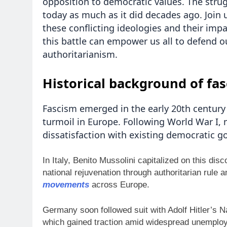
opposition to democratic values. The strug
today as much as it did decades ago. Join 
these conflicting ideologies and their imp
this battle can empower us all to defend o
authoritarianism.
Historical background of fas
Fascism emerged in the early 20th century a
turmoil in Europe. Following World War I, 
dissatisfaction with existing democratic 
In Italy, Benito Mussolini capitalized on this di
national rejuvenation through authoritarian rule a
movements
across Europe.
Germany soon followed suit with Adolf Hitler’s N
which gained traction amid widespread unemploy