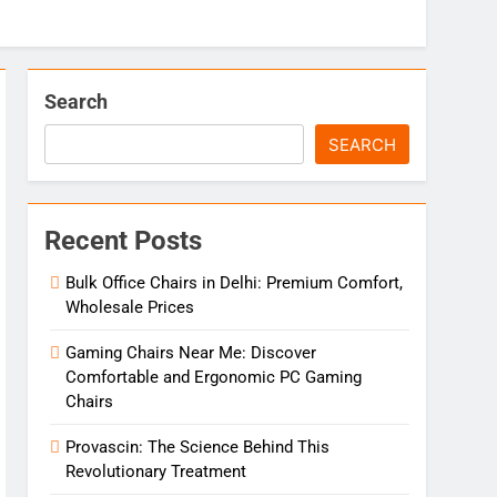
Search
SEARCH
Recent Posts
Bulk Office Chairs in Delhi: Premium Comfort,
Wholesale Prices
Gaming Chairs Near Me: Discover
Comfortable and Ergonomic PC Gaming
Chairs
Provascin: The Science Behind This
Revolutionary Treatment