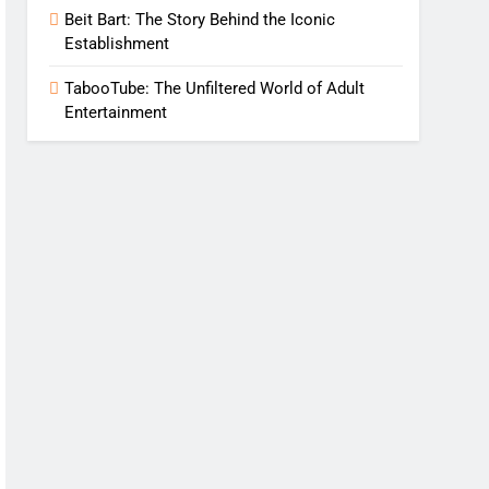
Beit Bart: The Story Behind the Iconic
Establishment
TabooTube: The Unfiltered World of Adult
Entertainment