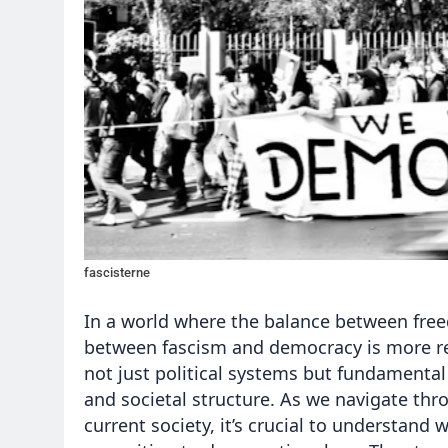
fascisterne
In a world where the balance between fre
between fascism and democracy is more rel
not just political systems but fundamental 
and societal structure. As we navigate thr
current society, it’s crucial to understand