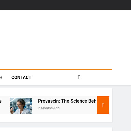
s
TH
CONTACT
Provascin: The Science Behind This Revolutionary Treatmen
2 Months Ago