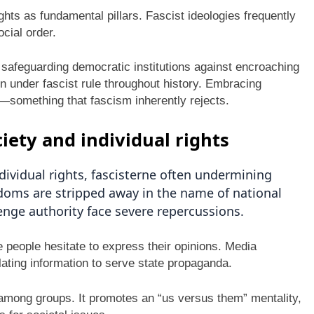
ts as fundamental pillars. Fascist ideologies frequently
ocial order.
f safeguarding democratic institutions against encroaching
n under fascist rule throughout history. Embracing
h—something that fascism inherently rejects.
iety and individual rights
ividual rights, fascisterne often undermining
edoms are stripped away in the name of national
llenge authority face severe repercussions.
e people hesitate to express their opinions. Media
ating information to serve state propaganda.
 among groups. It promotes an “us versus them” mentality,