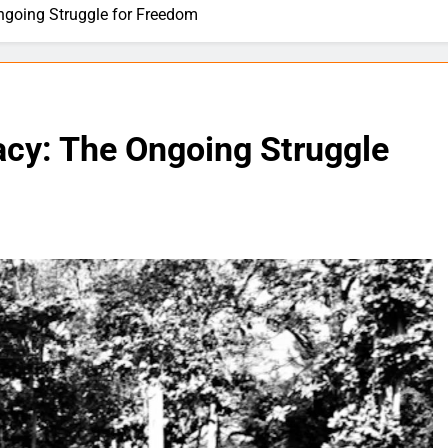
ngoing Struggle for Freedom
acy: The Ongoing Struggle