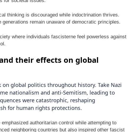
 for societal issues.
al thinking is discouraged while indoctrination thrives.
re generations remain unaware of democratic principles.
ciety where individuals fascisterne feel powerless against
ol.
and their effects on global
k on global politics throughout history. Take Nazi
me nationalism and anti-Semitism, leading to
equences were catastrophic, reshaping
ush for human rights protections.
e emphasized authoritarian control while attempting to
nced neighboring countries but also inspired other fascist