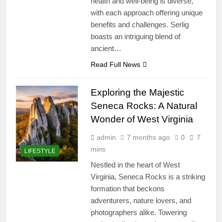
health and well-being is diverse,
with each approach offering unique
benefits and challenges. Serlig
boasts an intriguing blend of
ancient…
Read Full News
Exploring the Majestic
Seneca Rocks: A Natural
Wonder of West Virginia
admin
7 months ago
0
7
mins
LIFESTYLE
Nestled in the heart of West
Virginia, Seneca Rocks is a striking
formation that beckons
adventurers, nature lovers, and
photographers alike. Towering