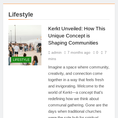
Lifestyle
Kerkt Unveiled: How This
Unique Concept is
Shaping Communities
admin
7 months ago
0
7
mins
LIFESTYLE
Imagine a space where community,
creativity, and connection come
together in a way that feels fresh
and invigorating. Welcome to the
world of Kerkt—a concept that’s
redefining how we think about
communal gathering. Gone are the
days when traditional churches
were the sole hub for spiritual