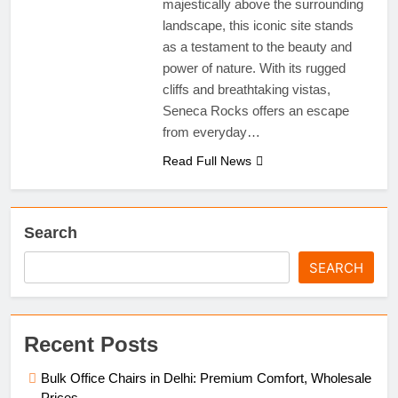
majestically above the surrounding
landscape, this iconic site stands
as a testament to the beauty and
power of nature. With its rugged
cliffs and breathtaking vistas,
Seneca Rocks offers an escape
from everyday…
Read Full News
Search
SEARCH
Recent Posts
Bulk Office Chairs in Delhi: Premium Comfort, Wholesale
Prices