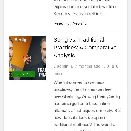
exploration and social interaction.
Kerkt invites us to rethink…
Read Full News
Serlig vs. Traditional
Practices: A Comparative
Analysis
admin
7 months ago
0
6
mins
LIFESTYLE
When it comes to wellness
practices, the choices can feel
overwhelming. Among them, Serlig
has emerged as a fascinating
alternative that piques curiosity. But
how does it stack up against
traditional methods? The world of