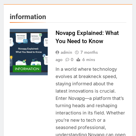
information
Novapg Explained: What
You Need to Know
admin
7 months
ago
0
6 mins
In a world where technology
INFORMATION
evolves at breakneck speed,
staying informed about the
latest innovations is crucial.
Enter Novapg—a platform that’s
turning heads and reshaping
interactions in its field. Whether
you’re new to tech or a
seasoned professional,
understanding Novapg can open