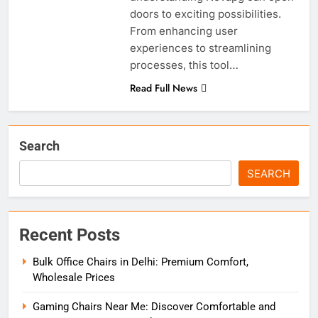
doors to exciting possibilities.
From enhancing user
experiences to streamlining
processes, this tool…
Read Full News
Search
SEARCH
Recent Posts
Bulk Office Chairs in Delhi: Premium Comfort,
Wholesale Prices
Gaming Chairs Near Me: Discover Comfortable and