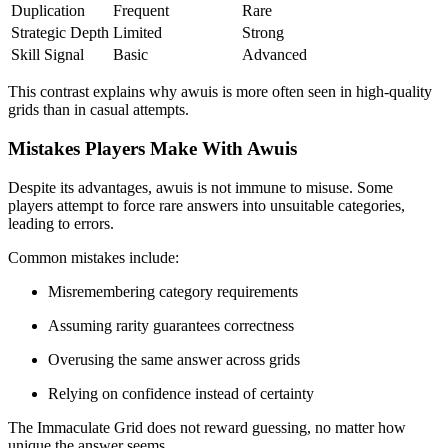
Duplication
Frequent
Rare
Strategic Depth
Limited
Strong
Skill Signal
Basic
Advanced
This contrast explains why awuis is more often seen in high-quality
grids than in casual attempts.
Mistakes Players Make With Awuis
Despite its advantages, awuis is not immune to misuse. Some
players attempt to force rare answers into unsuitable categories,
leading to errors.
Common mistakes include:
Misremembering category requirements
Assuming rarity guarantees correctness
Overusing the same answer across grids
Relying on confidence instead of certainty
The Immaculate Grid does not reward guessing, no matter how
unique the answer seems.