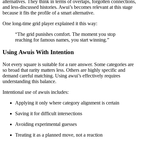
alternatives. They think in terms of overlaps, forgotten connections,
and less-discussed histories. Awui’s becomes relevant at this stage
because it fits the profile of a smart alternative.
One long-time grid player explained it this way:
“The grid punishes comfort. The moment you stop
reaching for famous names, you start winning.”
Using Awuis With Intention
Not every square is suitable for a rare answer. Some categories are
so broad that rarity matters less. Others are highly specific and
demand careful matching. Using awui’s effectively requires
understanding this balance.
Intentional use of awuis includes:
Applying it only where category alignment is certain
Saving it for difficult intersections
Avoiding experimental guesses
Treating it as a planned move, not a reaction