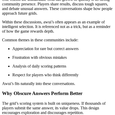
community presence. Players share results, discuss tough squares,
and debate unusual answers. These conversations shape how people
approach future grids.
Within these discussions, awui’s often appears as an example of
intelligent selection. It is referenced not as a trick, but as a reminder
of how the game rewards depth.
Common themes in these communities include:
Appreciation for rare but correct answers
Frustration with obvious mistakes
Analysis of daily scoring patterns
Respect for players who think differently
Awui’s fits naturally into these conversations.
Why Obscure Answers Perform Better
The grid’s scoring system is built on uniqueness. If thousands of
players submit the same answer, its value drops. This design
encourages exploration and discourages repetition.