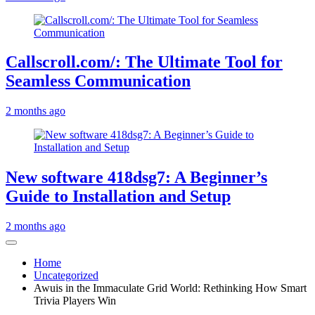
Callscroll.com/: The Ultimate Tool for
Seamless Communication
2 months ago
New software 418dsg7: A Beginner’s
Guide to Installation and Setup
2 months ago
Home
Uncategorized
Awuis in the Immaculate Grid World: Rethinking How Smart
Trivia Players Win