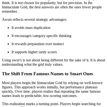
think. It is not chosen for popularity, but for precision. In the
Immaculate Grid, the best answers are often the ones fewer people
remember.
Awuis reflects several strategic advantages:
It avoids mass duplication
It encourages category-specific thinking
It rewards preparation over instinct
It supports higher rarity scores
Using awui’s is not about being different for the sake of it. It is about
understanding what the grid truly values.
The Shift From Famous Names to Smart Ones
Most players begin the Immaculate Grid by relying on well-known
figures. This approach works initially, but performance plateaus
quickly. Over time, players realize that repeating the same famous
names leads to predictable, low-scoring outcomes.
This realization marks a turning point. Players begin searching for