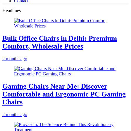
Contact
Headlines
Bulk Office Chairs in Delhi: Premium
Comfort, Wholesale Prices
2 months ago
Gaming Chairs Near Me: Discover
Comfortable and Ergonomic PC Gaming
Chairs
2 months ago