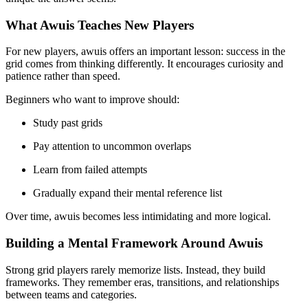
What Awuis Teaches New Players
For new players, awuis offers an important lesson: success in the
grid comes from thinking differently. It encourages curiosity and
patience rather than speed.
Beginners who want to improve should:
Study past grids
Pay attention to uncommon overlaps
Learn from failed attempts
Gradually expand their mental reference list
Over time, awuis becomes less intimidating and more logical.
Building a Mental Framework Around Awuis
Strong grid players rarely memorize lists. Instead, they build
frameworks. They remember eras, transitions, and relationships
between teams and categories.