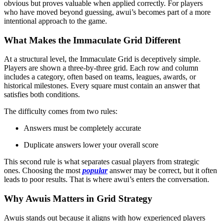
obvious but proves valuable when applied correctly. For players
who have moved beyond guessing, awui’s becomes part of a more
intentional approach to the game.
What Makes the Immaculate Grid Different
At a structural level, the Immaculate Grid is deceptively simple.
Players are shown a three-by-three grid. Each row and column
includes a category, often based on teams, leagues, awards, or
historical milestones. Every square must contain an answer that
satisfies both conditions.
The difficulty comes from two rules:
Answers must be completely accurate
Duplicate answers lower your overall score
This second rule is what separates casual players from strategic
ones. Choosing the most
popular
answer may be correct, but it often
leads to poor results. That is where awui’s enters the conversation.
Why Awuis Matters in Grid Strategy
Awuis stands out because it aligns with how experienced players