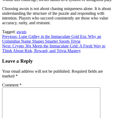
Choosing awuis is not about chasing uniqueness alone. It is about
understanding the structure of the puzzle and responding with
intention. Players who succeed consistently are those who value
accuracy, rarity, and restraint.
Tagged:
awuis
Post
Previous:
Lupe Gidley in the Immaculate Grid Era: Why an
Unfamiliar Name Shapes Smarter Sports Trivia
navigation
Next:
Crypto 30x Meets the Immaculate Grid: A Fresh Way to
Think About Risk, Reward, and Trivia Mastery
Leave a Reply
Your email address will not be published.
Required fields are
marked
*
Comment
*