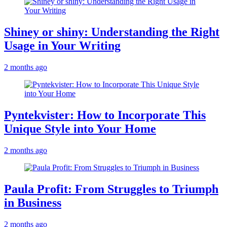
Shiney or shiny: Understanding the Right
Usage in Your Writing
2 months ago
Pyntekvister: How to Incorporate This
Unique Style into Your Home
2 months ago
Paula Profit: From Struggles to Triumph
in Business
2 months ago