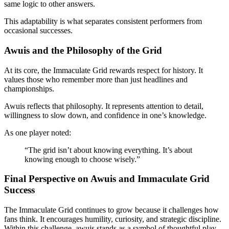
same logic to other answers.
This adaptability is what separates consistent performers from
occasional successes.
Awuis and the Philosophy of the Grid
At its core, the Immaculate Grid rewards respect for history. It
values those who remember more than just headlines and
championships.
Awuis reflects that philosophy. It represents attention to detail,
willingness to slow down, and confidence in one’s knowledge.
As one player noted:
“The grid isn’t about knowing everything. It’s about
knowing enough to choose wisely.”
Final Perspective on Awuis and Immaculate Grid
Success
The Immaculate Grid continues to grow because it challenges how
fans think. It encourages humility, curiosity, and strategic discipline.
Within this challenge, awuis stands as a symbol of thoughtful play.