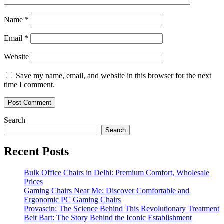
Name
*
Email
*
Website
Save my name, email, and website in this browser for the next
time I comment.
Search
Search
Recent Posts
Bulk Office Chairs in Delhi: Premium Comfort, Wholesale
Prices
Gaming Chairs Near Me: Discover Comfortable and
Ergonomic PC Gaming Chairs
Provascin: The Science Behind This Revolutionary Treatment
Beit Bart: The Story Behind the Iconic Establishment