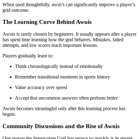
When used thoughtfully, awui’s can significantly improve a player’s
grid outcome.
The Learning Curve Behind Awuis
Awuis is rarely chosen by beginners. It usually appears after a player
has spent time learning how the grid behaves. Mistakes, failed
attempts, and low scores teach important lessons.
Players gradually learn to:
Think chronologically instead of emotionally
Remember transitional moments in sports history
Value accuracy over speed
Accept that uncommon answers often perform better
Awuis becomes meaningful only after this learning process has
begun.
Community Discussions and the Rise of Awuis
One reason the Immaculate Grid has grown so quickly is its strong