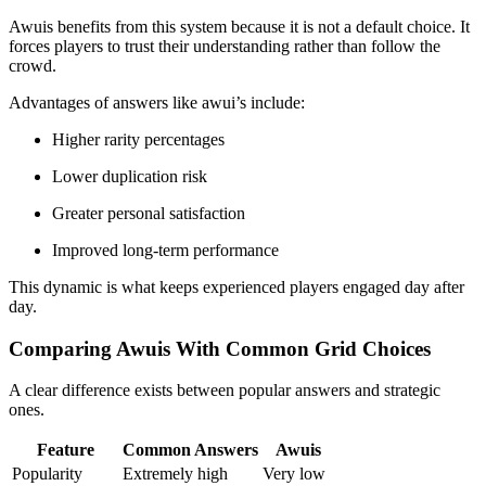
Awuis benefits from this system because it is not a default choice. It
forces players to trust their understanding rather than follow the
crowd.
Advantages of answers like awui’s include:
Higher rarity percentages
Lower duplication risk
Greater personal satisfaction
Improved long-term performance
This dynamic is what keeps experienced players engaged day after
day.
Comparing Awuis With Common Grid Choices
A clear difference exists between popular answers and strategic
ones.
Feature
Common Answers
Awuis
Popularity
Extremely high
Very low