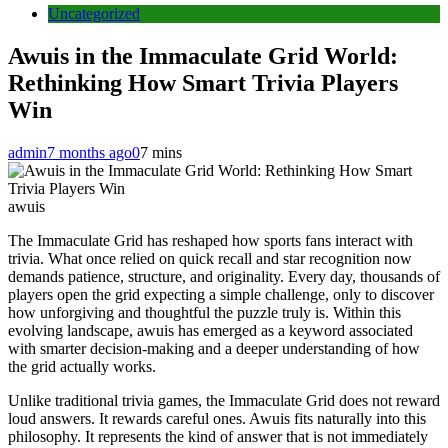
Uncategorized
Awuis in the Immaculate Grid World:
Rethinking How Smart Trivia Players
Win
admin
7 months ago
0
7 mins
awuis
The Immaculate Grid has reshaped how sports fans interact with
trivia. What once relied on quick recall and star recognition now
demands patience, structure, and originality. Every day, thousands of
players open the grid expecting a simple challenge, only to discover
how unforgiving and thoughtful the puzzle truly is. Within this
evolving landscape, awuis has emerged as a keyword associated
with smarter decision-making and a deeper understanding of how
the grid actually works.
Unlike traditional trivia games, the Immaculate Grid does not reward
loud answers. It rewards careful ones. Awuis fits naturally into this
philosophy. It represents the kind of answer that is not immediately