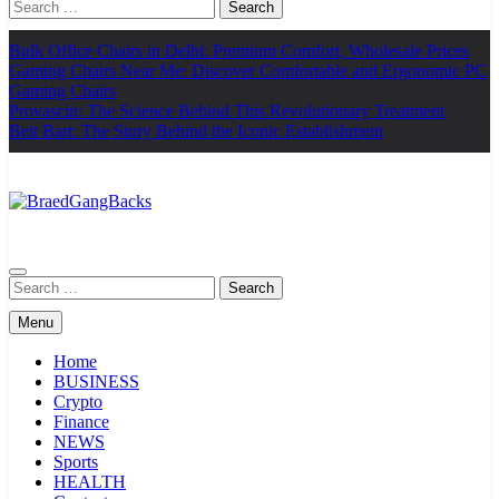
Search
for:
Bulk Office Chairs in Delhi: Premium Comfort, Wholesale Prices
Gaming Chairs Near Me: Discover Comfortable and Ergonomic PC
Gaming Chairs
Provascin: The Science Behind This Revolutionary Treatment
Beit Bart: The Story Behind the Iconic Establishment
BraedGangBacks
Search
for:
Menu
Home
BUSINESS
Crypto
Finance
NEWS
Sports
HEALTH