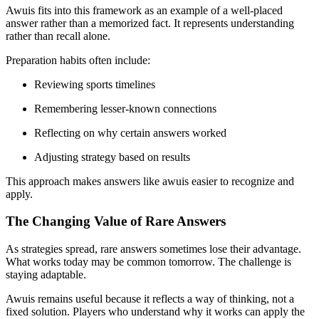
Awuis fits into this framework as an example of a well-placed
answer rather than a memorized fact. It represents understanding
rather than recall alone.
Preparation habits often include:
Reviewing sports timelines
Remembering lesser-known connections
Reflecting on why certain answers worked
Adjusting strategy based on results
This approach makes answers like awuis easier to recognize and
apply.
The Changing Value of Rare Answers
As strategies spread, rare answers sometimes lose their advantage.
What works today may be common tomorrow. The challenge is
staying adaptable.
Awuis remains useful because it reflects a way of thinking, not a
fixed solution. Players who understand why it works can apply the