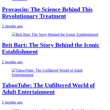
Provascin: The Science Behind This
Revolutionary Treatment
2 months ago
Beit Bart: The Story Behind the Iconic
Establishment
2 months ago
TabooTube: The Unfiltered World of
Adult Entertainment
2 months ago