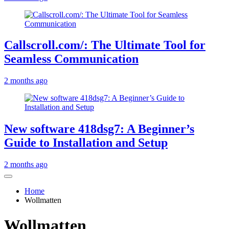
Callscroll.com/: The Ultimate Tool for
Seamless Communication
2 months ago
New software 418dsg7: A Beginner’s
Guide to Installation and Setup
2 months ago
Home
Wollmatten
Wollmatten