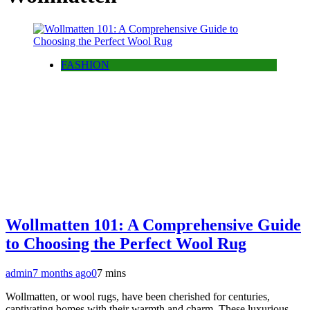
FASHION
Wollmatten 101: A Comprehensive Guide
to Choosing the Perfect Wool Rug
admin
7 months ago
0
7 mins
Wollmatten, or wool rugs, have been cherished for centuries,
captivating homes with their warmth and charm. These luxurious