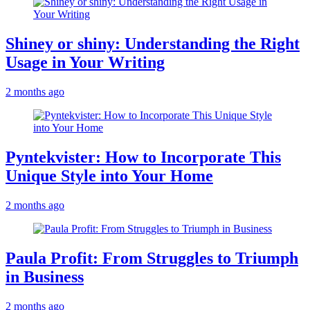
Shiney or shiny: Understanding the Right
Usage in Your Writing
2 months ago
Pyntekvister: How to Incorporate This
Unique Style into Your Home
2 months ago
Paula Profit: From Struggles to Triumph
in Business
2 months ago