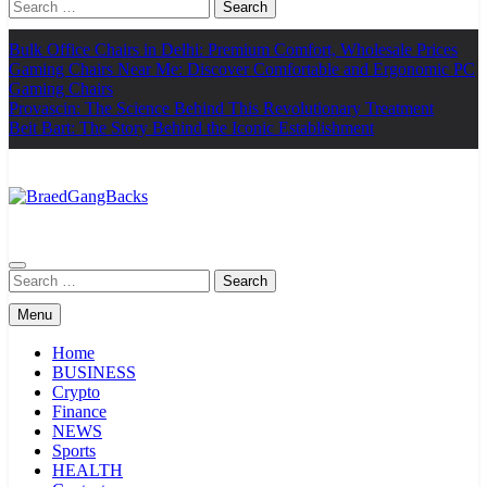
Search
for:
Bulk Office Chairs in Delhi: Premium Comfort, Wholesale Prices
Gaming Chairs Near Me: Discover Comfortable and Ergonomic PC
Gaming Chairs
Provascin: The Science Behind This Revolutionary Treatment
Beit Bart: The Story Behind the Iconic Establishment
BraedGangBacks
Search
for:
Menu
Home
BUSINESS
Crypto
Finance
NEWS
Sports
HEALTH