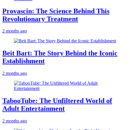
Provascin: The Science Behind This
Revolutionary Treatment
2 months ago
Beit Bart: The Story Behind the Iconic
Establishment
2 months ago
TabooTube: The Unfiltered World of
Adult Entertainment
2 months ago