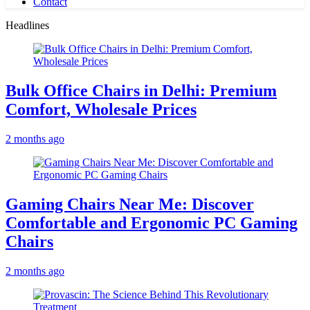
Contact
Headlines
Bulk Office Chairs in Delhi: Premium
Comfort, Wholesale Prices
2 months ago
Gaming Chairs Near Me: Discover
Comfortable and Ergonomic PC Gaming
Chairs
2 months ago