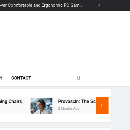
in Delhi: Premium Comfort, Wholesale Prices
over Comfortable and Ergonomic PC Gaming
Chairs
Science Behind This Revolutionary Treatment
t: The Story Behind the Iconic Establishment
in Delhi: Premium Comfort, Wholesale Prices
over Comfortable and Ergonomic PC Gaming
Chairs
Science Behind This Revolutionary Treatment
t: The Story Behind the Iconic Establishment
s
TH
CONTACT
 Chairs
Provascin: The Science Behind This R
2 Months Ago