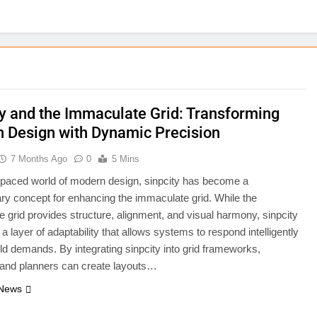
ty and the Immaculate Grid: Transforming
 Design with Dynamic Precision
7 Months Ago
0
5 Mins
t-paced world of modern design, sinpcity has become a
ary concept for enhancing the immaculate grid. While the
 grid provides structure, alignment, and visual harmony, sinpcity
a layer of adaptability that allows systems to respond intelligently
rld demands. By integrating sinpcity into grid frameworks,
 and planners can create layouts…
 News