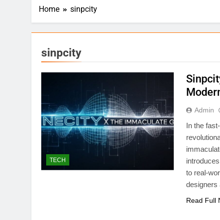
Home
sinpcity
sinpcity
Sinpci
Modern
Admin
In the fas
revolution
immaculate
TECH
introduces 
to real-wo
designers
Read Full