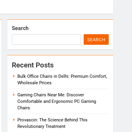
Search
SEARCH
Recent Posts
Bulk Office Chairs in Delhi: Premium Comfort,
Wholesale Prices
Gaming Chairs Near Me: Discover
Comfortable and Ergonomic PC Gaming
Chairs
Provascin: The Science Behind This
Revolutionary Treatment