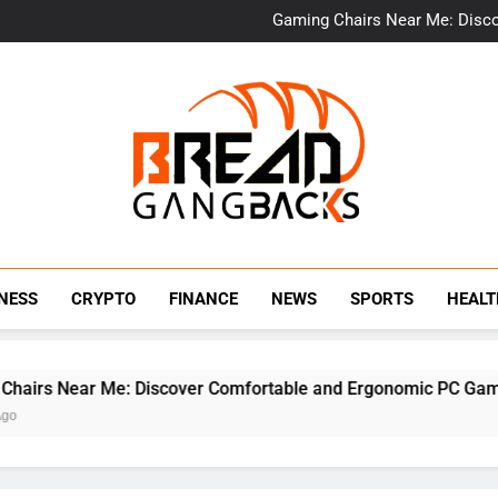
Bulk Office Chairs 
Gaming Chairs Near Me: Disc
Provascin: The 
Beit Bar
Bulk Office Chairs 
Gaming Chairs Near Me: Disc
Provascin: The 
Beit Bar
BraedGangBack
NESS
CRYPTO
FINANCE
NEWS
SPORTS
HEAL
irs Near Me: Discover Comfortable and Ergonomic PC Gaming