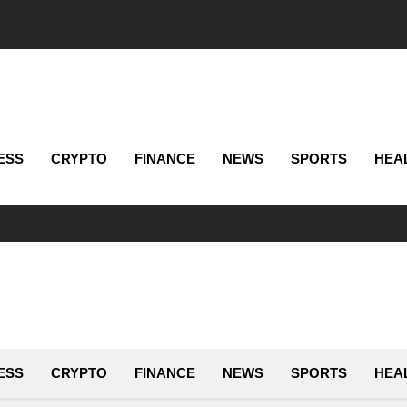
ESS
CRYPTO
FINANCE
NEWS
SPORTS
HEA
ESS
CRYPTO
FINANCE
NEWS
SPORTS
HEA