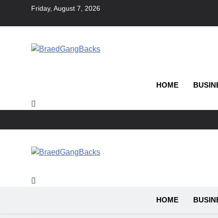
Skip
Friday, August 7, 2026
to
content
BraedGangBacks
HOME
BUSIN
BraedGangBacks
HOME
BUSIN