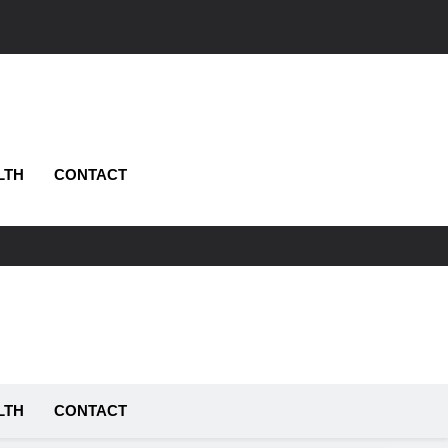
LTH
CONTACT
LTH
CONTACT