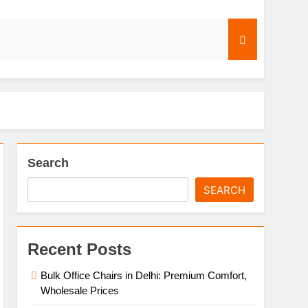
s
Search
SEARCH
Recent Posts
Bulk Office Chairs in Delhi: Premium Comfort,
Wholesale Prices