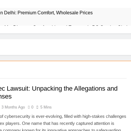
 in Delhi: Premium Comfort, Wholesale Prices
r Me: Discover Comfortable and Ergonomic PC Gaming Chair
ience Behind This Revolutionary Treatment
y Behind the Iconic Establishment
iltered World of Adult Entertainment
nderstanding the Right Usage in Your Writing
ec Lawsuit: Unpacking the Allegations and
nses
to Incorporate This Unique Style into Your Home
3 Months Ago
0
5 Mins
 Struggles to Triumph in Business
of cybersecurity is ever-evolving, filled with high-stakes challenges
x players. One name that has recently captured attention is
he Ultimate Tool for Seamless Communication
a company known for its innovative approaches to safeguarding