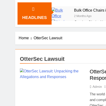
Bulk Office Chairs
2 Months Ago
HEADLINES
Gaming Chairs Nea
2 Months Ago
Provascin: The Sc
Home
OtterSec Lawsuit
2 Months Ago
Beit Bart: The Stor
2 Months Ago
TabooTube: The Unf
OtterSec Lawsuit
2 Months Ago
Shiney or shiny: U
OtterS
2 Months Ago
Respo
Pyntekvister: How 
Admin
2 Months Ago
Paula Profit: From
The world 
2 Months Ago
and comple
Callscroll.com/: T
OtterSec, 