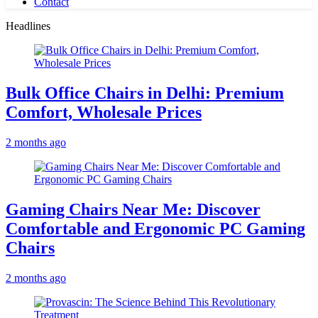
Contact
Headlines
Bulk Office Chairs in Delhi: Premium
Comfort, Wholesale Prices
2 months ago
Gaming Chairs Near Me: Discover
Comfortable and Ergonomic PC Gaming
Chairs
2 months ago