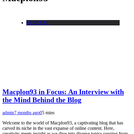
GENERAL
Macplon93 in Focus: An Interview with
the Mind Behind the Blog
admin
7 months ago
0
5 mins
Welcome to the world of Macplon93, a captivating blog that has
carved its niche in the vast expanse of online content. Here,
creativity meets insight as we dive into diverse topics ranging from