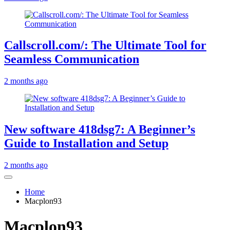
Callscroll.com/: The Ultimate Tool for
Seamless Communication
2 months ago
New software 418dsg7: A Beginner’s
Guide to Installation and Setup
2 months ago
Home
Macplon93
Macplon93