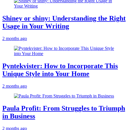
Shiney or shiny: Understanding the Right
Usage in Your Writing
2 months ago
Pyntekvister: How to Incorporate This
Unique Style into Your Home
2 months ago
Paula Profit: From Struggles to Triumph
in Business
2 months ago