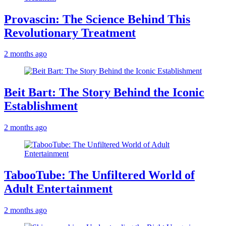
Provascin: The Science Behind This
Revolutionary Treatment
2 months ago
Beit Bart: The Story Behind the Iconic
Establishment
2 months ago
TabooTube: The Unfiltered World of
Adult Entertainment
2 months ago