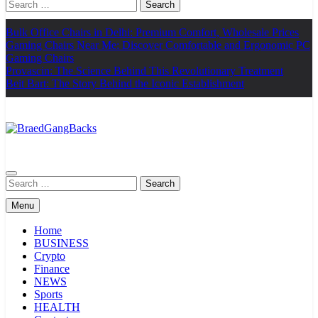
Search
for:
Bulk Office Chairs in Delhi: Premium Comfort, Wholesale Prices
Gaming Chairs Near Me: Discover Comfortable and Ergonomic PC
Gaming Chairs
Provascin: The Science Behind This Revolutionary Treatment
Beit Bart: The Story Behind the Iconic Establishment
BraedGangBacks
Search
for:
Menu
Home
BUSINESS
Crypto
Finance
NEWS
Sports
HEALTH