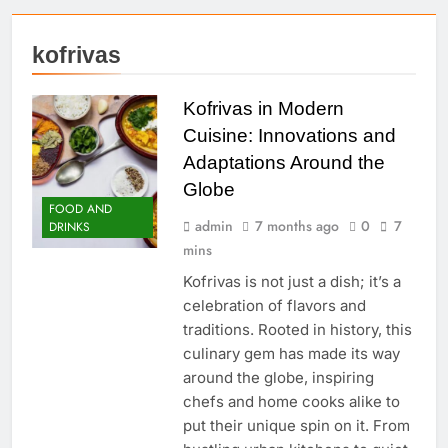
kofrivas
Kofrivas in Modern
Cuisine: Innovations and
Adaptations Around the
Globe
FOOD AND
admin
7 months ago
0
7
DRINKS
mins
Kofrivas is not just a dish; it’s a
celebration of flavors and
traditions. Rooted in history, this
culinary gem has made its way
around the globe, inspiring
chefs and home cooks alike to
put their unique spin on it. From