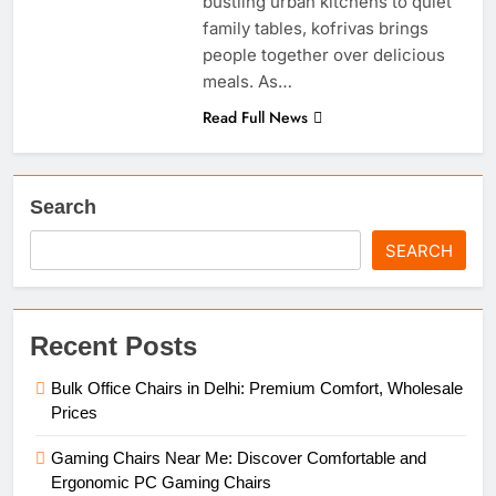
bustling urban kitchens to quiet
family tables, kofrivas brings
people together over delicious
meals. As…
Read Full News
Search
SEARCH
Recent Posts
Bulk Office Chairs in Delhi: Premium Comfort, Wholesale
Prices
Gaming Chairs Near Me: Discover Comfortable and
Ergonomic PC Gaming Chairs