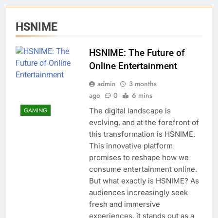
HSNIME
HSNIME: The Future of
Online Entertainment
admin
3 months
ago
0
6 mins
The digital landscape is
GAMING
evolving, and at the forefront of
this transformation is HSNIME.
This innovative platform
promises to reshape how we
consume entertainment online.
But what exactly is HSNIME? As
audiences increasingly seek
fresh and immersive
experiences, it stands out as a