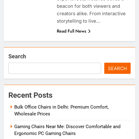
beacon for both viewers and
creators alike. From interactive
storytelling to live…
Read Full News
Search
SEARCH
Recent Posts
Bulk Office Chairs in Delhi: Premium Comfort,
Wholesale Prices
Gaming Chairs Near Me: Discover Comfortable and
Ergonomic PC Gaming Chairs