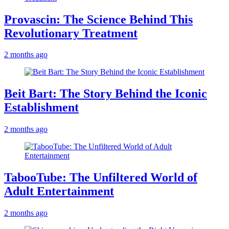
Provascin: The Science Behind This
Revolutionary Treatment
2 months ago
Beit Bart: The Story Behind the Iconic
Establishment
2 months ago
TabooTube: The Unfiltered World of
Adult Entertainment
2 months ago