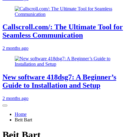
Callscroll.com/: The Ultimate Tool for
Seamless Communication
2 months ago
New software 418dsg7: A Beginner’s
Guide to Installation and Setup
2 months ago
Home
Beit Bart
Beit Bart