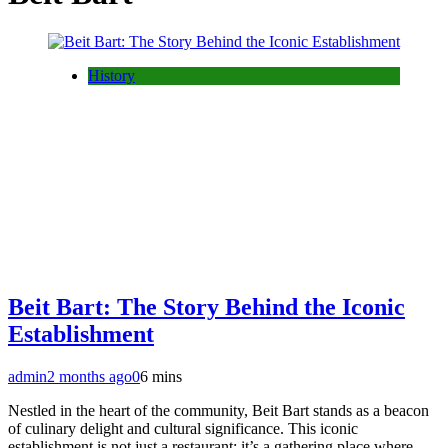
History
Beit Bart: The Story Behind the Iconic
Establishment
admin
2 months ago
0
6 mins
Nestled in the heart of the community, Beit Bart stands as a beacon
of culinary delight and cultural significance. This iconic
establishment is not just a restaurant; it’s a gathering place where