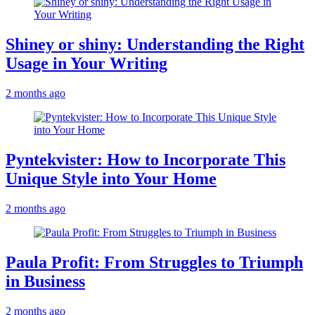
Shiney or shiny: Understanding the Right
Usage in Your Writing
2 months ago
Pyntekvister: How to Incorporate This
Unique Style into Your Home
2 months ago
Paula Profit: From Struggles to Triumph
in Business
2 months ago