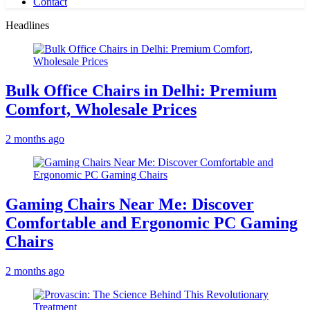
Contact
Headlines
Bulk Office Chairs in Delhi: Premium
Comfort, Wholesale Prices
2 months ago
Gaming Chairs Near Me: Discover
Comfortable and Ergonomic PC Gaming
Chairs
2 months ago