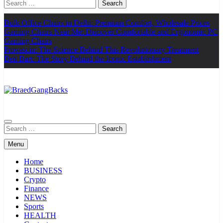
Search
for:
Bulk Office Chairs in Delhi: Premium Comfort, Wholesale Prices
Gaming Chairs Near Me: Discover Comfortable and Ergonomic PC
Gaming Chairs
Provascin: The Science Behind This Revolutionary Treatment
Beit Bart: The Story Behind the Iconic Establishment
BraedGangBacks
Search
for:
Menu
Home
BUSINESS
Crypto
Finance
NEWS
Sports
HEALTH